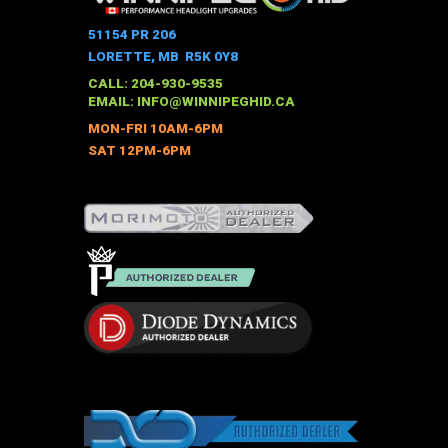
51154 PR 206
LORETTE, MB R5K 0Y8
CALL: 204-930-9535
EMAIL:
INFO@WINNIPEGHID.CA
MON-FRI 10AM-6PM
SAT 12PM-6PM