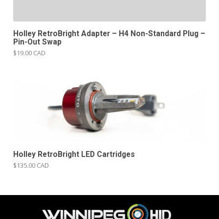
Holley RetroBright Adapter – H4 Non-Standard Plug –
Pin-Out Swap
$19.00 CAD
Holley RetroBright LED Cartridges
$135.00 CAD