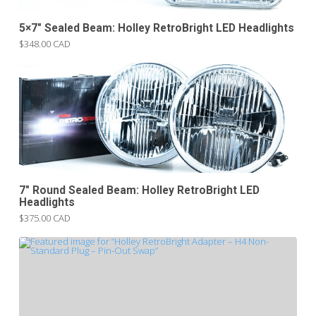
5×7″ Sealed Beam: Holley RetroBright LED Headlights
$348.00 CAD
7″ Round Sealed Beam: Holley RetroBright LED
Headlights
$375.00 CAD