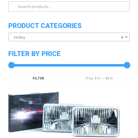
Search
for:
PRODUCT CATEGORIES
Holley
×
FILTER BY PRICE
Min
Max
Price:
$10
—
$810
FILTER
price
price