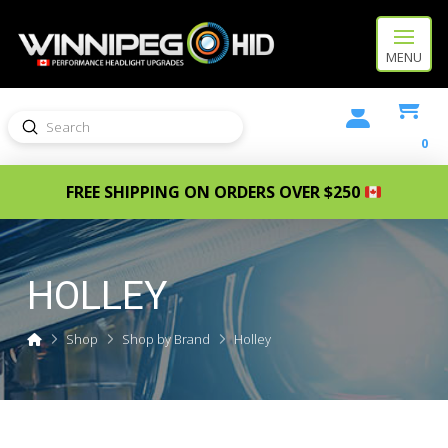
MENU
Submit
Search
0
FREE SHIPPING ON ORDERS OVER $250
HOLLEY
Home
Shop
Shop by Brand
Holley