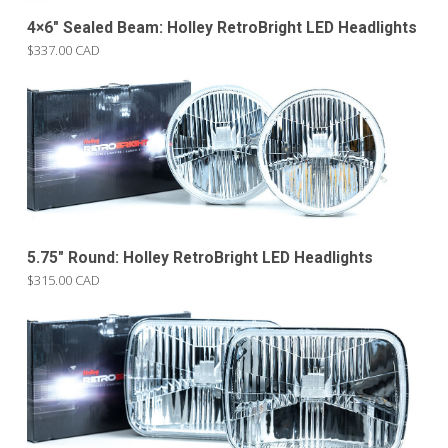
4×6″ Sealed Beam: Holley RetroBright LED Headlights
$337.00 CAD
5.75″ Round: Holley RetroBright LED Headlights
$315.00 CAD