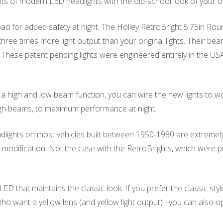
ts of modern LED headlights with the old-school look of your or
e road for added safety at night. The Holley RetroBright 5.75in
ee times more light output than your original lights. Their beam 
. These patent pending lights were engineered entirely in the 
 high and low beam function, you can wire the new lights to wo
gh beams, to maximum performance at night.
ights on most vehicles built between 1950-1980 are extremely sh
modification. Not the case with the RetroBrights, which were pu
 that maintains the classic look. If you prefer the classic sty
 who want a yellow lens (and yellow light output) –you can also op