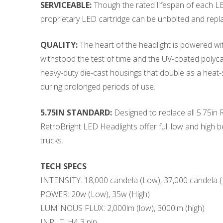
SERVICEABLE:
Though the rated lifespan of each LED 
proprietary LED cartridge can be unbolted and repl
QUALITY:
The heart of the headlight is powered wit
withstood the test of time and the UV-coated polyca
heavy-duty die-cast housings that double as a heat-s
during prolonged periods of use.
5.75IN STANDARD:
Designed to replace all 5.75in
RetroBright LED Headlights offer full low and high 
trucks.
TECH SPECS
INTENSITY: 18,000 candela (Low), 37,000 candela (
POWER: 20w (Low), 35w (High)
LUMINOUS FLUX: 2,000lm (low), 3000lm (high)
INPUT: H4 3 pin,