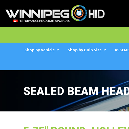
Shop by Vehicle
Shop by Bulb Size
ASSEMB
SEALED BEAM HEA