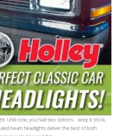
ght. Until now, you had two options… keep it stock,
ealed beam headlights deliver the best of both