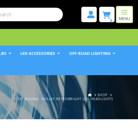
mit
h
MENU
0
LBS
LED ACCESSORIES
OFF-ROAD LIGHTING
HOME
SHOP
5.75" ROUND: HOLLEY RETROBRIGHT LED HEADLIGHTS