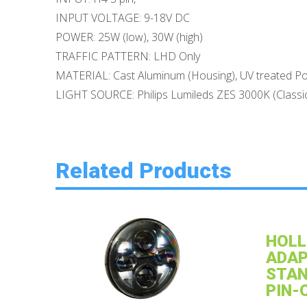
INPUT VOLTAGE: 9-18V DC
POWER: 25W (low), 30W (high)
TRAFFIC PATTERN: LHD Only
MATERIAL: Cast Aluminum (Housing), UV treated Po
LIGHT SOURCE: Philips Lumileds ZES 3000K (Classi
Related Products
HOLL
ADAP
STAN
PIN-