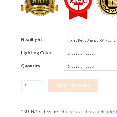
Headlights
Lighting Color
Quantity
5.75"
ADD TO CART
Round:
Holley
RetroBright
SKU:
N/A
Categories:
Holley
,
Sealed Beam Headligh
LED