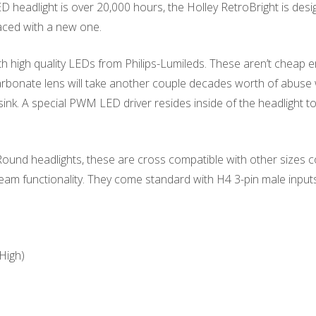
headlight is over 20,000 hours, the Holley RetroBright is design
aced with a new one.
h high quality LEDs from Philips-Lumileds. These aren’t cheap em
rbonate lens will take another couple decades worth of abuse wi
ink. A special PWM LED driver resides inside of the headlight to 
 Round headlights, these are cross compatible with other siz
beam functionality. They come standard with H4 3-pin male input
High)