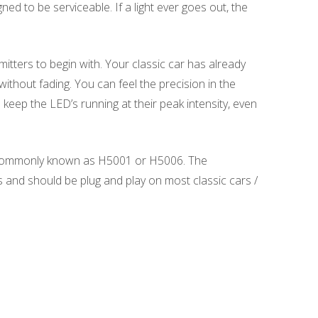
ed to be serviceable. If a light ever goes out, the
itters to begin with. Your classic car has already
thout fading. You can feel the precision in the
keep the LED’s running at their peak intensity, even
es commonly known as H5001 or H5006. The
s and should be plug and play on most classic cars /