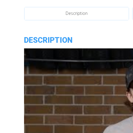
Headlights
quantity
Description
DESCRIPTION