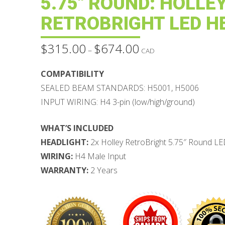
5.75″ ROUND: HOLLE
RETROBRIGHT LED H
$
315.00
$
674.00
Price
–
CAD
range:
$315.00
through
COMPATIBILITY
$674.00
SEALED BEAM STANDARDS: H5001, H5006
INPUT WIRING: H4 3-pin (low/high/ground)
WHAT’S INCLUDED
HEADLIGHT:
2x Holley RetroBright 5.75″ Round LE
WIRING:
H4 Male Input
WARRANTY:
2 Years