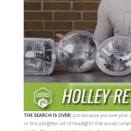
THE SEARCH IS OVER:
Just because you love your cl
or find a brighter set of headlights that would comp