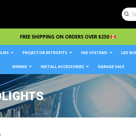
Sub
Searc
FREE SHIPPING ON ORDERS OVER $250
LIES
PROJECTOR RETROFITS
HID SYSTEMS
LED BU
WIRING
INSTALL ACCESSORIES
GARAGE SALE
DLIGHTS