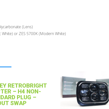
lycarbonate (Lens)
c White) or ZES 5700K (Modern White)
EY RETROBRIGHT
TER – H4 NON-
DARD PLUG –
OUT SWAP