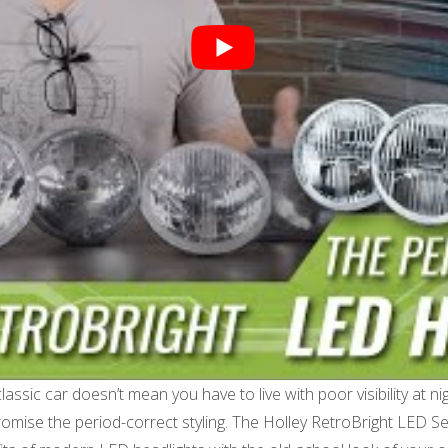
assic car doesn’t mean you have to live with poor visibility at ni
romise the period-correct styling. The Holley RetroBright LED S