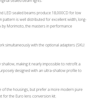
iginal sealed beam lights.
 Round LED sealed beams produce 18,000CD for low
pattern is well distributed for excellent width, long-
USA by Morimoto, the masters in performance
rk simultaneously with the optional adapters (SKU:
allow, making it nearly impossible to retrofit a
rposely designed with an ultra-shallow profile to
le of the housings, but prefer a more modern pure
t for the Euro lens conversion kit.