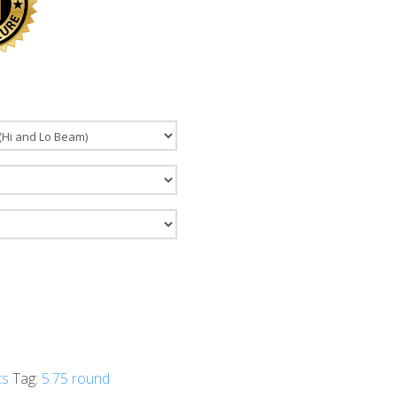
ts
Tag:
5.75 round