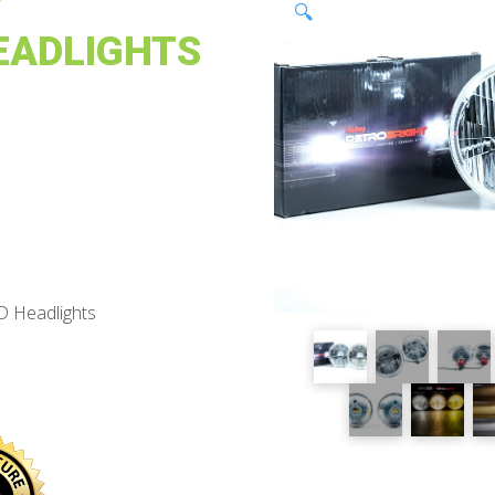
Y
🔍
EADLIGHTS
D Headlights