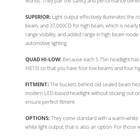
worlds. They pair the safety and performance benefi
SUPERIOR:
Light output effectively illuminates th
beam, and 37,000CD for high beam, which is nearly thr
range visibility, and added range in high beam mode
automotive lighting.
QUAD HI-LOW:
Because each 5.75in headlight has a
H810) so that you have four low beams and four hi
FITMENT:
The buckets behind old sealed beam headl
modern LED-based headlight without sticking out or 
ensure perfect fitment.
OPTIONS:
They come standard with a warm-white LED
white light output, that is also an option. For those