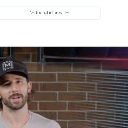
Additional information