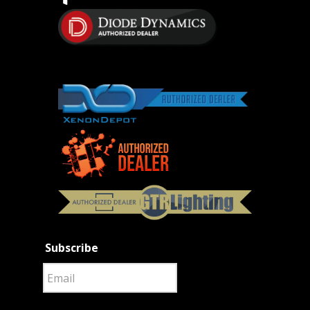
Subscribe