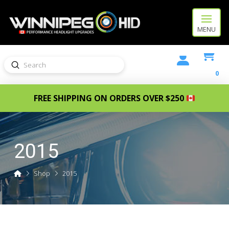
MENU
Submit
Search
0
FREE SHIPPING ON ORDERS OVER $250
2015
Home
Shop
2015