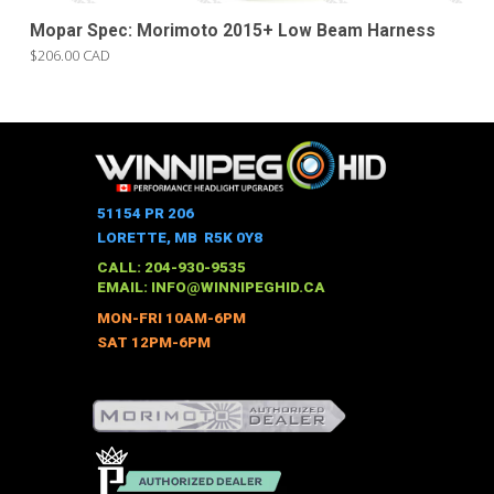
Mopar Spec: Morimoto 2015+ Low Beam Harness
$206.00 CAD
51154 PR 206
LORETTE, MB R5K 0Y8
CALL: 204-930-9535
EMAIL:
INFO@WINNIPEGHID.CA
MON-FRI 10AM-6PM
SAT 12PM-6PM