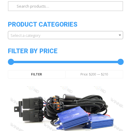
Search
for:
PRODUCT CATEGORIES
Select a category
FILTER BY PRICE
Min
Max
Price:
$200
—
$210
FILTER
price
price