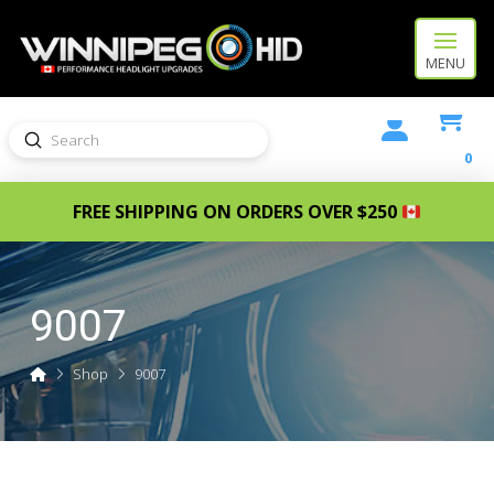
MENU
Submit
Search
0
FREE SHIPPING ON ORDERS OVER $250
9007
Home
Shop
9007