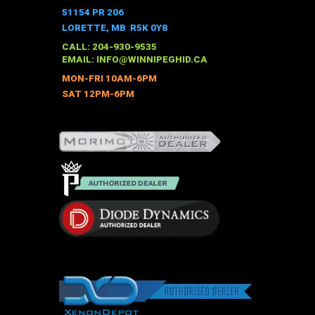
51154 PR 206
LORETTE, MB R5K 0Y8
CALL: 204-930-9535
EMAIL:
INFO@WINNIPEGHID.CA
MON-FRI 10AM-6PM
SAT 12PM-6PM