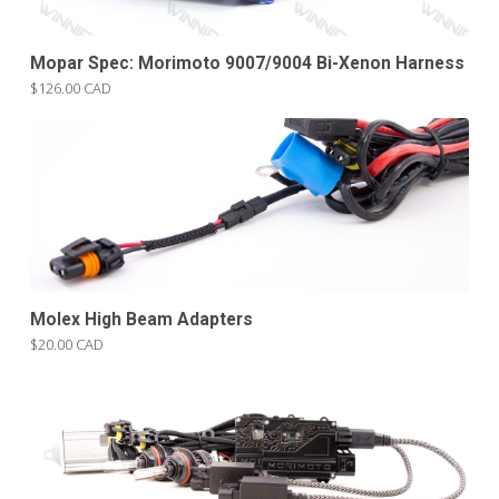
Mopar Spec: Morimoto 9007/9004 Bi-Xenon Harness
$126.00 CAD
Molex High Beam Adapters
$20.00 CAD