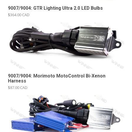
9007/9004: GTR Lighting Ultra 2.0 LED Bulbs
$364.00 CAD
9007/9004: Morimoto MotoControl Bi-Xenon
Harness
$87.00 CAD