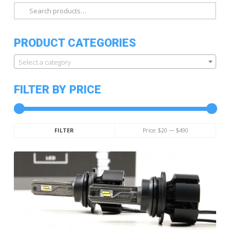
Search
for:
PRODUCT CATEGORIES
Select a category
FILTER BY PRICE
Min
Max
Price:
$20
—
$490
FILTER
price
price