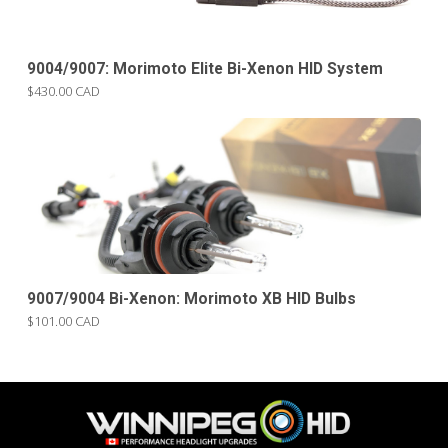
9004/9007: Morimoto Elite Bi-Xenon HID System
$430.00 CAD
9007/9004 Bi-Xenon: Morimoto XB HID Bulbs
$101.00 CAD