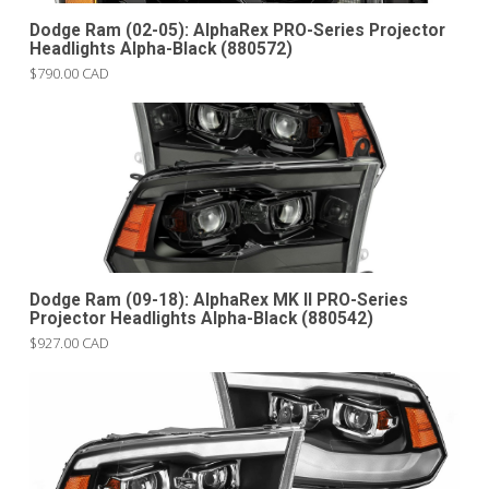
Dodge Ram (02-05): AlphaRex PRO-Series Projector
Headlights Alpha-Black (880572)
$790.00 CAD
Dodge Ram (09-18): AlphaRex MK II PRO-Series
Projector Headlights Alpha-Black (880542)
$927.00 CAD