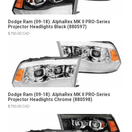
Dodge Ram (09-18): AlphaRex MK II PRO-Series
Projector Headlights Black (880597)
$790.00 CAD
Dodge Ram (09-18): AlphaRex MK II PRO-Series
Projector Headlights Chrome (880598)
$790.00 CAD