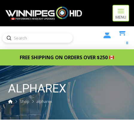
MENU
Submit
Search
0
FREE SHIPPING ON ORDERS OVER $250
ALPHAREX
Home
Shop
alpharex