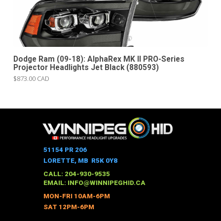
Dodge Ram (09-18): AlphaRex MK II PRO-Series
Projector Headlights Jet Black (880593)
$873.00 CAD
51154 PR 206
LORETTE, MB R5K 0Y8
CALL: 204-930-9535
EMAIL:
INFO@WINNIPEGHID.CA
MON-FRI 10AM-6PM
SAT 12PM-6PM