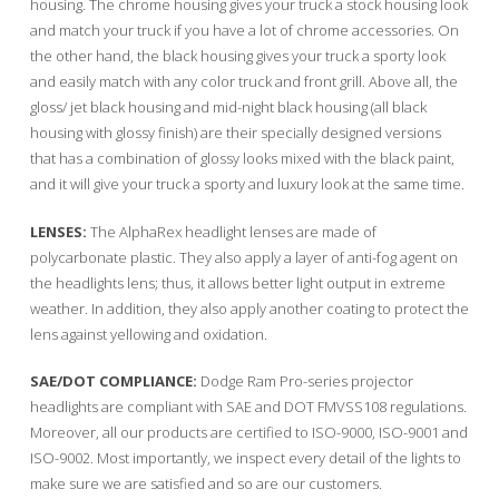
housing. The chrome housing gives your truck a stock housing look
and match your truck if you have a lot of chrome accessories. On
the other hand, the black housing gives your truck a sporty look
and easily match with any color truck and front grill. Above all, the
gloss/ jet black housing and mid-night black housing (all black
housing with glossy finish) are their specially designed versions
that has a combination of glossy looks mixed with the black paint,
and it will give your truck a sporty and luxury look at the same time.
LENSES:
The AlphaRex headlight lenses are made of
polycarbonate plastic. They also apply a layer of anti-fog agent on
the headlights lens; thus, it allows better light output in extreme
weather. In addition, they also apply another coating to protect the
lens against yellowing and oxidation.
SAE/DOT COMPLIANCE:
Dodge Ram Pro-series projector
headlights are compliant with SAE and DOT FMVSS108 regulations.
Moreover, all our products are certified to ISO-9000, ISO-9001 and
ISO-9002. Most importantly, we inspect every detail of the lights to
make sure we are satisfied and so are our customers.