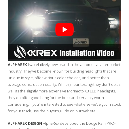
ALPHAREX
Is a relatively new brand in the automotive aftermarket
industry. They’ve become known for building headlights that are
unique in style, offer various color choices, and better than
average construction quality. While (in our testing) they don’t do as
well as the slightly more expensive Morimoto XB LED headlights,
they do offer good bang for the buck and certainly worth
considering. If you’re interested to see what else we’ve got in stock
for your truck, use the buyer’s guide on our website!
ALPHAREX DESIGN
AlphaRex developed the Dodge Ram PRO-