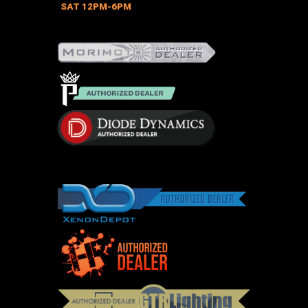
on
SAT 12PM-6PM
the
product
page