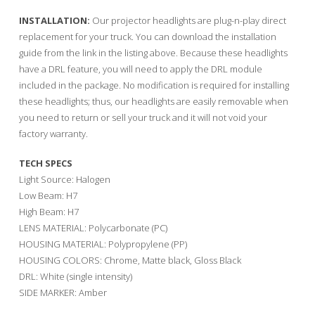
INSTALLATION:
Our projector headlights are plug-n-play direct
replacement for your truck. You can download the installation
guide from the link in the listing above. Because these headlights
have a DRL feature, you will need to apply the DRL module
included in the package. No modification is required for installing
these headlights; thus, our headlights are easily removable when
you need to return or sell your truck and it will not void your
factory warranty.
TECH SPECS
Light Source: Halogen
Low Beam: H7
High Beam: H7
LENS MATERIAL: Polycarbonate (PC)
HOUSING MATERIAL: Polypropylene (PP)
HOUSING COLORS: Chrome, Matte black, Gloss Black
DRL: White (single intensity)
SIDE MARKER: Amber