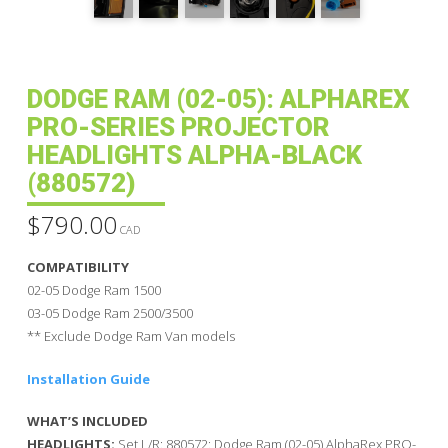
DODGE RAM (02-05): ALPHAREX
PRO-SERIES PROJECTOR
HEADLIGHTS ALPHA-BLACK
(880572)
$
790.00
CAD
COMPATIBILITY
02-05 Dodge Ram 1500
03-05 Dodge Ram 2500/3500
** Exclude Dodge Ram Van models
Installation Guide
WHAT’S INCLUDED
HEADLIGHTS:
Set L/R: 880572: Dodge Ram (02-05) AlphaRex PRO-