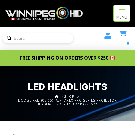
MENU
Submit
Search
0
FREE SHIPPING ON ORDERS OVER $250
LED HEADLIGHTS
HOME
SHOP
DODGE RAM (02-05): ALPHAREX PRO-SERIES PROJECTOR
HEADLIGHTS ALPHA-BLACK (880572)