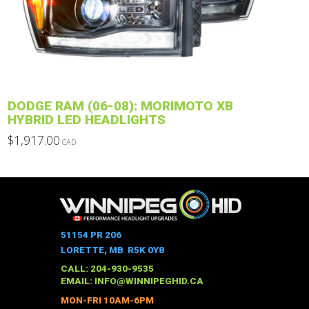
may
be
chosen
on
the
product
DODGE RAM (06-08): MORIMOTO XB
page
HYBRID LED HEADLIGHTS
$
1,917.00
CAD
This
product
has
multiple
variants.
The
51154 PR 206
options
LORETTE, MB R5K 0Y8
may
CALL: 204-930-9535
be
EMAIL:
INFO@WINNIPEGHID.CA
chosen
MON-FRI 10AM-6PM