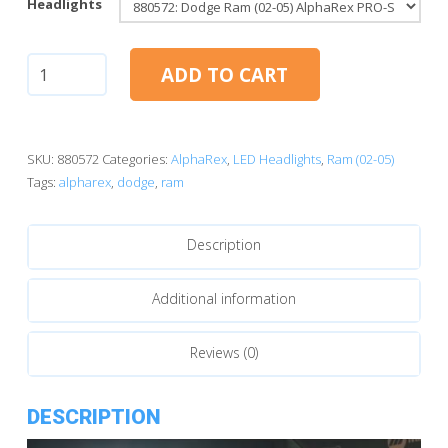
Headlights
Dodge
ADD TO CART
Ram
(02-
05):
AlphaRex
SKU:
880572
Categories:
AlphaRex
,
LED Headlights
,
Ram (02-05)
PRO-
Tags:
alpharex
,
dodge
,
ram
Series
Projector
Description
Headlights
Alpha-
Black
Additional information
(880572)
quantity
Reviews (0)
DESCRIPTION