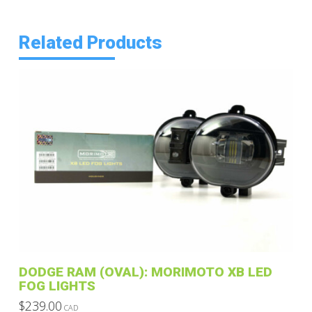
Related Products
DODGE RAM (OVAL): MORIMOTO XB LED
FOG LIGHTS
$
239.00
CAD