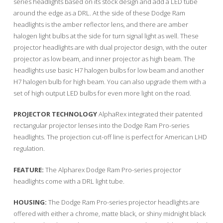
series headlights based on its stock design and add a LED tube
around the edge as a DRL. At the side of these Dodge Ram
headlights is the amber reflector lens, and there are amber
halogen light bulbs at the side for turn signal light as well. These
projector headlights are with dual projector design, with the outer
projector as low beam, and inner projector as high beam. The
headlights use basic H7 halogen bulbs for low beam and another
H7 halogen bulb for high beam. You can also upgrade them with a
set of high output LED bulbs for even more light on the road.
PROJECTOR TECHNOLOGY
AlphaRex integrated their patented
rectangular projector lenses into the Dodge Ram Pro-series
headlights. The projection cut-off line is perfect for American LHD
regulation.
FEATURE:
The Alpharex Dodge Ram Pro-series projector
headlights come with a DRL light tube.
HOUSING:
The Dodge Ram Pro-series projector headlights are
offered with either a chrome, matte black, or shiny midnight black