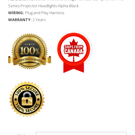
Series Projector Headlights Alpha-Black
WIRING:
Plug and Play Harness
WARRANTY:
2 Years