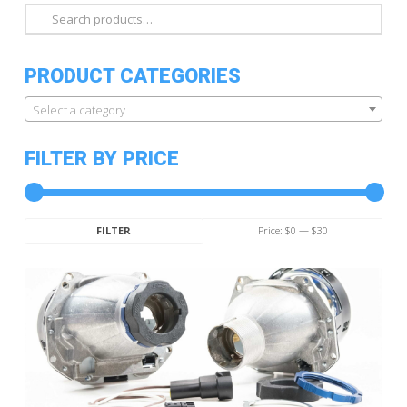
Search
for:
PRODUCT CATEGORIES
Select a category
FILTER BY PRICE
Min
Max
Price:
$0
—
$30
FILTER
price
price