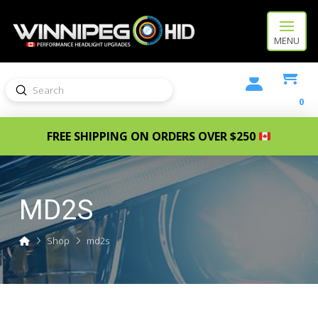
MENU
Submit
Search
0
FREE SHIPPING ON ORDERS OVER $250
MD2S
Home
Shop
md2s