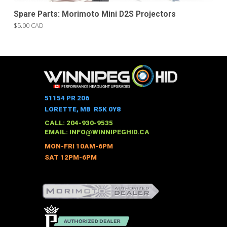
Spare Parts: Morimoto Mini D2S Projectors
$5.00 CAD
51154 PR 206
LORETTE, MB R5K 0Y8
CALL: 204-930-9535
EMAIL:
INFO@WINNIPEGHID.CA
MON-FRI 10AM-6PM
SAT 12PM-6PM