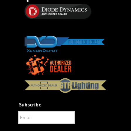
Subscribe