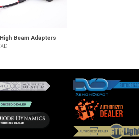
 High Beam Adapters
CAD