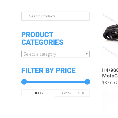
Search
for:
PRODUCT
CATEGORIES
Select a category
FILTER BY PRICE
H4/90
MotoCo
$87.00 
Min
Max
Price:
$20
—
$130
FILTER
price
price