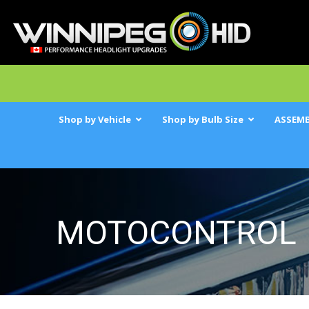
Shop by Vehicle
Shop by Bulb Size
ASSEMB
MOTOCONTROL