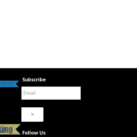
Subscribe
>
Follow Us