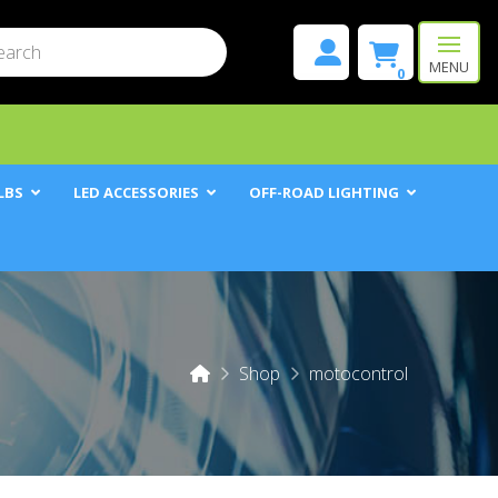
mit
h
MENU
0
LBS
LED ACCESSORIES
OFF-ROAD LIGHTING
Home
Shop
motocontrol