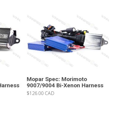
Mopar Spec: Morimoto
Harness
9007/9004 Bi-Xenon Harness
$126.00 CAD