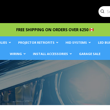
Sub
Searc
FREE SHIPPING ON ORDERS OVER $250
LIES
PROJECTOR RETROFITS
HID SYSTEMS
LED BU
WIRING
INSTALL ACCESSORIES
GARAGE SALE