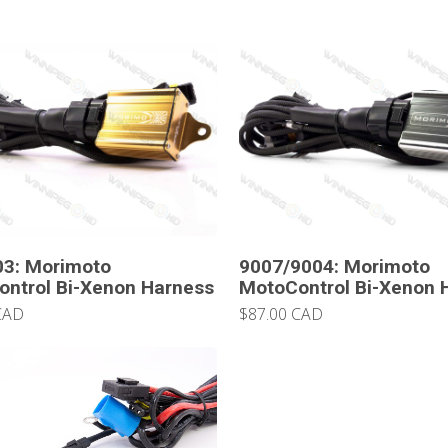
03: Morimoto
9007/9004: Morimoto
ntrol Bi-Xenon Harness
MotoControl Bi-Xenon 
CAD
$87.00 CAD