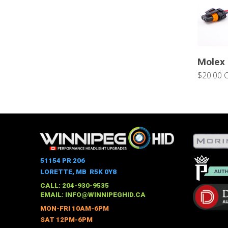
Molex
$20.00 
51154 PR 206
LORETTE, MB R5K 0Y8
CALL: 204-930-9535
EMAIL:
INFO@WINNIPEGHID.CA
MON-FRI 10AM-6PM
SAT 12PM-6PM