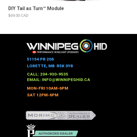
DIY Tail as Turn™ Module
$69.00 CAD
51154 PR 206
LORETTE, MB R5K 0Y8
CALL: 204-930-9535
EMAIL:
INFO@WINNIPEGHID.CA
MON-FRI 10AM-6PM
SAT 12PM-6PM