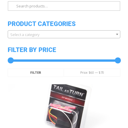
Search
for:
PRODUCT CATEGORIES
Select a category
FILTER BY PRICE
Min
Max
Price:
$60
—
$70
FILTER
price
price