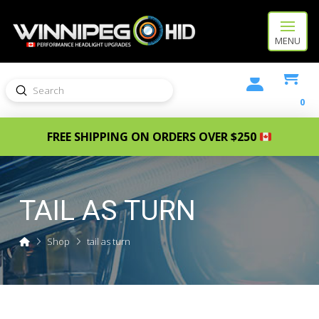
MENU
Submit
Search
0
FREE SHIPPING ON ORDERS OVER $250
TAIL AS TURN
Home
Shop
tail as turn