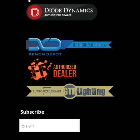
Subscribe