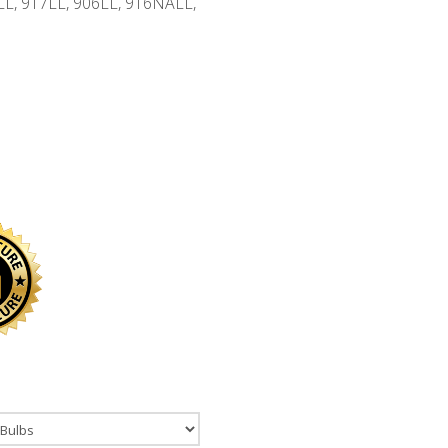
0LL, 917LL, 906LL, 916NALL,