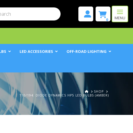
mit
h
MENU
0
LBS
LED ACCESSORIES
OFF-ROAD LIGHTING
HOME
SHOP
T10/194: DIODE DYNAMICS HP5 LED BULBS (AMBER)