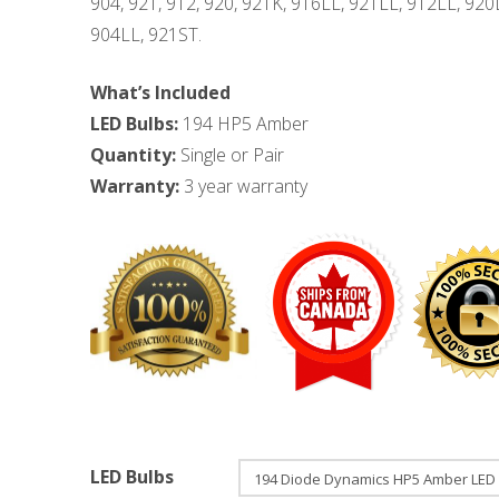
904, 921, 912, 920, 921K, 916LL, 921LL, 912LL, 92
904LL, 921ST.
What’s Included
LED Bulbs:
194 HP5 Amber
Quantity:
Single or Pair
Warranty:
3 year warranty
LED Bulbs