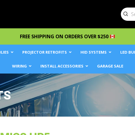
Sub
Searc
FREE SHIPPING ON ORDERS OVER $250
LIES
PROJECTOR RETROFITS
HID SYSTEMS
LED BU
WIRING
INSTALL ACCESSORIES
GARAGE SALE
TS