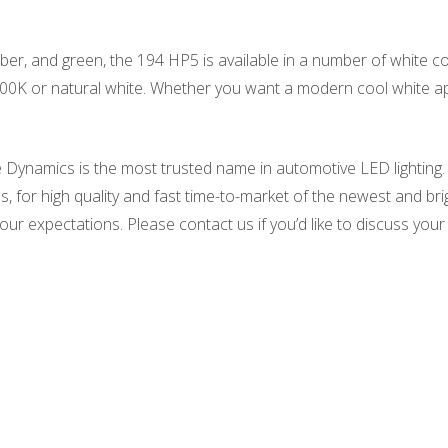
amber, and green, the 194 HP5 is available in a number of white c
0K or natural white. Whether you want a modern cool white app
 Dynamics is the most trusted name in automotive LED lighting.
, for high quality and fast time-to-market of the newest and br
our expectations. Please contact us if you’d like to discuss your l