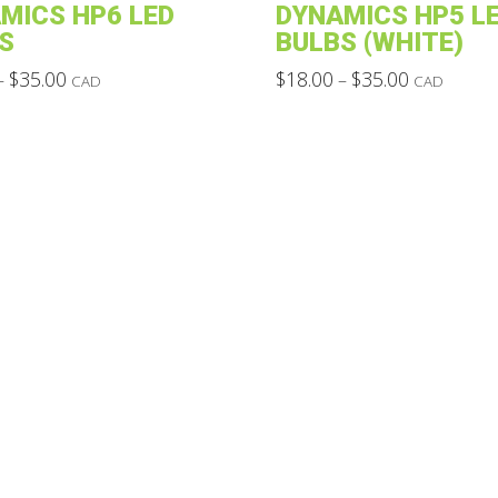
MICS HP6 LED
DYNAMICS HP5 L
S
BULBS (WHITE)
Price
Price
$
35.00
$
18.00
$
35.00
–
–
CAD
CAD
range:
range:
This
$18.00
$18.00
through
through
product
$35.00
$35.00
has
multiple
variants.
The
options
may
be
chosen
on
the
product