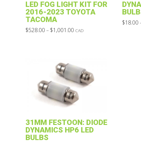
LED FOG LIGHT KIT FOR
DYNA
2016-2023 TOYOTA
BULB
TACOMA
$
18.00
Price
This
$
528.00
$
1,001.00
–
CAD
range:
This
product
$528.00
through
product
has
$1,001.00
has
multiple
multiple
variants.
variants.
The
The
options
options
may
may
be
be
chosen
chosen
on
31MM FESTOON: DIODE
on
the
DYNAMICS HP6 LED
the
product
BULBS