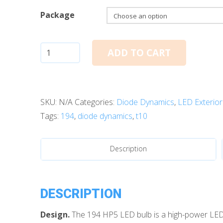
Package
T10/194:
ADD TO CART
Diode
Dynamics
HP5
SKU:
N/A
Categories:
Diode Dynamics
,
LED Exterior
LED
Tags:
194
,
diode dynamics
,
t10
Bulbs
(Amber)
quantity
Description
DESCRIPTION
Design.
The 194 HP5 LED bulb is a high-power LED in 