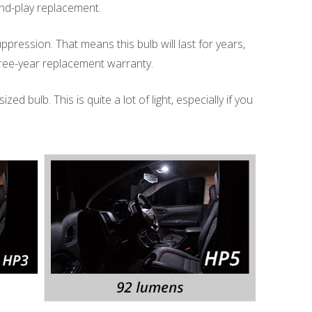
g-and-play replacement.
uppression. That means this bulb will last for years,
three-year replacement warranty.
d bulb. This is quite a lot of light, especially if you