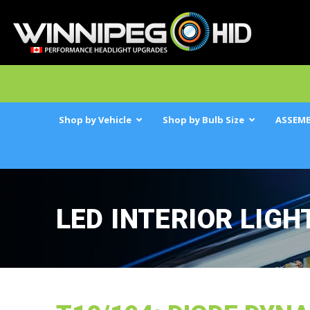
Shop by Vehicle
Shop by Bulb Size
ASSEMB
LED INTERIOR LIGH