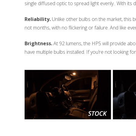
single diffused optic to spread light evenly.. With its 
Reliability.
Unlike other bulbs on the market, this bu
not months, with no flickering or failure. And like 
Brightness.
At 92 lumens, the HP5 will provide about 
have multiple bulbs installed. If you’re not looking f