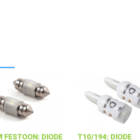
 FESTOON: DIODE
T10/194: DIODE