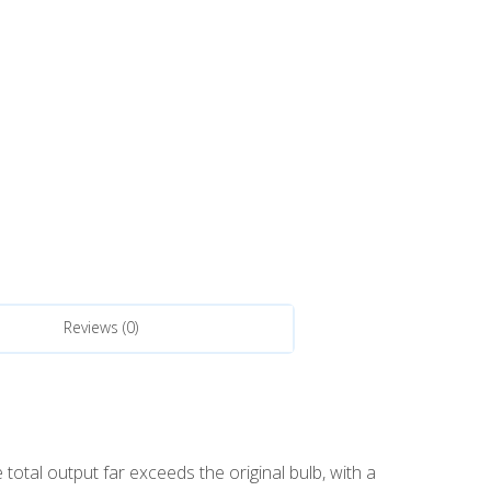
Reviews (0)
otal output far exceeds the original bulb, with a