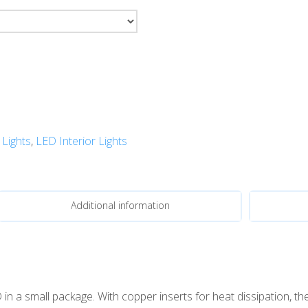
 Lights
,
LED Interior Lights
Additional information
a small package. With copper inserts for heat dissipation, the t