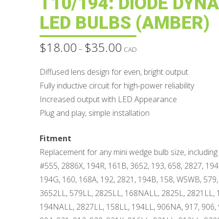
T10/194: DIODE DYN
LED BULBS (AMBER)
$
18.00
$
35.00
Price
–
CAD
range:
$18.00
through
Diffused lens design for even, bright output
$35.00
Fully inductive circuit for high-power reliability
Increased output with LED Appearance
Plug and play, simple installation
Fitment
Replacement for any mini wedge bulb size, including 
#555, 2886X, 194R, 161B, 3652, 193, 658, 2827, 19
194G, 160, 168A, 192, 2821, 194B, 158, W5WB, 579,
3652LL, 579LL, 2825LL, 168NALL, 2825L, 2821LL, 
194NALL, 2827LL, 158LL, 194LL, 906NA, 917, 906, 