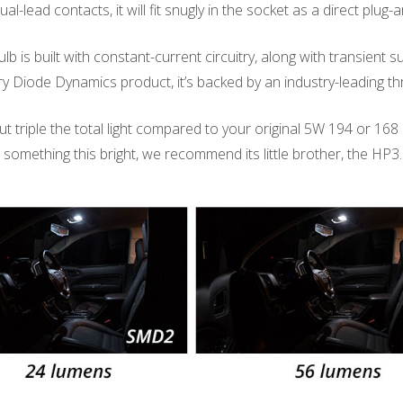
dual-lead contacts, it will fit snugly in the socket as a direct plu
lb is built with constant-current circuitry, along with transient s
every Diode Dynamics product, it’s backed by an industry-leading 
triple the total light compared to your original 5W 194 or 168 size
or something this bright, we recommend its little brother, the HP3.