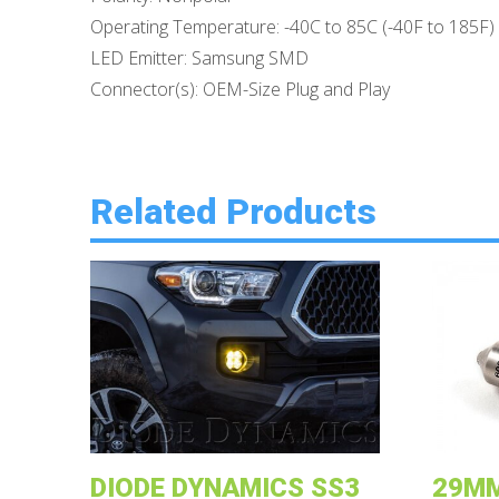
Operating Temperature: -40C to 85C (-40F to 185F)
LED Emitter: Samsung SMD
Connector(s): OEM-Size Plug and Play
Related Products
DIODE DYNAMICS SS3
29MM