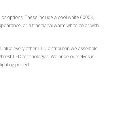
olor options. These include a cool white 6000K,
earance, or a traditional warm white color with
 Unlike every other LED distributor, we assemble
ightest LED technologies. We pride ourselves in
ighting project!