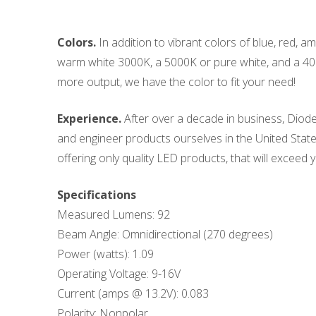
Colors.
In addition to vibrant colors of blue, red, 
warm white 3000K, a 5000K or pure white, and a 400
more output, we have the color to fit your need!
Experience.
After over a decade in business, Diode
and engineer products ourselves in the United States
offering only quality LED products, that will exceed y
Specifications
Measured Lumens: 92
Beam Angle: Omnidirectional (270 degrees)
Power (watts): 1.09
Operating Voltage: 9-16V
Current (amps @ 13.2V): 0.083
Polarity: Nonpolar