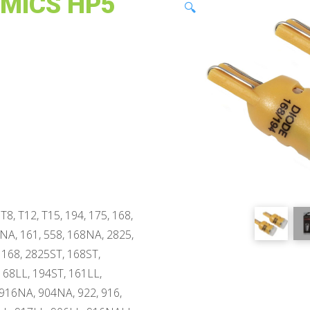
AMICS HP5
🔍
T8, T12, T15, 194, 175, 168,
4NA, 161, 558, 168NA, 2825,
 168, 2825ST, 168ST,
168LL, 194ST, 161LL,
916NA, 904NA, 922, 916,