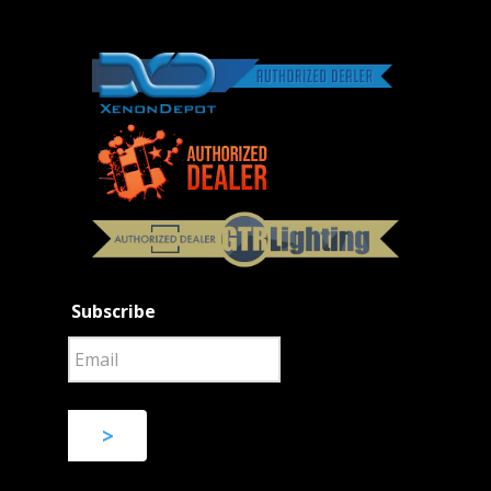
Subscribe
>