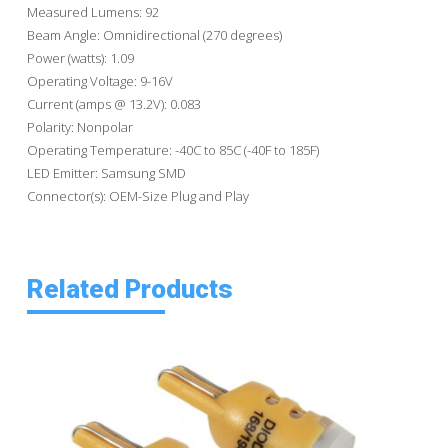
Measured Lumens: 92
Beam Angle: Omnidirectional (270 degrees)
Power (watts): 1.09
Operating Voltage: 9-16V
Current (amps @ 13.2V): 0.083
Polarity: Nonpolar
Operating Temperature: -40C to 85C (-40F to 185F)
LED Emitter: Samsung SMD
Connector(s): OEM-Size Plug and Play
Related Products