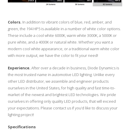
Colors.
In addition to vibrant colors of blue, red, amber, and
green, the 194 HP5 is available in a number of white color options.
These include a cool white 6000K, warm white 3000K, a 5000K or
pure white, and a 4000K or natural white. Whether you want a
modern cool white appearance, or a traditional warm white color
with more output, we have the color to fit your need!
Experience.
After over a decade in business, Diode Dynamics is
the most trusted name in automotive LED lighting. Unlike every
other LED distributor, we assemble and engineer products
ourselves in the United States, for high quality and fast time-to-
market of the newest and brightest LED technologies. We pride
ourselves in offering only quality LED products, that will exceed
your expectations. Please contact us if you’d like to discuss your
lighting project!
Specifications