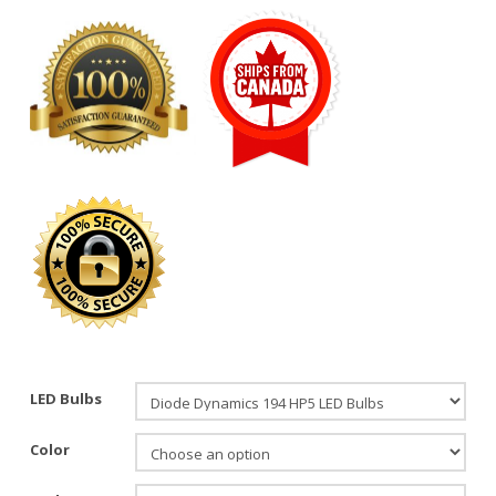
LED Bulbs
Color