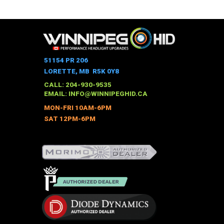
This
$528.00
through
product
$973.00
has
multiple
variants.
The
51154 PR 206
options
LORETTE, MB R5K 0Y8
may
CALL: 204-930-9535
be
EMAIL:
INFO@WINNIPEGHID.CA
chosen
MON-FRI 10AM-6PM
on
SAT 12PM-6PM
the
product
page