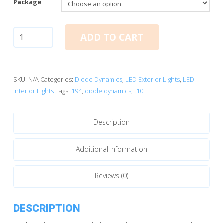
Package
T10/194:
ADD TO CART
Diode
Dynamics
HP5
LED
SKU:
N/A
Categories:
Diode Dynamics
,
LED Exterior Lights
,
LED
Bulbs
Interior Lights
Tags:
194
,
diode dynamics
,
t10
(White)
quantity
Description
Additional information
Reviews (0)
DESCRIPTION