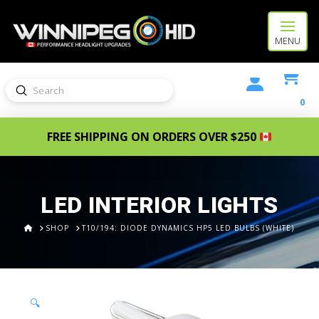
MENU
Submit
Search
0
FREE SHIPPING ON ORDERS OVER $250
LED INTERIOR LIGHTS
HOME
SHOP
T10/194: DIODE DYNAMICS HP5 LED BULBS (WHITE)
🔍