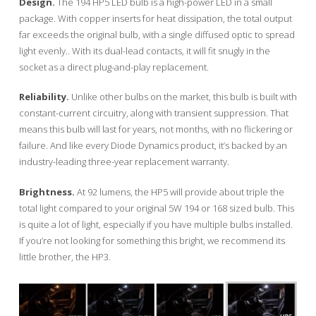
Design.
The 194 HP5 LED bulb is a high-power LED in a small
package. With copper inserts for heat dissipation, the total output
far exceeds the original bulb, with a single diffused optic to spread
light evenly.. With its dual-lead contacts, it will fit snugly in the
socket as a direct plug-and-play replacement.
Reliability.
Unlike other bulbs on the market, this bulb is built with
constant-current circuitry, along with transient suppression. That
means this bulb will last for years, not months, with no flickering or
failure. And like every Diode Dynamics product, it’s backed by an
industry-leading three-year replacement warranty.
Brightness.
At 92 lumens, the HP5 will provide about triple the
total light compared to your original 5W 194 or 168 sized bulb. This
is quite a lot of light, especially if you have multiple bulbs installed.
If you’re not looking for something this bright, we recommend its
little brother, the HP3.