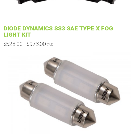
on
the
product
DIODE DYNAMICS SS3 SAE TYPE X FOG
page
LIGHT KIT
Price
$
528.00
$
973.00
–
CAD
range:
This
$528.00
through
product
$973.00
has
multiple
variants.
The
options
may
be
chosen
on
the
product