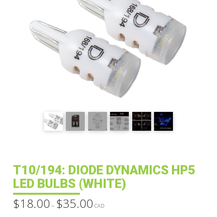
T10/194: DIODE DYNAMICS HP5
LED BULBS (WHITE)
$
18.00
$
35.00
Price
–
range:
CAD
$18.00