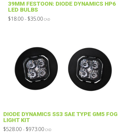
39MM FESTOON: DIODE DYNAMICS HP6
page
LED BULBS
Price
$
18.00
$
35.00
–
CAD
range:
This
$18.00
through
product
$35.00
has
multiple
variants.
The
options
may
be
chosen
on
the
product
DIODE DYNAMICS SS3 SAE TYPE GM5 FOG
page
LIGHT KIT
Price
$
528.00
$
973.00
–
CAD
range: