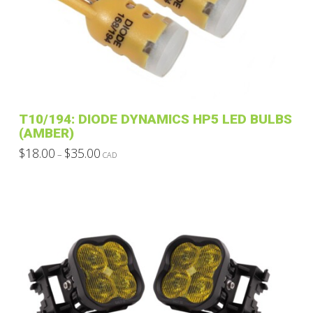
T10/194: DIODE DYNAMICS HP5 LED BULBS
(AMBER)
Price
$
18.00
$
35.00
–
CAD
range:
This
$18.00
through
product
$35.00
has
multiple
variants.
The
options
may
be
chosen