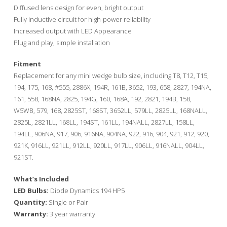
through
Diffused lens design for even, bright output
$35.00
Fully inductive circuit for high-power reliability
Increased output with LED Appearance
Plug and play, simple installation
Fitment
Replacement for any mini wedge bulb size, including T8, T12, T15,
194, 175, 168, #555, 2886X, 194R, 161B, 3652, 193, 658, 2827, 194NA,
161, 558, 168NA, 2825, 194G, 160, 168A, 192, 2821, 194B, 158,
W5WB, 579, 168, 2825ST, 168ST, 3652LL, 579LL, 2825LL, 168NALL,
2825L, 2821LL, 168LL, 194ST, 161LL, 194NALL, 2827LL, 158LL,
194LL, 906NA, 917, 906, 916NA, 904NA, 922, 916, 904, 921, 912, 920,
921K, 916LL, 921LL, 912LL, 920LL, 917LL, 906LL, 916NALL, 904LL,
921ST.
What’s Included
LED Bulbs:
Diode Dynamics 194 HP5
Quantity:
Single or Pair
Warranty:
3 year warranty