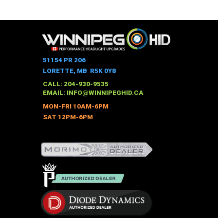
This
$528.00
through
product
$973.00
has
multiple
variants.
The
51154 PR 206
options
LORETTE, MB R5K 0Y8
may
CALL: 204-930-9535
be
EMAIL:
INFO@WINNIPEGHID.CA
chosen
MON-FRI 10AM-6PM
on
SAT 12PM-6PM
the
product
page