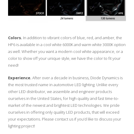
Colors.
In addition to vibrant colors of blue, red, and amber, the
HP6 is available in a cool white 6000K and warm white 3000K option
as well. Whether you want a modern cool white appearance, or a
color to show off your unique style, we have the color to fit your
need!
Experience.
After over a decade in business, Diode Dynamics is
the most trusted name in automotive LED lighting. Unlike every
other LED distributor, we assemble and engineer products
ourselves in the United States, for high quality and fast time-to-
market of the newest and brightest LED technologies. We pride
ourselves in offering only quality LED products, that will exceed
your expectations. Please contact us if you’d like to discuss your
lighting project!