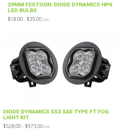
29MM FESTOON: DIODE DYNAMICS HP6
page
LED BULBS
Price
$
18.00
$
35.00
–
CAD
range:
This
$18.00
through
product
$35.00
has
multiple
variants.
The
options
may
be
chosen
on
the
product
DIODE DYNAMICS SS3 SAE TYPE FT FOG
page
LIGHT KIT
Price
$
528.00
$
973.00
–
CAD
range: