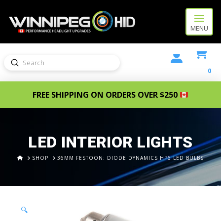
MENU
Submit
Search
0
FREE SHIPPING ON ORDERS OVER $250
LED INTERIOR LIGHTS
HOME
SHOP
36MM FESTOON: DIODE DYNAMICS HP6 LED BULBS
🔍