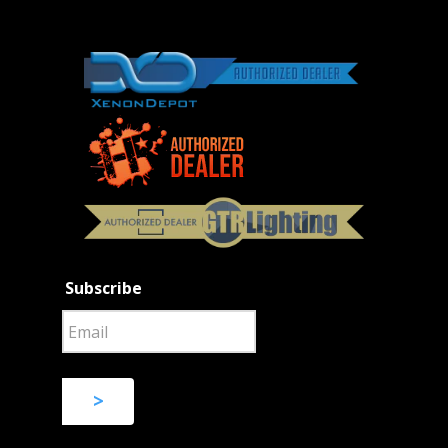
Subscribe
>