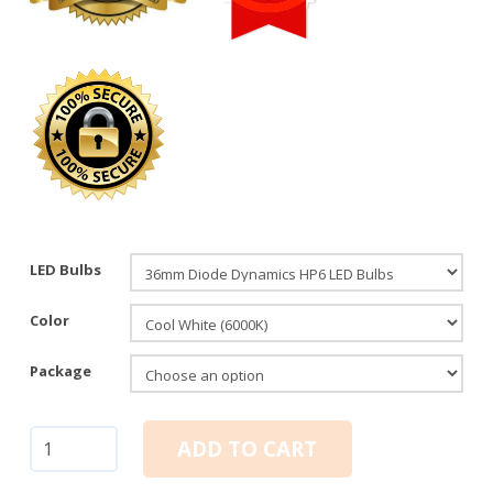
LED Bulbs
Color
Package
36mm
ADD TO CART
Festoon:
Diode