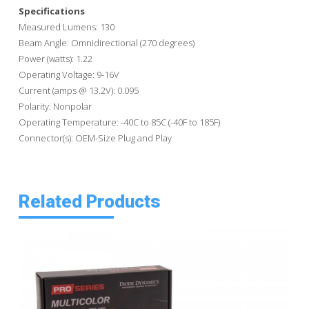
Specifications
Measured Lumens: 130
Beam Angle: Omnidirectional (270 degrees)
Power (watts): 1.22
Operating Voltage: 9-16V
Current (amps @ 13.2V): 0.095
Polarity: Nonpolar
Operating Temperature: -40C to 85C (-40F to 185F)
Connector(s): OEM-Size Plug and Play
Related Products