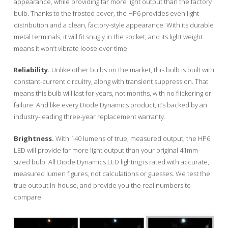
appearance, while providing far more light output than the factory
bulb. Thanks to the frosted cover, the HP6 provides even light
distribution and a clean, factory-style appearance. With its durable
metal terminals, it will fit snugly in the socket, and its light weight
means it won’t vibrate loose over time.
Reliability.
Unlike other bulbs on the market, this bulb is built with
constant-current circuitry, along with transient suppression. That
means this bulb will last for years, not months, with no flickering or
failure. And like every Diode Dynamics product, it’s backed by an
industry-leading three-year replacement warranty.
Brightness.
With 140 lumens of true, measured output, the HP6
LED will provide far more light output than your original 41mm-
sized bulb. All Diode Dynamics LED lighting is rated with accurate,
measured lumen figures, not calculations or guesses. We test the
true output in-house, and provide you the real numbers to
compare.