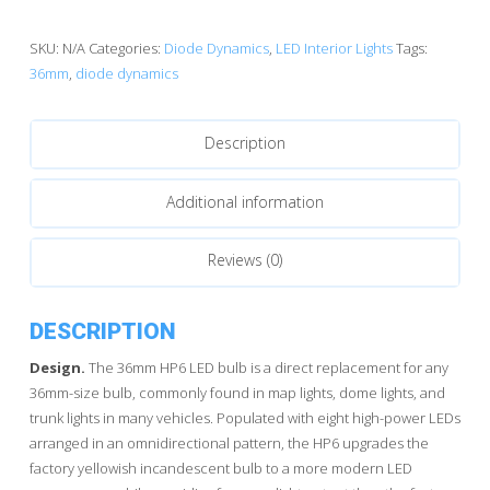
Dynamics
HP6
SKU:
N/A
Categories:
Diode Dynamics
,
LED Interior Lights
Tags:
LED
36mm
,
diode dynamics
Bulbs
quantity
Description
Additional information
Reviews (0)
DESCRIPTION
Design.
The 36mm HP6 LED bulb is a direct replacement for any
36mm-size bulb, commonly found in map lights, dome lights, and
trunk lights in many vehicles. Populated with eight high-power LEDs
arranged in an omnidirectional pattern, the HP6 upgrades the
factory yellowish incandescent bulb to a more modern LED