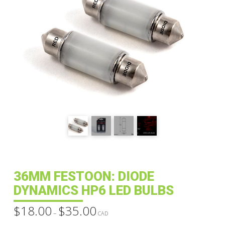
36MM FESTOON: DIODE
DYNAMICS HP6 LED BULBS
$
18.00
$
35.00
Price
–
range:
CAD
$18.00