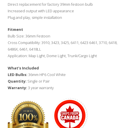
through
Direct replacement for factory 39mm festoon bulb
$35.00
Increased output with LED appearance
Plug and play, simple installation
Fitment
Bulb Size: 36mm Festoon
Cross Compatibility: 3910, 3423, 3425, 6411, 6423 6461, 3710, 6418,
6486X, 6461, 6418LL
Application: Map Light, Dome Light, Trunk/Cargo Light
What’s Included
LED Bulbs:
36mm HP6 Cool White
Quantity:
Single or Pair
Warranty:
3 year warranty