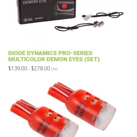
DIODE DYNAMICS PRO-SERIES
MULTICOLOR DEMON EYES (SET)
Price
$
139.00
$
278.00
–
CAD
range:
This
$139.00
through
product
$278.00
has
multiple
variants.
The
options
may
be