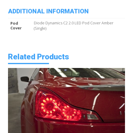
ADDITIONAL INFORMATION
Diode Dynamics C2 2.0 LED Pod Cover Amber
Pod
Cover
(Single)
Related Products