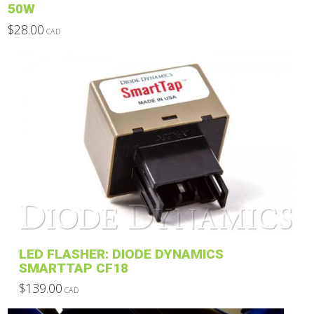
50W
$
28.00
CAD
This
product
has
multiple
variants.
The
options
may
be
chosen
on
the
product
LED FLASHER: DIODE DYNAMICS
page
SMARTTAP CF18
$
139.00
CAD
This