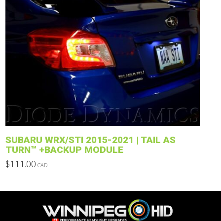
product
has
multiple
variants.
The
options
may
be
chosen
on
the
product
SUBARU WRX/STI 2015-2021 | TAIL AS
page
TURN™ +BACKUP MODULE
$
111.00
CAD
This
product
has
multiple
variants.