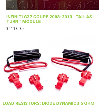
INFINITI G37 COUPE 2008-2013 | TAIL AS
TURN™ MODULE
$
111.00
CAD
This
product
has
multiple
variants.
The
options
may
be
chosen
on
the
product
LOAD RESISTORS: DIODE DYNAMICS 6 OHM
page