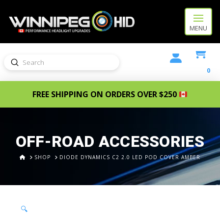
MENU
Submit
Search
0
FREE SHIPPING ON ORDERS OVER $250
OFF-ROAD ACCESSORIES
HOME
SHOP
DIODE DYNAMICS C2 2.0 LED POD COVER AMBER
🔍