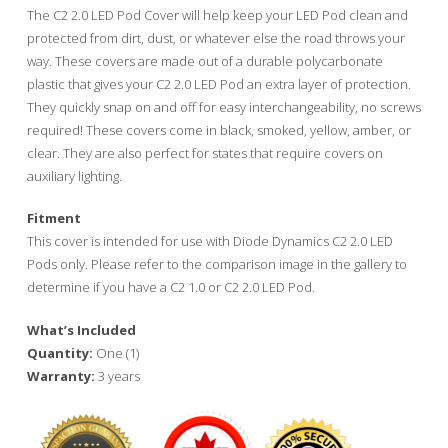
The C2 2.0 LED Pod Cover will help keep your LED Pod clean and
protected from dirt, dust, or whatever else the road throws your
way. These covers are made out of a durable polycarbonate
plastic that gives your C2 2.0 LED Pod an extra layer of protection.
They quickly snap on and off for easy interchangeability, no screws
required! These covers come in black, smoked, yellow, amber, or
clear. They are also perfect for states that require covers on
auxiliary lighting.
Fitment
This cover is intended for use with Diode Dynamics C2 2.0 LED
Pods only. Please refer to the comparison image in the gallery to
determine if you have a C2 1.0 or C2 2.0 LED Pod.
What’s Included
Quantity:
One (1)
Warranty:
3 years