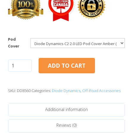
Pod
Cover
Diode
ADD TO CART
Dynamics
C2
2.0
LED
SKU:
DD8560
Categories:
Diode Dynamics
,
Off-Road Accessories
Pod
Cover
Additional information
Amber
quantity
Reviews (0)