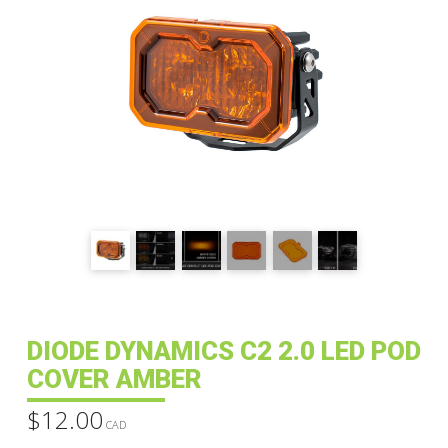
DIODE DYNAMICS C2 2.0 LED POD
COVER AMBER
$
12.00
CAD