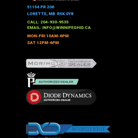
The
51154 PR 206
options
LORETTE, MB R5K 0Y8
may
CALL: 204-930-9535
be
EMAIL:
INFO@WINNIPEGHID.CA
chosen
MON-FRI 10AM-6PM
on
SAT 12PM-6PM
the
product
page