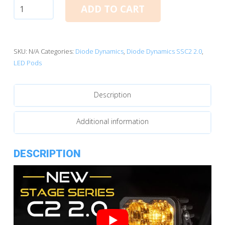
Diode
ADD TO CART
Dynamics
C2
2.0
SAE
SKU:
N/A
Categories:
Diode Dynamics
,
Diode Dynamics SSC2 2.0
,
Yellow
LED Pods
Sport
Standard
Description
LED
Pod
(pair)
Additional information
quantity
DESCRIPTION