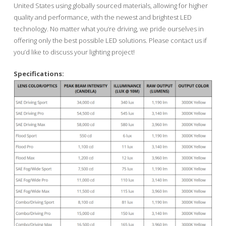
United States using globally sourced materials, allowing for higher
quality and performance, with the newest and brightest LED
technology. No matter what you’re driving, we pride ourselves in
offering only the best possible LED solutions. Please contact us if
you’d like to discuss your lighting project!
Specifications: