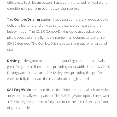
efficiency. Each beam pattern has been fine-tuned for real-world
conditions to perform even better than before.
The
Combo/Driving
pattern has been completely redesigned to
deliver a better blend of width and distance compared to the
legacy model. The C2 2.0 Combo/Driving optic uses advanced
pillow optics to shine light downrange in a rectangular pattern of
55×20 degrees. The Combo/Driving pattern is great for all-around
use.
Driving
is designed to supplement your high beams, but it’s also
great for general illumination, providing extra width. The new C2 2.0
Driving pattern measures 20×12 degrees, providing the perfect
width to fully illuminate the road ahead at high speeds.
SAE Fog/Wide
uses our distinctive FineLine optic, which provides
an exceptionally wide pattern. The SAE Fog/Wide optic shines with
a 90×10 degree pattern to fully illuminate the area directly in front
of your vehicle.