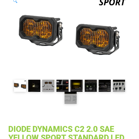
🔍
DIODE DYNAMICS C2 2.0 SAE
YELLOW SPORT STANDARD LED