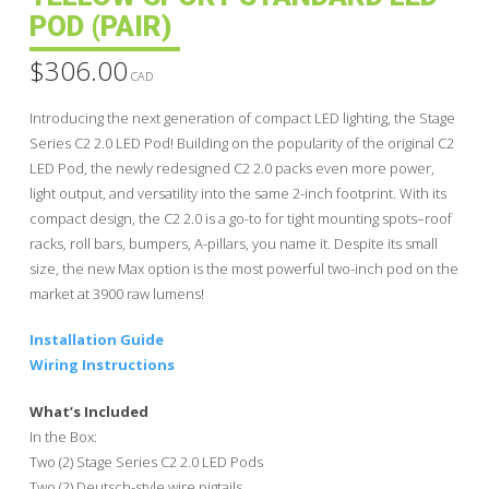
POD (PAIR)
$
306.00
CAD
Introducing the next generation of compact LED lighting, the Stage
Series C2 2.0 LED Pod! Building on the popularity of the original C2
LED Pod, the newly redesigned C2 2.0 packs even more power,
light output, and versatility into the same 2-inch footprint. With its
compact design, the C2 2.0 is a go-to for tight mounting spots–roof
racks, roll bars, bumpers, A-pillars, you name it. Despite its small
size, the new Max option is the most powerful two-inch pod on the
market at 3900 raw lumens!
Installation Guide
Wiring Instructions
What’s Included
In the Box:
Two (2) Stage Series C2 2.0 LED Pods
Two (2) Deutsch-style wire pigtails