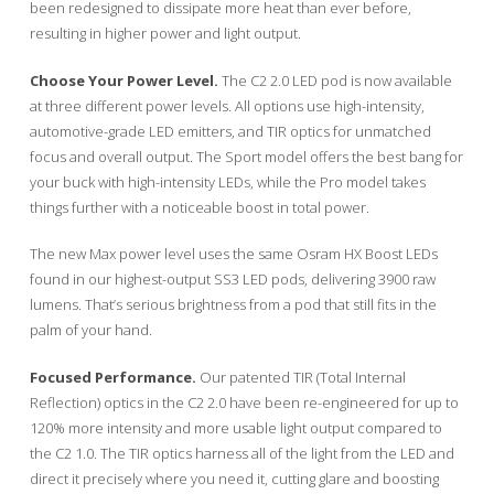
been redesigned to dissipate more heat than ever before,
resulting in higher power and light output.
Choose Your Power Level.
The C2 2.0 LED pod is now available
at three different power levels. All options use high-intensity,
automotive-grade LED emitters, and TIR optics for unmatched
focus and overall output. The Sport model offers the best bang for
your buck with high-intensity LEDs, while the Pro model takes
things further with a noticeable boost in total power.
The new Max power level uses the same Osram HX Boost LEDs
found in our highest-output SS3 LED pods, delivering 3900 raw
lumens. That’s serious brightness from a pod that still fits in the
palm of your hand.
Focused Performance.
Our patented TIR (Total Internal
Reflection) optics in the C2 2.0 have been re-engineered for up to
120% more intensity and more usable light output compared to
the C2 1.0. The TIR optics harness all of the light from the LED and
direct it precisely where you need it, cutting glare and boosting