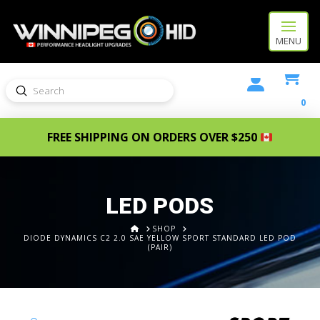
MENU
Submit
Search
0
FREE SHIPPING ON ORDERS OVER $250
LED PODS
HOME
SHOP
DIODE DYNAMICS C2 2.0 SAE YELLOW SPORT STANDARD LED POD
(PAIR)