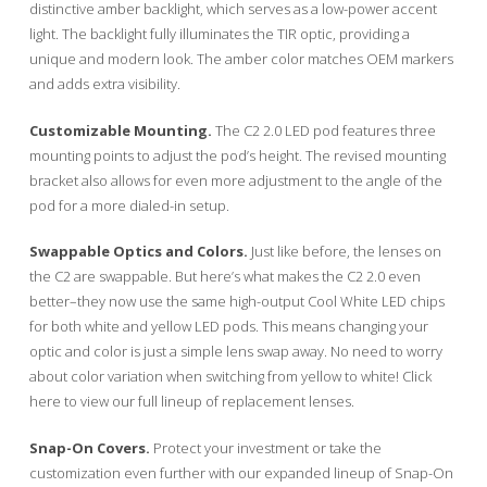
distinctive amber backlight, which serves as a low-power accent
light. The backlight fully illuminates the TIR optic, providing a
unique and modern look. The amber color matches OEM markers
and adds extra visibility.
Customizable Mounting.
The C2 2.0 LED pod features three
mounting points to adjust the pod’s height. The revised mounting
bracket also allows for even more adjustment to the angle of the
pod for a more dialed-in setup.
Swappable Optics and Colors.
Just like before, the lenses on
the C2 are swappable. But here’s what makes the C2 2.0 even
better–they now use the same high-output Cool White LED chips
for both white and yellow LED pods. This means changing your
optic and color is just a simple lens swap away. No need to worry
about color variation when switching from yellow to white! Click
here to view our full lineup of replacement lenses.
Snap-On Covers.
Protect your investment or take the
customization even further with our expanded lineup of Snap-On