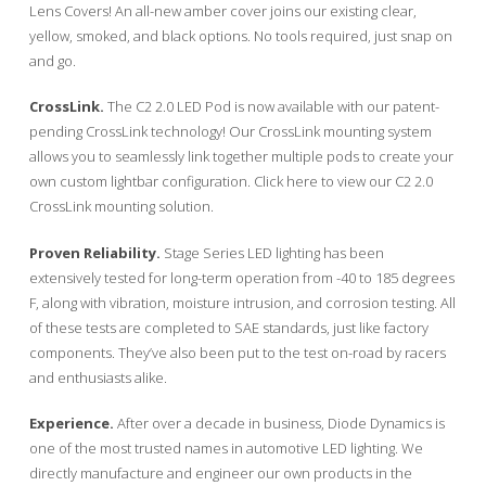
Lens Covers! An all-new amber cover joins our existing clear,
yellow, smoked, and black options. No tools required, just snap on
and go.
CrossLink.
The C2 2.0 LED Pod is now available with our patent-
pending CrossLink technology! Our CrossLink mounting system
allows you to seamlessly link together multiple pods to create your
own custom lightbar configuration. Click here to view our C2 2.0
CrossLink mounting solution.
Proven Reliability.
Stage Series LED lighting has been
extensively tested for long-term operation from -40 to 185 degrees
F, along with vibration, moisture intrusion, and corrosion testing. All
of these tests are completed to SAE standards, just like factory
components. They’ve also been put to the test on-road by racers
and enthusiasts alike.
Experience.
After over a decade in business, Diode Dynamics is
one of the most trusted names in automotive LED lighting. We
directly manufacture and engineer our own products in the