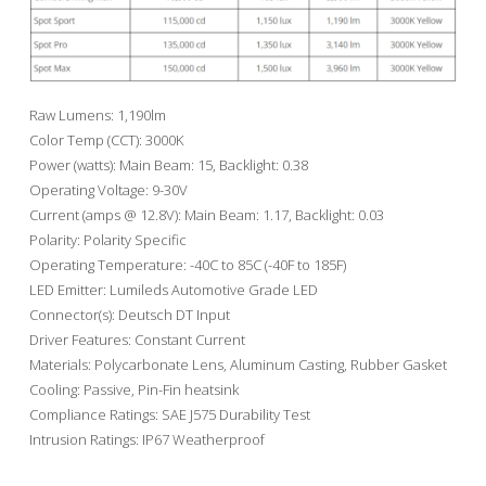
Raw Lumens: 1,190lm
Color Temp (CCT): 3000K
Power (watts): Main Beam: 15, Backlight: 0.38
Operating Voltage: 9-30V
Current (amps @ 12.8V): Main Beam: 1.17, Backlight: 0.03
Polarity: Polarity Specific
Operating Temperature: -40C to 85C (-40F to 185F)
LED Emitter: Lumileds Automotive Grade LED
Connector(s): Deutsch DT Input
Driver Features: Constant Current
Materials: Polycarbonate Lens, Aluminum Casting, Rubber Gasket
Cooling: Passive, Pin-Fin heatsink
Compliance Ratings: SAE J575 Durability Test
Intrusion Ratings: IP67 Weatherproof