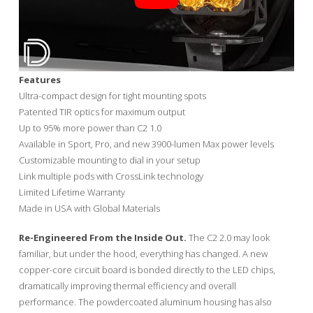
Features
Ultra-compact design for tight mounting spots
Patented TIR optics for maximum output
Up to 95% more power than C2 1.0
Available in Sport, Pro, and new 3900-lumen Max power levels
Customizable mounting to dial in your setup
Link multiple pods with CrossLink technology
Limited Lifetime Warranty
Made in USA with Global Materials
Re-Engineered From the Inside Out.
The C2 2.0 may look
familiar, but under the hood, everything has changed. A new
copper-core circuit board is bonded directly to the LED chips,
dramatically improving thermal efficiency and overall
performance. The powdercoated aluminum housing has also