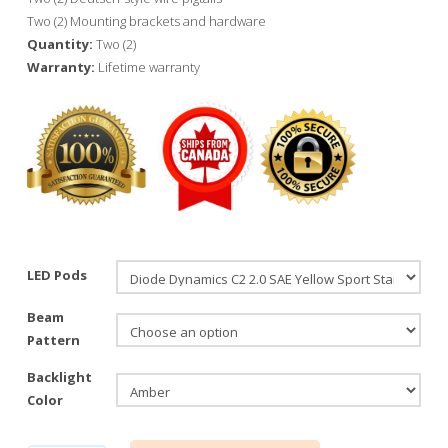
Two (2) Mounting brackets and hardware
Quantity:
Two (2)
Warranty:
Lifetime warranty
LED Pods
Beam
Pattern
Backlight
Color