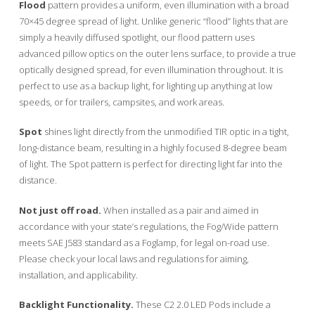
Flood
pattern provides a uniform, even illumination with a broad
70×45 degree spread of light. Unlike generic “flood” lights that are
simply a heavily diffused spotlight, our flood pattern uses
advanced pillow optics on the outer lens surface, to provide a true
optically designed spread, for even illumination throughout. It is
perfect to use as a backup light, for lighting up anything at low
speeds, or for trailers, campsites, and work areas.
Spot
shines light directly from the unmodified TIR optic in a tight,
long-distance beam, resulting in a highly focused 8-degree beam
of light. The Spot pattern is perfect for directing light far into the
distance.
Not just off road.
When installed as a pair and aimed in
accordance with your state’s regulations, the Fog/Wide pattern
meets SAE J583 standard as a Foglamp, for legal on-road use.
Please check your local laws and regulations for aiming,
installation, and applicability.
Backlight Functionality.
These C2 2.0 LED Pods include a