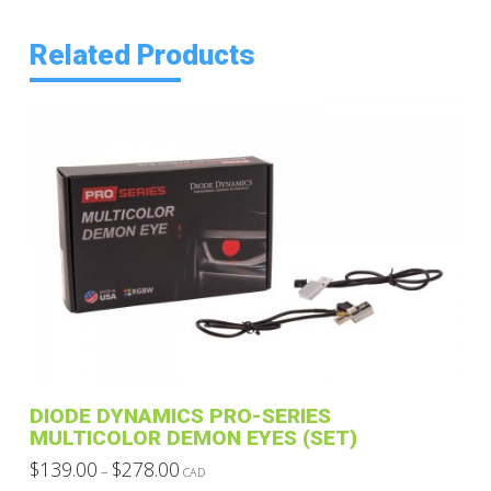
Related Products
DIODE DYNAMICS PRO-SERIES
MULTICOLOR DEMON EYES (SET)
Price
$
139.00
$
278.00
–
CAD
range:
This