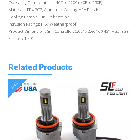
Operating Temperature: -40C to 120C (-40F to 250F)
Materials: FR4 PCB, Aluminum Casting, ASA Plastic
Cooling: Passive, Pin-Fin heatsink
Intrusion Ratings: IP67 Weatherproof
Product Dimensions (in): Controller: 5.06″ x 2.66″ x 0.45″, Hub: 8.33″
x 6.26″ x 1.79″
Related Products
SALE!