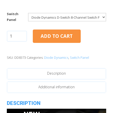
Switch
Panel
Diode
ADD TO CART
Dynamics
D-
Switch
8-
SKU:
DD8373
Categories:
Diode Dynamics
,
Switch Panel
Channel
Switch
Description
Panel
quantity
Additional information
DESCRIPTION