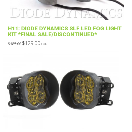
H11: DIODE DYNAMICS SLF LED FOG LIGHT
KIT *FINAL SALE/DISCONTINUED*
Original
Current
$
129.00
$
185.00
CAD
price
price
This
was:
is:
$185.00.
$129.00.
product
has
multiple
variants.
The
options
may
be
chosen
on
the
product