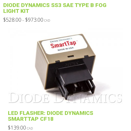
DIODE DYNAMICS SS3 SAE TYPE B FOG
page
LIGHT KIT
Price
$
528.00
$
973.00
–
CAD
range:
This
$528.00
through
product
$973.00
has
multiple
variants.
The
options
may
be
chosen
on
the
product
LED FLASHER: DIODE DYNAMICS
page
SMARTTAP CF18
$
139.00
CAD