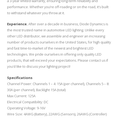
a 3-year limited warranty, ensuring long-term reliability and
performance. Whether you’re off-roading or on the road, it’s built
to withstand whatever you throw at it.
Experience.
After over a decade in business, Diode Dynamics is
the most trusted name in automotive LED lighting. Unlike every
other LED distributor, we assemble and engineer an increasing
number of products ourselves in the United States, for high quality
and fast time-to-market of the newest and brightest LED
technologies. We pride ourselves in offering only quality LED
products, that will exceed your expectations. Please contact us if
you’d like to discuss your lighting project!
Specifications
Channel Power: Channels 1 – 4: 15A (per channel), Channels 5 – 8:
30A (per channel), Backlight 15A (total)
Max Current: 125A
Electrical Compatibility: DC
Operating Voltage: 9-16V
Wire Size: 4AWG (Battery), 22AWG (Sensors), 26AWG (Controller)