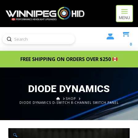
MENU
Submit
Search
0
FREE SHIPPING ON ORDERS OVER $250
DIODE DYNAMICS
HOME
SHOP
DIODE DYNAMICS D-SWITCH 8-CHANNEL SWITCH PANEL
🔍