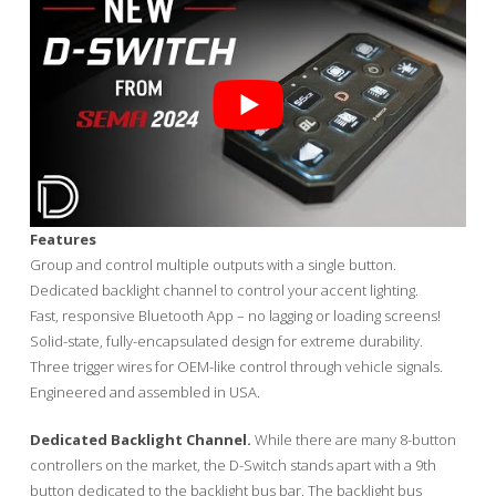
Features
Group and control multiple outputs with a single button.
Dedicated backlight channel to control your accent lighting.
Fast, responsive Bluetooth App – no lagging or loading screens!
Solid-state, fully-encapsulated design for extreme durability.
Three trigger wires for OEM-like control through vehicle signals.
Engineered and assembled in USA.
Dedicated Backlight Channel.
While there are many 8-button
controllers on the market, the D-Switch stands apart with a 9th
button dedicated to the backlight bus bar. The backlight bus