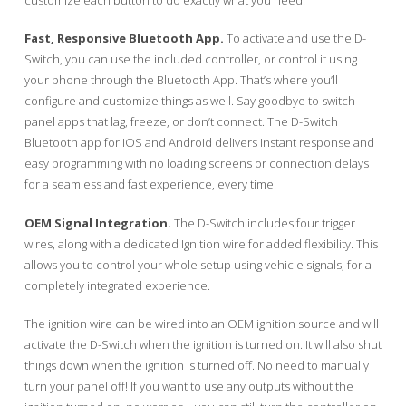
Fast, Responsive Bluetooth App.
To activate and use the D-
Switch, you can use the included controller, or control it using
your phone through the Bluetooth App. That’s where you’ll
configure and customize things as well. Say goodbye to switch
panel apps that lag, freeze, or don’t connect. The D-Switch
Bluetooth app for iOS and Android delivers instant response and
easy programming with no loading screens or connection delays
for a seamless and fast experience, every time.
OEM Signal Integration.
The D-Switch includes four trigger
wires, along with a dedicated Ignition wire for added flexibility. This
allows you to control your whole setup using vehicle signals, for a
completely integrated experience.
The ignition wire can be wired into an OEM ignition source and will
activate the D-Switch when the ignition is turned on. It will also shut
things down when the ignition is turned off. No need to manually
turn your panel off! If you want to use any outputs without the