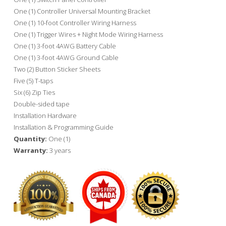
One (1) Controller Universal Mounting Bracket
One (1) 10-foot Controller Wiring Harness
One (1) Trigger Wires + Night Mode Wiring Harness
One (1) 3-foot 4AWG Battery Cable
One (1) 3-foot 4AWG Ground Cable
Two (2) Button Sticker Sheets
Five (5) T-taps
Six (6) Zip Ties
Double-sided tape
Installation Hardware
Installation & Programming Guide
Quantity:
One (1)
Warranty:
3 years