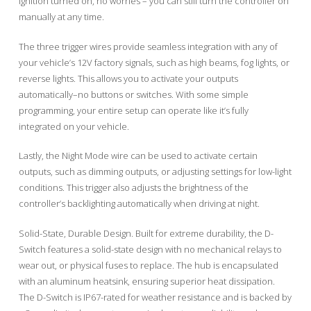
ignition turned on, no worries – you can still turn the controller on
manually at any time.
The three trigger wires provide seamless integration with any of
your vehicle’s 12V factory signals, such as high beams, fog lights, or
reverse lights. This allows you to activate your outputs
automatically–no buttons or switches. With some simple
programming, your entire setup can operate like it’s fully
integrated on your vehicle.
Lastly, the Night Mode wire can be used to activate certain
outputs, such as dimming outputs, or adjusting settings for low-light
conditions. This trigger also adjusts the brightness of the
controller’s backlighting automatically when driving at night.
Solid-State, Durable Design. Built for extreme durability, the D-
Switch features a solid-state design with no mechanical relays to
wear out, or physical fuses to replace. The hub is encapsulated
with an aluminum heatsink, ensuring superior heat dissipation.
The D-Switch is IP67-rated for weather resistance and is backed by