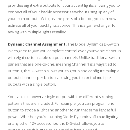
provides eight extra outputs for your accent lights, allowing you to
connect all of your backlit accessories without using up any of
your main outputs. With just the press of a button, you can now
activate all of your backlights at once! This is a game-changer for
any rig with multiple lights installed.
Dynamic Channel Assignment.
The Diode Dynamics D-Switch
is designed to give you complete control over your vehicle’s setup
with eight customizable output channels. Unlike traditional switch
panels that are one-to-one, meaning Channel 1 is always tied to
Button 1, the D-Switch allows you to group and configure multiple
output channels per button, allowing you to control multiple
outputs with a single button.
You can also power a single output with the different strobing
patterns that are included. For example, you can program one
button to strobe a light and another to run that same light at full
power. Whether you’re running Diode Dynamics off-road lighting
or any other 12V accessories, the D-Switch allows you to
customize each button to do exactly what you need.