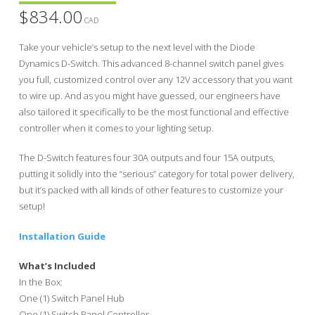
$
834.00
CAD
Take your vehicle’s setup to the next level with the Diode
Dynamics D-Switch. This advanced 8-channel switch panel gives
you full, customized control over any 12V accessory that you want
to wire up. And as you might have guessed, our engineers have
also tailored it specifically to be the most functional and effective
controller when it comes to your lighting setup.
The D-Switch features four 30A outputs and four 15A outputs,
putting it solidly into the “serious” category for total power delivery,
but it’s packed with all kinds of other features to customize your
setup!
Installation Guide
What’s Included
In the Box:
One (1) Switch Panel Hub
One (1) Switch Panel Controller