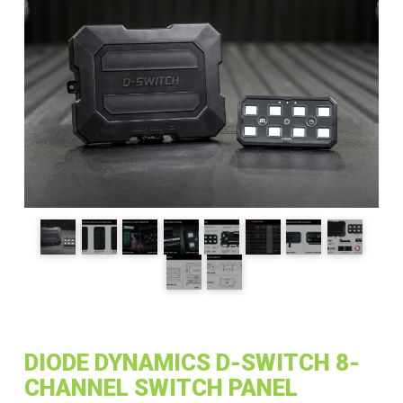
DIODE DYNAMICS D-SWITCH 8-
CHANNEL SWITCH PANEL