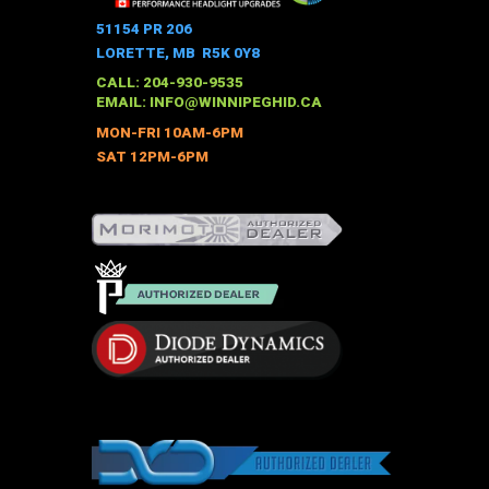
variants.
The
51154 PR 206
options
LORETTE, MB R5K 0Y8
may
CALL: 204-930-9535
be
EMAIL:
INFO@WINNIPEGHID.CA
chosen
MON-FRI 10AM-6PM
on
SAT 12PM-6PM
the
product
page