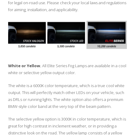
for legal on-road use. Please check your local laws and regulations
for aiming, installation, and applicability.
White or Yellow.
All Elite Series Fog Lamps are available in a cool
white or selective yellow output color.
The white is a 6000K color temperature, which is a true cool white
output. This will perfectly match other LEDs on your vehicle, such
as DRLs or running lights. The white option also offers a premium
BMW-style color band at the very top of the beam pattern.
The selective yellow option is 3000K in color temperature, which is
great for high contrast in inclement weather, or in providing a
distinctive look on the road. The yellow lamp consists of a yellow