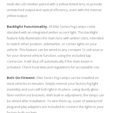
multi-die LED emitter paired with a yellow-tinted lens, to provide
unmatched output and optical efficiency, even with the intense
yellow output.
Backlight Functionality.
All Elite Series Fog Lamps come
standard with an integrated amber accent light. This backlight
feature fully illuminates the main lens with amber LEDs, intended
to match other position, sidemarker, or corner lights on your
vehicle. This feature can be wired to any constant 12-volt source
for your desired vehicle function, using the included tap
connector. It will shut off automatically if the main beam is
activated. Check local laws and regulations for acceptable use.
Bolt-On Fitment.
Elite Series Fog Lamps can be installed on
most vehicles in minutes. Simply remove your factory fog light
assembly and ours will bolt right in its place, using sturdy glass-
fiber-reinforced brackets. With built-in adjustment, the lamps can
be aimed after installation. To wire them up, a pair of waterproof
plug-and-play adapters are included to connect the lights to your
factory bulb sockets.