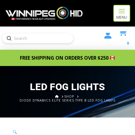
MENU
Submit
Search
0
FREE SHIPPING ON ORDERS OVER $250
LED FOG LIGHTS
HOME
SHOP
DIODE DYNAMICS ELITE SERIES TYPE B LED FOG LAMPS
🔍