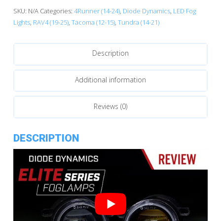
Type
SKU:
N/A
Categories:
4Runner (14-24)
,
Diode Dynamics
,
LED Fog
B
Lights
,
RAV4 (19-25)
,
Tacoma (12-15)
,
Tundra (14-21)
LED
Fog
Description
Lamps
quantity
Additional information
Reviews (0)
DESCRIPTION