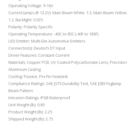
Operating Voltage: 9-16V
Current (amps @ 13.2V): Main Beam White: 1.3, Main Beam Yellow:
1.2, Backlight: 0.025
Polarity: Polarity Specific
Operating Temperature: -40C to 85C (-40F to 185F)
LED Emitter: Multi-Die Automotive Emitters
Connector(s): Deutsch DT Input
Driver Features: Constant Current
Materials: Copper PCB, UV Coated Polycarbonate Lens, Precision
Aluminum Casting
Cooling: Passive, Pin-Fin heatsink
Compliance Ratings: SAE J575 Durability Test, SAE J583 Foglamp
Beam Pattern
Intrusion Ratings: IP68 Waterproof
Unit Weight (lb): 0.85
Product Weight (lb): 2.25
Shipped Weight (lb): 2.75