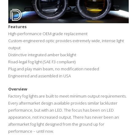
Features
High-performance OEM-grade replacement
Custom-engineered optic provides extremely wide, intense light
output
Distinctive integrated amber backlight
Road-legal fog light (SAE F3 compliant)
Plug and play main beam, no modification needed
Engineered and assembled in USA
Overview
Factory fog lights are built to meet minimum output requirements.
Every aftermarket design available provides similar lackluster
performance, but with an LED. The focus has been on LED
appearance, not increased output. There has never been an
aftermarket fog light designed from the ground up for
performance – until now.