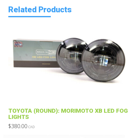
Related Products
TOYOTA (ROUND): MORIMOTO XB LED FOG
LIGHTS
$
380.00
CAD
This