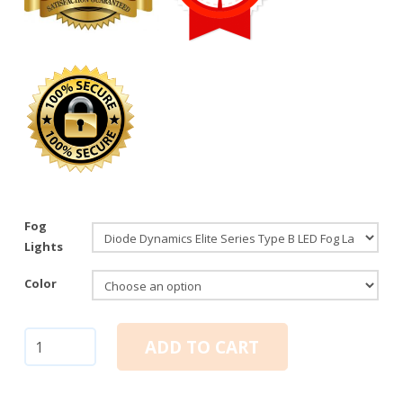
Fog
Lights
Color
Diode
ADD TO CART
Dynamics
Elite
Series