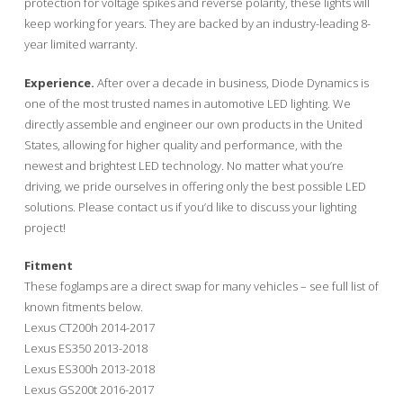
protection for voltage spikes and reverse polarity, these lights will
keep working for years. They are backed by an industry-leading 8-
year limited warranty.
Experience.
After over a decade in business, Diode Dynamics is
one of the most trusted names in automotive LED lighting. We
directly assemble and engineer our own products in the United
States, allowing for higher quality and performance, with the
newest and brightest LED technology. No matter what you’re
driving, we pride ourselves in offering only the best possible LED
solutions. Please contact us if you’d like to discuss your lighting
project!
Fitment
These foglamps are a direct swap for many vehicles – see full list of
known fitments below.
Lexus CT200h 2014-2017
Lexus ES350 2013-2018
Lexus ES300h 2013-2018
Lexus GS200t 2016-2017