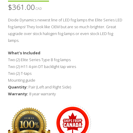
$
361.00
CAD
Diode Dynamics newest line of LED fog lamps the Elite Series LED
fog lamps! They look like OEM but are so much brighter. Great
upgrade over stock halogen fog lamps or even stock LED fog
lamps.
What’s Included
Two (2) Elite Series Type B fog lamps
Two (2) H11 4-pin DT backlight tap wires
Two (2) T-taps
Mounting guide
Quantity:
Pair (Left and Right Side)
Warranty:
8 year warranty