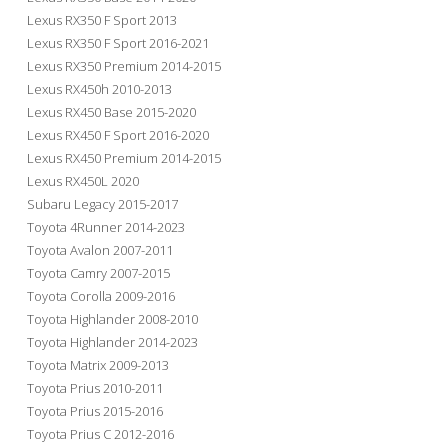
Lexus RX350 F Sport 2013
Lexus RX350 F Sport 2016-2021
Lexus RX350 Premium 2014-2015
Lexus RX450h 2010-2013
Lexus RX450 Base 2015-2020
Lexus RX450 F Sport 2016-2020
Lexus RX450 Premium 2014-2015
Lexus RX450L 2020
Subaru Legacy 2015-2017
Toyota 4Runner 2014-2023
Toyota Avalon 2007-2011
Toyota Camry 2007-2015
Toyota Corolla 2009-2016
Toyota Highlander 2008-2010
Toyota Highlander 2014-2023
Toyota Matrix 2009-2013
Toyota Prius 2010-2011
Toyota Prius 2015-2016
Toyota Prius C 2012-2016