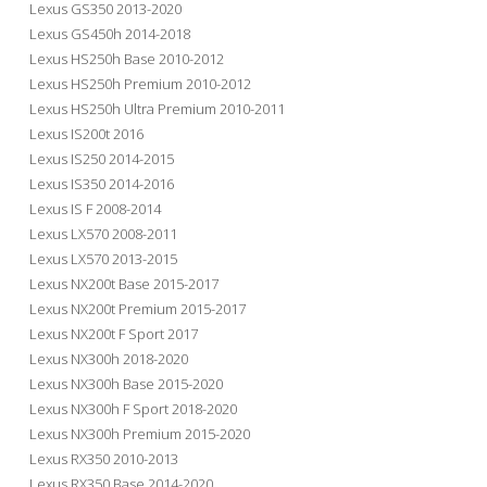
Lexus GS350 2013-2020
Lexus GS450h 2014-2018
Lexus HS250h Base 2010-2012
Lexus HS250h Premium 2010-2012
Lexus HS250h Ultra Premium 2010-2011
Lexus IS200t 2016
Lexus IS250 2014-2015
Lexus IS350 2014-2016
Lexus IS F 2008-2014
Lexus LX570 2008-2011
Lexus LX570 2013-2015
Lexus NX200t Base 2015-2017
Lexus NX200t Premium 2015-2017
Lexus NX200t F Sport 2017
Lexus NX300h 2018-2020
Lexus NX300h Base 2015-2020
Lexus NX300h F Sport 2018-2020
Lexus NX300h Premium 2015-2020
Lexus RX350 2010-2013
Lexus RX350 Base 2014-2020