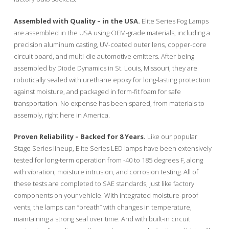
Assembled with Quality – in the USA.
Elite Series Fog Lamps
are assembled in the USA using OEM-grade materials, including a
precision aluminum casting, UV-coated outer lens, copper-core
circuit board, and multi-die automotive emitters. After being
assembled by Diode Dynamics in St. Louis, Missouri, they are
robotically sealed with urethane epoxy for long-lasting protection
against moisture, and packaged in form-fit foam for safe
transportation. No expense has been spared, from materials to
assembly, right here in America.
Proven Reliability – Backed for 8 Years.
Like our popular
Stage Series lineup, Elite Series LED lamps have been extensively
tested for long-term operation from -40 to 185 degrees F, along
with vibration, moisture intrusion, and corrosion testing. All of
these tests are completed to SAE standards, just like factory
components on your vehicle. With integrated moisture-proof
vents, the lamps can “breath” with changes in temperature,
maintaining a strong seal over time. And with built-in circuit