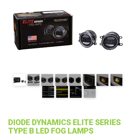
DIODE DYNAMICS ELITE SERIES
TYPE B LED FOG LAMPS