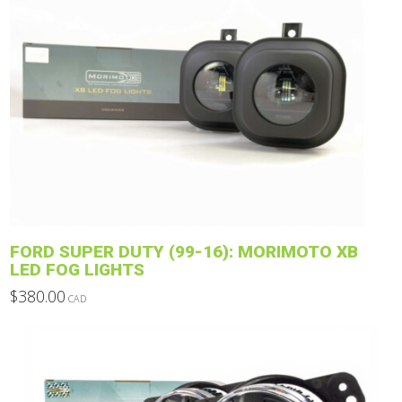
product
has
multiple
variants.
The
options
may
be
chosen
on
the
product
FORD SUPER DUTY (99-16): MORIMOTO XB
page
LED FOG LIGHTS
$
380.00
CAD
This
product
has
multiple
variants.