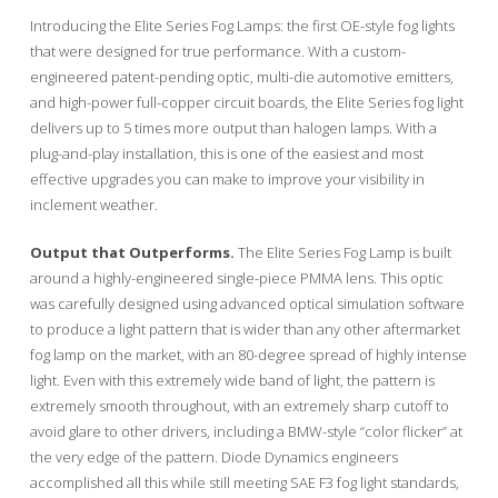
Introducing the Elite Series Fog Lamps: the first OE-style fog lights
that were designed for true performance. With a custom-
engineered patent-pending optic, multi-die automotive emitters,
and high-power full-copper circuit boards, the Elite Series fog light
delivers up to 5 times more output than halogen lamps. With a
plug-and-play installation, this is one of the easiest and most
effective upgrades you can make to improve your visibility in
inclement weather.
Output that Outperforms.
The Elite Series Fog Lamp is built
around a highly-engineered single-piece PMMA lens. This optic
was carefully designed using advanced optical simulation software
to produce a light pattern that is wider than any other aftermarket
fog lamp on the market, with an 80-degree spread of highly intense
light. Even with this extremely wide band of light, the pattern is
extremely smooth throughout, with an extremely sharp cutoff to
avoid glare to other drivers, including a BMW-style “color flicker” at
the very edge of the pattern. Diode Dynamics engineers
accomplished all this while still meeting SAE F3 fog light standards,