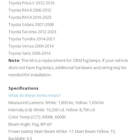
Toyota Prius V 2012-2016
Toyota RAV4 2006-2012
Toyota RAV4 2016-2023
Toyota Solara 2007-2008
Toyota Tacoma 2012-2023
Toyota Tundra 2014-2021
Toyota Venza 2009-2014
Toyota Yaris 2006-2014
Note:
This kit is a replacement for OEM fog lamps. If your vehicle
does not have fog lamps, additional hardware and wiring may be
needed for installation.
Specifications
What do these terms mean?
Measured Lumens: White: 1,850 lm, Yellow: 1,650 lm
Intensity (cd): White: 10,200 cd, Yellow: 8,700 cd
Color Temp (CCT): 3000K, 6000K
Beam Angle: Fog, 80°x6°
Power (watts): Main Beam White: 17, Main Beam Yellow: 15,
Backlight: 0.3