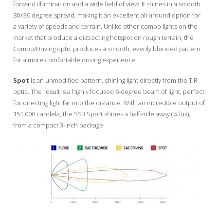
forward illumination and a wide field of view. It shines in a smooth
80×30 degree spread, making it an excellent all-around option for
a variety of speeds and terrain. Unlike other combo lights on the
market that produce a distracting hotspot on rough terrain, the
Combo/Driving optic produces a smooth, evenly blended pattern
for a more comfortable driving experience.
Spot
is an unmodified pattern, shining light directly from the TIR
optic. The result is a highly focused 6-degree beam of light, perfect
for directing light far into the distance. With an incredible output of
151,000 candela, the SS3 Sport shines a half-mile away (¼ lux),
from a compact 3-inch package.