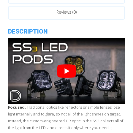
Reviews (0)
DESCRIPTION
Focused.
Traditional optics like reflectors or simple lenses lose
light internally and to glare, so not all of the light shines on target.
Instead, the custom-engineered TIR optic in the SS3 collects all of
the light from the LED, and directs it only where you need it,