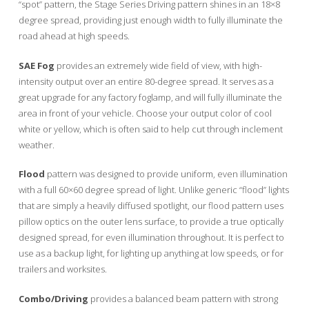
“spot” pattern, the Stage Series Driving pattern shines in an 18×8
degree spread, providing just enough width to fully illuminate the
road ahead at high speeds.
SAE Fog
provides an extremely wide field of view, with high-
intensity output over an entire 80-degree spread. It serves as a
great upgrade for any factory foglamp, and will fully illuminate the
area in front of your vehicle. Choose your output color of cool
white or yellow, which is often said to help cut through inclement
weather.
Flood
pattern was designed to provide uniform, even illumination
with a full 60×60 degree spread of light. Unlike generic “flood” lights
that are simply a heavily diffused spotlight, our flood pattern uses
pillow optics on the outer lens surface, to provide a true optically
designed spread, for even illumination throughout. It is perfect to
use as a backup light, for lighting up anything at low speeds, or for
trailers and worksites.
Combo/Driving
provides a balanced beam pattern with strong