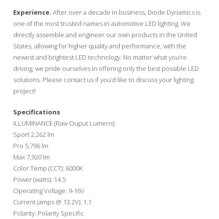
Experience.
After over a decade in business, Diode Dynamics is
one of the most trusted names in automotive LED lighting. We
directly assemble and engineer our own products in the United
States, allowing for higher quality and performance, with the
newest and brightest LED technology. No matter what you’re
driving, we pride ourselves in offering only the best possible LED
solutions. Please contact us if you’d like to discuss your lighting
project!
Specifications
ILLUMINANCE (Raw Ouput Lumens)
Sport 2,262 lm
Pro 5,796 lm
Max 7,920 lm
Color Temp (CCT): 6000K
Power (watts): 14.5
Operating Voltage: 9-16V
Current (amps @ 13.2V): 1.1
Polarity: Polarity Specific