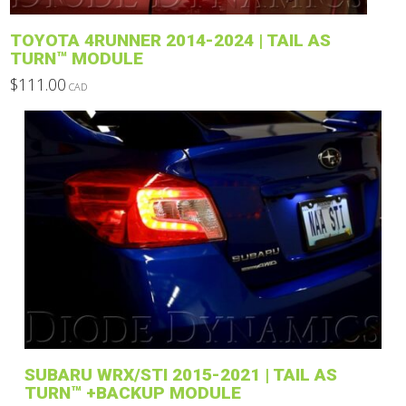
product
TOYOTA 4RUNNER 2014-2024 | TAIL AS
page
TURN™ MODULE
$
111.00
CAD
This
product
has
multiple
variants.
The
options
may
be
chosen
on
the
product
SUBARU WRX/STI 2015-2021 | TAIL AS
page
TURN™ +BACKUP MODULE