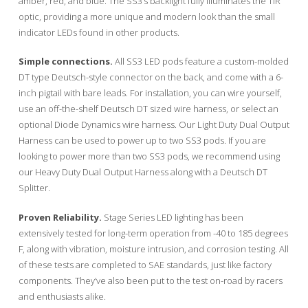
amber, red, and blue. The SS3’s backlight fully illuminates the TIR
optic, providing a more unique and modern look than the small
indicator LEDs found in other products.
Simple connections.
All SS3 LED pods feature a custom-molded
DT type Deutsch-style connector on the back, and come with a 6-
inch pigtail with bare leads. For installation, you can wire yourself,
use an off-the-shelf Deutsch DT sized wire harness, or select an
optional Diode Dynamics wire harness. Our Light Duty Dual Output
Harness can be used to power up to two SS3 pods. If you are
looking to power more than two SS3 pods, we recommend using
our Heavy Duty Dual Output Harness along with a Deutsch DT
Splitter.
Proven Reliability.
Stage Series LED lighting has been
extensively tested for long-term operation from -40 to 185 degrees
F, along with vibration, moisture intrusion, and corrosion testing. All
of these tests are completed to SAE standards, just like factory
components. They’ve also been put to the test on-road by racers
and enthusiasts alike.