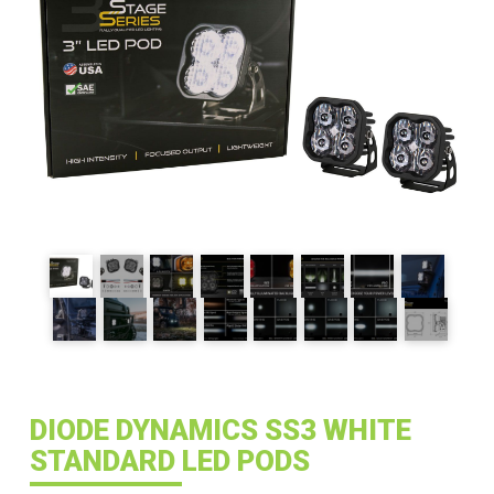
DIODE DYNAMICS SS3 WHITE
STANDARD LED PODS