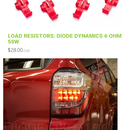
LOAD RESISTORS: DIODE DYNAMICS 6 OHM
50W
$
28.00
CAD
This
product
has
multiple
variants.
The
options
may
be
chosen
on
the