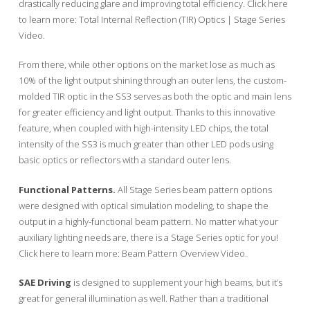
drastically reducing glare and improving total efficiency. Click here
to learn more: Total Internal Reflection (TIR) Optics | Stage Series
Video.
From there, while other options on the market lose as much as
10% of the light output shining through an outer lens, the custom-
molded TIR optic in the SS3 serves as both the optic and main lens
for greater efficiency and light output. Thanks to this innovative
feature, when coupled with high-intensity LED chips, the total
intensity of the SS3 is much greater than other LED pods using
basic optics or reflectors with a standard outer lens.
Functional Patterns.
All Stage Series beam pattern options
were designed with optical simulation modeling, to shape the
output in a highly-functional beam pattern. No matter what your
auxiliary lighting needs are, there is a Stage Series optic for you!
Click here to learn more: Beam Pattern Overview Video.
SAE Driving
is designed to supplement your high beams, but it’s
great for general illumination as well. Rather than a traditional