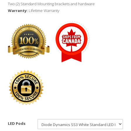
Two (2) Standard Mounting brackets and hardware
Warranty:
Lifetime Warranty
LED Pods