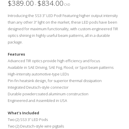
$
389.00
$
834.00
Price
–
range:
CAD
$389.00
through
Introducing the SS3 3” LED Pod! Featuring higher output intensity
$834.00
than any other 3” light on the market, these LED pods have been
designed for maximum functionality, with custom-engineered TIR
optics shining in highly useful beam patterns, all in a durable
package.
Features
Advanced TIR optics provide high efficiency and focus
Available in SAE Driving, SAE Fog, Flood, or Spot beam patterns
High-intensity automotive-type LEDs
Pin-fin heatsink design, for superior thermal dissipation
Integrated Deutsch-style connector
Durable powdercoated aluminum construction
Engineered and Assembled in USA
What’s Included
Two (2) SS3 3” LED Pods
Two (2) Deutsch-style wire pigtails