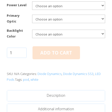
Power Level
Primary
Optic
Backlight
Color
Diode
ADD TO CART
Dynamics
SS3
White
Standard
SKU:
N/A
Categories:
Diode Dynamics
,
Diode Dynamics SS3
,
LED
LED
Pods
Tags:
pod
,
white
Pods
quantity
Description
Additional information