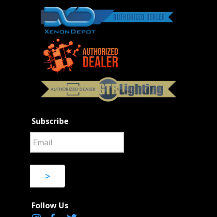
Subscribe
>
Follow Us