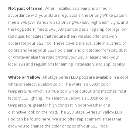
Not just off road.
When installed as a pair and aimed in
accordance with your state’s regulations, the Driving White pattern
meets SAE J581 standard as a Driving/Auxiliary High Beam Light, and
the Fog pattern meets SAE J583 standard as a Foglamp, for legal on-
road use. For states that require them, we also offer snap-on
covers for your SS3 Pod. These covers are available in a variety of
colors and keep your SS3 Pod clean and protected from dirt, dust,
or whatever else the road throws your way! Please check your
local laws and regulations for aiming, installation, and applicability.
White or Yellow.
All Stage Series LED pods are available in a cool
white or selective yellow color. The white is a 6000K color
temperature, which is a true cool white output, and matches most
factory LED lighting. The selective yellow is a 3000K color
temperature, great for high contrast in poor weather or a
distinctive look on the road. The SS3 Stage Series 3″ Yellow LED
Pod can be found here. We also offer replacement lenses that
allow you to change the color or optic of your SS3 Pods.