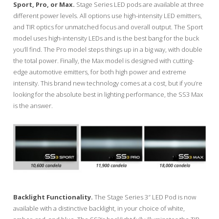
Sport, Pro, or Max.
Stage Series LED pods are available at three
different power levels. All options use high-intensity LED emitters,
and TIR optics for unmatched focus and overall output. The Sport
model uses high-intensity LEDs and is the best bang for the buck
you’ll find. The Pro model steps things up in a big way, with double
the total power. Finally, the Max model is designed with cutting-
edge automotive emitters, for both high power and extreme
intensity. This brand new technology comes at a cost, but if you’re
looking for the absolute best in lighting performance, the SS3 Max
is the answer.
Backlight Functionality.
The Stage Series 3″ LED Pod is now
available with a distinctive backlight, in your choice of white,