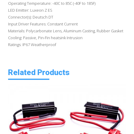
Operating Temperature: -40C to 85C (-40F to 185F)
LED Emitter: Luxeon Z ES
Connector(s): Deutsch DT
Input Driver Features: Constant Current
Materials: Polycarbonate Lens, Aluminum Casting, Rubber Gasket
Cooling: Passive, Pin-Fin heatsink Intrusion
Ratings: IP67 Weatherproof
Related Products