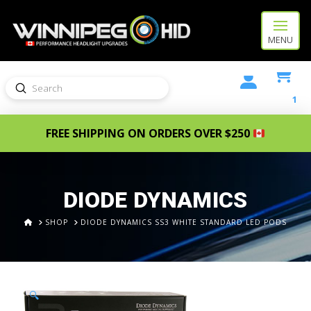
MENU
Submit
Search
1
FREE SHIPPING ON ORDERS OVER $250
DIODE DYNAMICS
HOME
SHOP
DIODE DYNAMICS SS3 WHITE STANDARD LED PODS
🔍