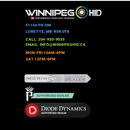
has
multiple
variants.
The
51154 PR 206
options
LORETTE, MB R5K 0Y8
may
CALL: 204-930-9535
be
EMAIL:
INFO@WINNIPEGHID.CA
chosen
MON-FRI 10AM-6PM
on
SAT 12PM-6PM
the
product
page