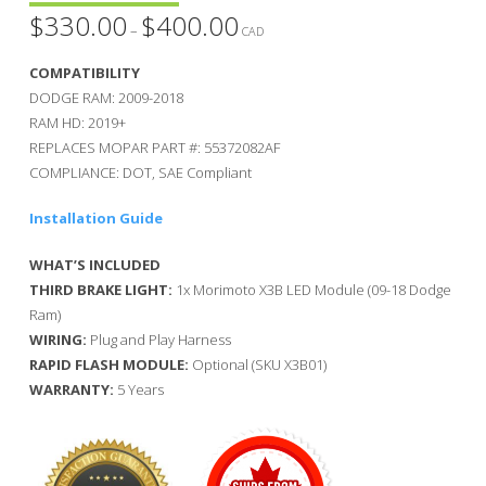
$
330.00
$
400.00
Price
–
range:
CAD
$330.00
through
COMPATIBILITY
$400.00
DODGE RAM: 2009-2018
RAM HD: 2019+
REPLACES MOPAR PART #: 55372082AF
COMPLIANCE: DOT, SAE Compliant
Installation Guide
WHAT’S INCLUDED
THIRD BRAKE LIGHT:
1x Morimoto X3B LED Module (09-18 Dodge
Ram)
WIRING:
Plug and Play Harness
RAPID FLASH MODULE:
Optional (SKU X3B01)
WARRANTY:
5 Years