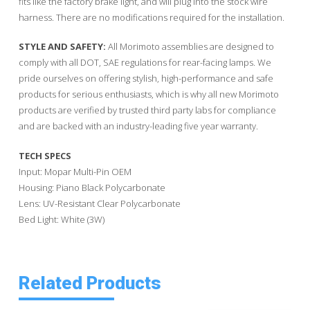
fits like the factory brake light, and will plug into the stock wire
harness. There are no modifications required for the installation.
STYLE AND SAFETY:
All Morimoto assemblies are designed to
comply with all DOT, SAE regulations for rear-facing lamps. We
pride ourselves on offering stylish, high-performance and safe
products for serious enthusiasts, which is why all new Morimoto
products are verified by trusted third party labs for compliance
and are backed with an industry-leading five year warranty.
TECH SPECS
Input: Mopar Multi-Pin OEM
Housing: Piano Black Polycarbonate
Lens: UV-Resistant Clear Polycarbonate
Bed Light: White (3W)
Related Products