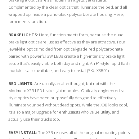
brake light optics are as modern as it gets, yet tasteful.
Complimented by the clear optics that illuminate the bed, and all
wrapped up inside a piano-black polycarbonate housing. Here,
form meets function.
BRAKE LIGHTS:
Here, function meets form, because the quad
brake light optics are just as effective as they are attractive. Four
jewel-like optics molded from optical-grade red polycarbonate
paired with powerful 3W LEDs create a high-intensity brake light
setup that’s easily visible both day and night. An F1-style rapid flash
module is also available, and easy to install (SKU X3B01).
BED LIGHTS:
Are usually an afterthought, but not with the
Morimoto X3B LED brake light modules. Optically engineered rail-
style optics have been purposefully designed to effectively
illuminate your bed without dead spots. While the X3B looks cool,
its also a major upgrade for enthusiasts who value utility, and
actually use their trucks too.
EASY INSTALL:
The X3B re-uses all of the original mounting points,