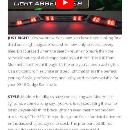
JUST RIGHT:
Yes, we know. We know. You have been looking for a
third brake light upgrade for a while now, only to retreat every
time. Discouraged when the search returns no more than the
same old variety of el-cheapo options out there. The X3B from
Morimoto is different though. It’s the one you’ve been waiting for.
It’s a no-compromise brake and bed light that offers the perfect
pairing of style, performance, and utility, and its now available for
your 09-18 Dodge Ram truck.
STYLE:
Modern headlights have come a long way. Modern tail
lights have come a long way… yet Ford is still specifying the same
basic 20-year-old third brake lights on even their most modern
trucks. Why? The X3B is the perfect grand finale for detail-oriented
enthusiasts who just say no to stock. The pronounced 3D red