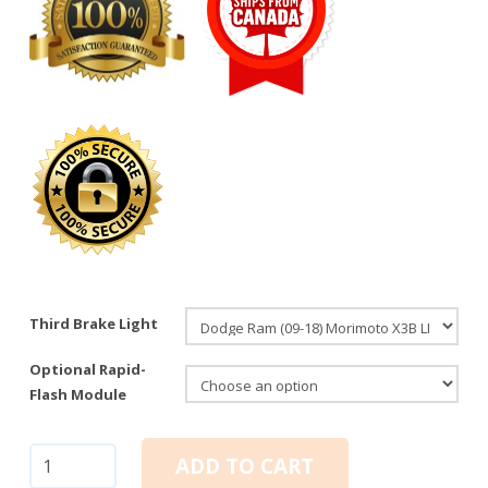
Third Brake Light
Optional Rapid-
Flash Module
Dodge
ADD TO CART
Ram