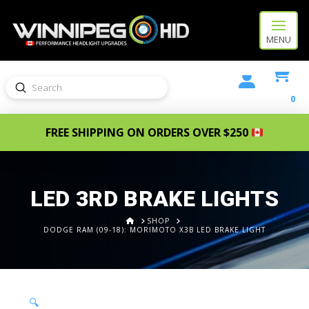
MENU
Submit
Search
0
FREE SHIPPING ON ORDERS OVER $250
LED 3RD BRAKE LIGHTS
HOME
SHOP
DODGE RAM (09-18): MORIMOTO X3B LED BRAKE LIGHT
🔍