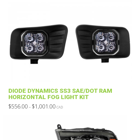
DIODE DYNAMICS SS3 SAE/DOT RAM
HORIZONTAL FOG LIGHT KIT
Price
$
556.00
$
1,001.00
–
CAD
range:
This
$556.00
through
product
$1,001.00
has
multiple