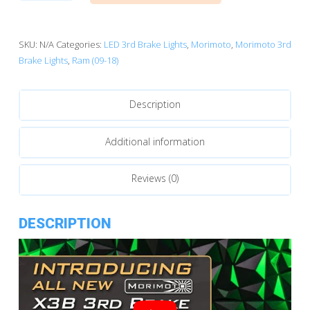
(09-
18):
Morimoto
SKU:
N/A
Categories:
LED 3rd Brake Lights
,
Morimoto
,
Morimoto 3rd
X3B
Brake Lights
,
Ram (09-18)
LED
Brake
Description
Light
quantity
Additional information
Reviews (0)
DESCRIPTION