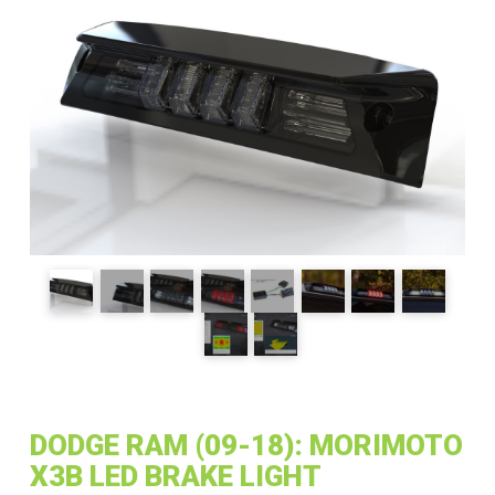
DODGE RAM (09-18): MORIMOTO
X3B LED BRAKE LIGHT