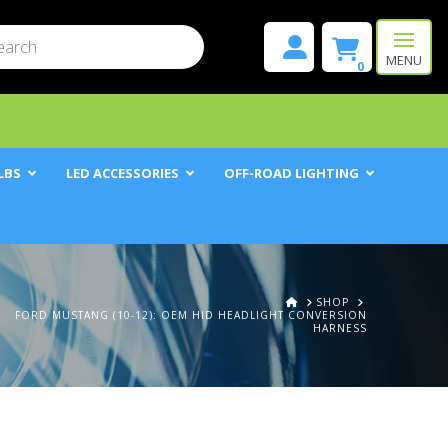
mit
h
MENU
0
LBS
LED ACCESSORIES
OFF-ROAD LIGHTING
HOME
SHOP
FORD MUSTANG (10-12): OEM HID HEADLIGHT CONVERSION
HARNESS