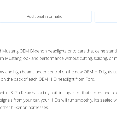
Additional information
 Mustang OEM Bi-xenon headlights onto cars that came stand
n Mustang look and performance without cutting, splicing, or mo
low and high beams under control on the new OEM HID lights usin
tor on the back of each OEM HID headlight from Ford.
ol 8-Pin Relay has a tiny built-in capacitor that stores and re
ignals from your car, your HID’s will run smoothly. It’s sealed
 other bi-xenon harnesses.