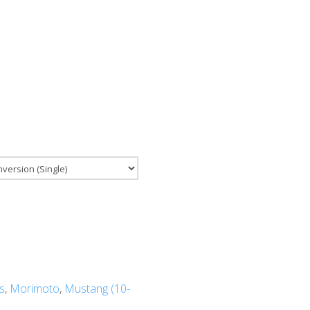
s
,
Morimoto
,
Mustang (10-