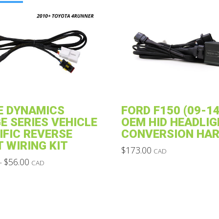
E DYNAMICS
FORD F150 (09-14
E SERIES VEHICLE
OEM HID HEADLIG
IFIC REVERSE
CONVERSION HA
T WIRING KIT
$
173.00
CAD
Price
This
$
56.00
–
CAD
range:
product
$28.00
through
has
$56.00
multiple
variants.