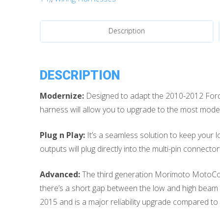
HID
Headlight
Conversion
Description
Harness
quantity
DESCRIPTION
Modernize:
Designed to adapt the 2010-2012 Ford
harness will allow you to upgrade to the most moder
Plug n Play:
It’s a seamless solution to keep your 
outputs will plug directly into the multi-pin connec
Advanced:
The third generation Morimoto MotoContr
there’s a short gap between the low and high beam s
2015 and is a major reliability upgrade compared to