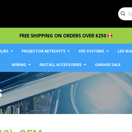
Sub
Searc
FREE SHIPPING ON ORDERS OVER $250
LIES
PROJECTOR RETROFITS
HID SYSTEMS
LED BU
WIRING
INSTALL ACCESSORIES
GARAGE SALE
S