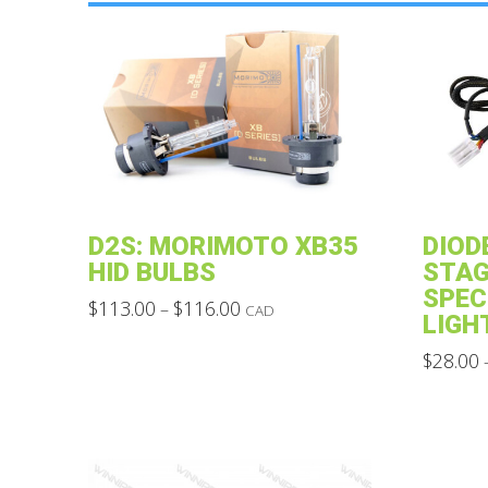
D2S: MORIMOTO XB35
DIOD
HID BULBS
STAG
SPEC
Price
$
113.00
$
116.00
–
CAD
LIGH
range:
This
$113.00
through
$
28.00
product
$116.00
This
has
product
multiple
has
variants.
multiple
The