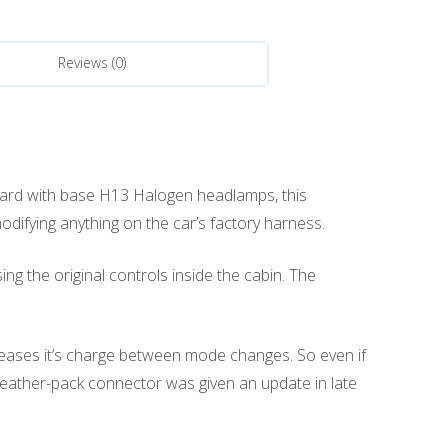
Reviews (0)
ard with base H13 Halogen headlamps, this
difying anything on the car’s factory harness.
g the original controls inside the cabin. The
leases it’s charge between mode changes. So even if
 weather-pack connector was given an update in late