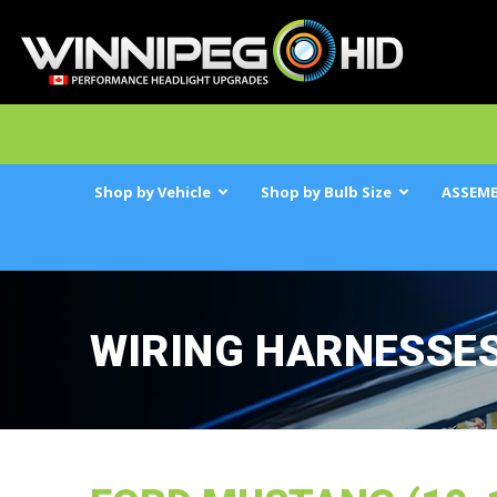
Shop by Vehicle
Shop by Bulb Size
ASSEMB
WIRING HARNESSE