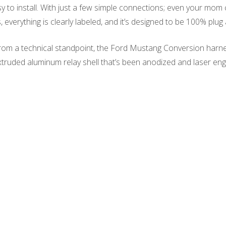
 to install. With just a few simple connections; even your mom c
everything is clearly labeled, and it’s designed to be 100% plug 
m a technical standpoint, the Ford Mustang Conversion harness i
extruded aluminum relay shell that’s been anodized and laser en