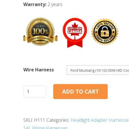
Warranty:
2 years
Wire Harness
Ford
ADD TO CART
Mustang
(10-
12):
SKU:
H111
Categories:
Headlight Adapter Harnesse
OEM
14)
,
Wiring Harnesses