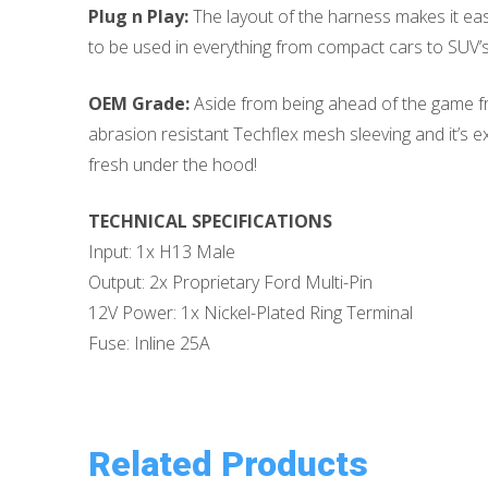
Plug n Play:
The layout of the harness makes it easy
to be used in everything from compact cars to SUV’s, 
OEM Grade:
Aside from being ahead of the game fro
abrasion resistant Techflex mesh sleeving and it’s 
fresh under the hood!
TECHNICAL SPECIFICATIONS
Input: 1x H13 Male
Output: 2x Proprietary Ford Multi-Pin
12V Power: 1x Nickel-Plated Ring Terminal
Fuse: Inline 25A
Related Products