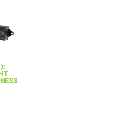
):
HT
RNESS