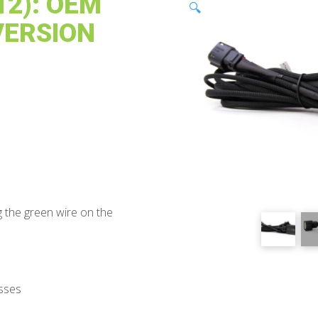
2): OEM
🔍
VERSION
 the green wire on the
sses