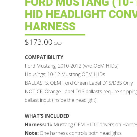
FORD MUSTANG (10-1
HID HEADLIGHT CON
HARNESS
$
173.00
CAD
COMPATIBILITY
Ford Mustang: 2010-2012 (w/o OEM HIDs)
Housings: 10-12 Mustang OEM HIDs
BALLASTS: OEM Ford Green Label D1S/D3S Only
NOTICE: Orange Label D1S ballasts require snipping
ballast input (inside the headlight)
WHAT’S INCLUDED
Harness:
1x Mustang OEM HID Conversion Harne
Note:
One harness controls both headlights