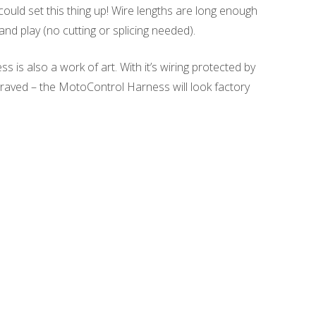
ould set this thing up! Wire lengths are long enough
and play (no cutting or splicing needed).
s also a work of art. With it’s wiring protected by
graved – the MotoControl Harness will look factory