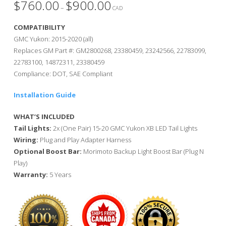
$
760.00
$
900.00
Price
–
range:
CAD
$760.00
through
COMPATIBILITY
$900.00
GMC Yukon: 2015-2020 (all)
Replaces GM Part #: GM2800268, 23380459, 23242566, 22783099,
22783100, 14872311, 23380459
Compliance: DOT, SAE Compliant
Installation Guide
WHAT’S INCLUDED
Tail Lights:
2x (One Pair) 15-20 GMC Yukon XB LED Tail Lights
Wiring:
Plug and Play Adapter Harness
Optional Boost Bar:
Morimoto Backup Light Boost Bar (Plug N
Play)
Warranty:
5 Years