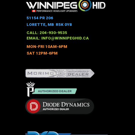
multiple
variants.
The
51154 PR 206
options
LORETTE, MB R5K 0Y8
may
CALL: 204-930-9535
be
EMAIL:
INFO@WINNIPEGHID.CA
chosen
MON-FRI 10AM-6PM
on
SAT 12PM-6PM
the
product
page