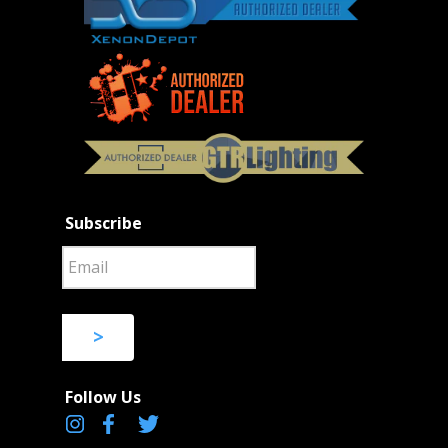
Subscribe
>
Follow Us