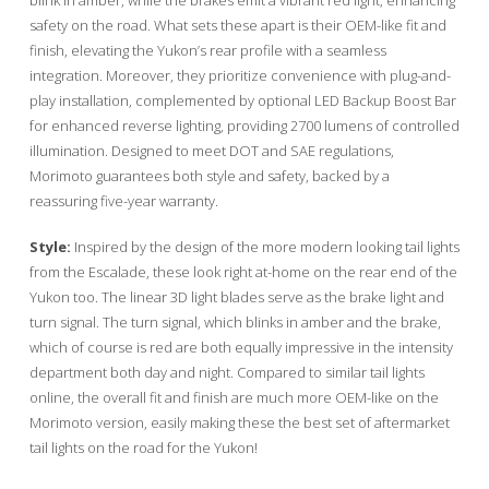
safety on the road. What sets these apart is their OEM-like fit and
finish, elevating the Yukon’s rear profile with a seamless
integration. Moreover, they prioritize convenience with plug-and-
play installation, complemented by optional LED Backup Boost Bar
for enhanced reverse lighting, providing 2700 lumens of controlled
illumination. Designed to meet DOT and SAE regulations,
Morimoto guarantees both style and safety, backed by a
reassuring five-year warranty.
Style:
Inspired by the design of the more modern looking tail lights
from the Escalade, these look right at-home on the rear end of the
Yukon too. The linear 3D light blades serve as the brake light and
turn signal. The turn signal, which blinks in amber and the brake,
which of course is red are both equally impressive in the intensity
department both day and night. Compared to similar tail lights
online, the overall fit and finish are much more OEM-like on the
Morimoto version, easily making these the best set of aftermarket
tail lights on the road for the Yukon!