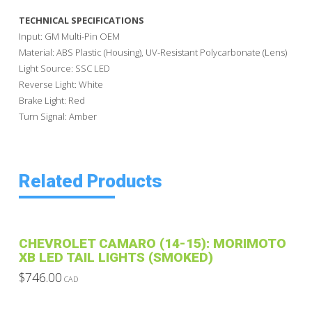
TECHNICAL SPECIFICATIONS
Input: GM Multi-Pin OEM
Material: ABS Plastic (Housing), UV-Resistant Polycarbonate (Lens)
Light Source: SSC LED
Reverse Light: White
Brake Light: Red
Turn Signal: Amber
Related Products
CHEVROLET CAMARO (14-15): MORIMOTO
XB LED TAIL LIGHTS (SMOKED)
$
746.00
CAD
This
product