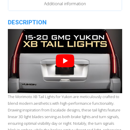
Additional information
DESCRIPTION
The Morimoto XB Tail Lights for Yukon are meticulously crafted to
blend modern aesthetics with high-performance functionality.
Drawing inspiration from Escalade designs, these tail lights feature
linear 3D light blades serving as both brake lights and turn signals,
ensuring optimal visibility day or night. Notably, the turn signals
blink in amber, while the brakes emit a vibrant red light, enhancing