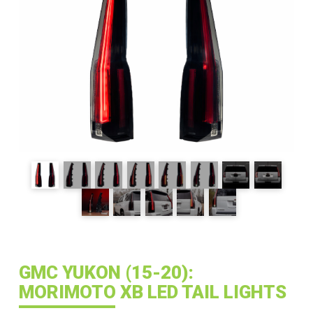
GMC YUKON (15-20):
MORIMOTO XB LED TAIL LIGHTS