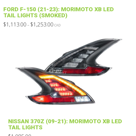
has
FORD F-150 (21-23): MORIMOTO XB LED
multiple
TAIL LIGHTS (SMOKED)
variants.
Price
$
1,113.00
$
1,253.00
–
CAD
The
range:
This
$1,113.00
options
through
product
$1,253.00
may
has
be
multiple
chosen
variants.
on
The
the
options
product
may
page
be
chosen
on
the
product
NISSAN 370Z (09-21): MORIMOTO XB LED
page
TAIL LIGHTS