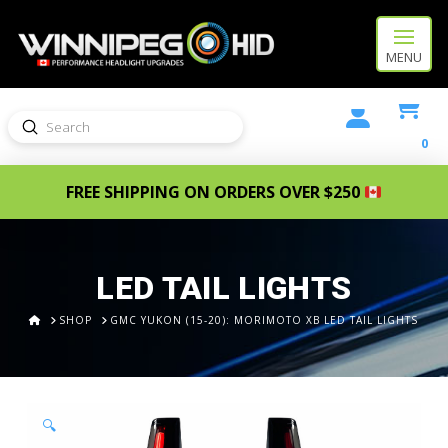
MENU
Submit
Search
0
FREE SHIPPING ON ORDERS OVER $250
LED TAIL LIGHTS
HOME
SHOP
GMC YUKON (15-20): MORIMOTO XB LED TAIL LIGHTS
🔍