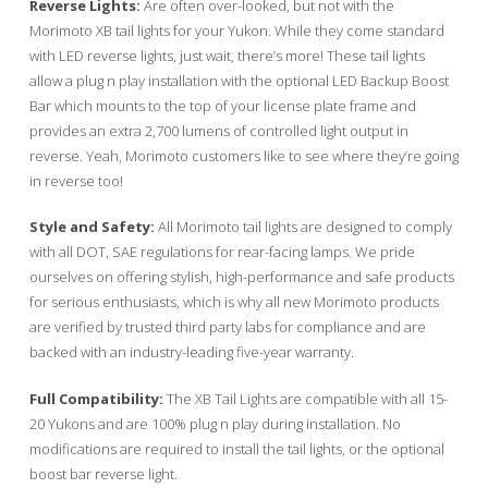
Reverse Lights:
Are often over-looked, but not with the
Morimoto XB tail lights for your Yukon. While they come standard
with LED reverse lights, just wait, there’s more! These tail lights
allow a plug n play installation with the optional LED Backup Boost
Bar which mounts to the top of your license plate frame and
provides an extra 2,700 lumens of controlled light output in
reverse. Yeah, Morimoto customers like to see where they’re going
in reverse too!
Style and Safety:
All Morimoto tail lights are designed to comply
with all DOT, SAE regulations for rear-facing lamps. We pride
ourselves on offering stylish, high-performance and safe products
for serious enthusiasts, which is why all new Morimoto products
are verified by trusted third party labs for compliance and are
backed with an industry-leading five-year warranty.
Full Compatibility:
The XB Tail Lights are compatible with all 15-
20 Yukons and are 100% plug n play during installation. No
modifications are required to install the tail lights, or the optional
boost bar reverse light.