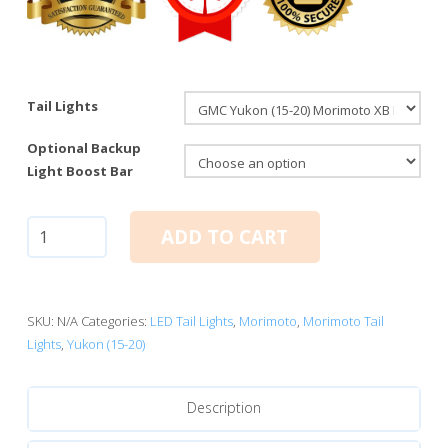
Tail Lights
Optional Backup
Light Boost Bar
GMC
ADD TO CART
Yukon
(15-
20):
Morimoto
SKU:
N/A
Categories:
LED Tail Lights
,
Morimoto
,
Morimoto Tail
XB
Lights
,
Yukon (15-20)
LED
Tail
Description
Lights
quantity