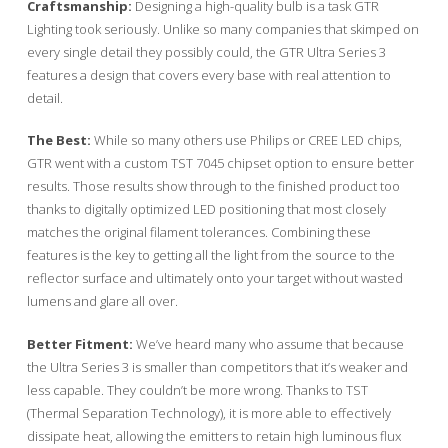
Craftsmanship:
Designing a high-quality bulb is a task GTR
Lighting took seriously. Unlike so many companies that skimped on
every single detail they possibly could, the GTR Ultra Series 3
features a design that covers every base with real attention to
detail.
The Best:
While so many others use Philips or CREE LED chips,
GTR went with a custom TST 7045 chipset option to ensure better
results. Those results show through to the finished product too
thanks to digitally optimized LED positioning that most closely
matches the original filament tolerances. Combining these
features is the key to getting all the light from the source to the
reflector surface and ultimately onto your target without wasted
lumens and glare all over.
Better Fitment:
We’ve heard many who assume that because
the Ultra Series 3 is smaller than competitors that it’s weaker and
less capable. They couldn’t be more wrong. Thanks to TST
(Thermal Separation Technology), it is more able to effectively
dissipate heat, allowing the emitters to retain high luminous flux