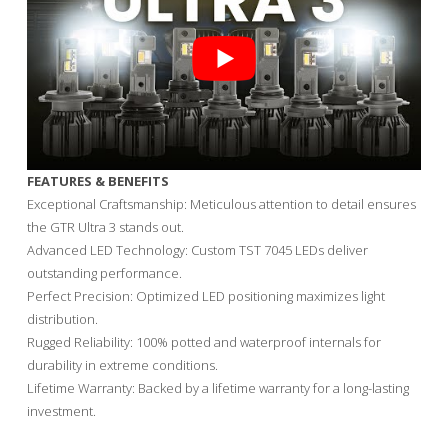
FEATURES & BENEFITS
Exceptional Craftsmanship: Meticulous attention to detail ensures
the GTR Ultra 3 stands out.
Advanced LED Technology: Custom TST 7045 LEDs deliver
outstanding performance.
Perfect Precision: Optimized LED positioning maximizes light
distribution.
Rugged Reliability: 100% potted and waterproof internals for
durability in extreme conditions.
Lifetime Warranty: Backed by a lifetime warranty for a long-lasting
investment.