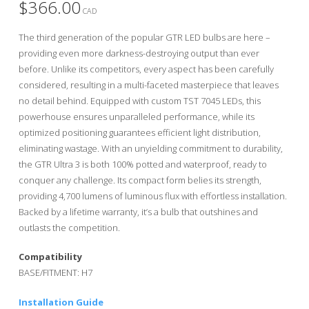
$
366.00
CAD
The third generation of the popular GTR LED bulbs are here –
providing even more darkness-destroying output than ever
before. Unlike its competitors, every aspect has been carefully
considered, resulting in a multi-faceted masterpiece that leaves
no detail behind. Equipped with custom TST 7045 LEDs, this
powerhouse ensures unparalleled performance, while its
optimized positioning guarantees efficient light distribution,
eliminating wastage. With an unyielding commitment to durability,
the GTR Ultra 3 is both 100% potted and waterproof, ready to
conquer any challenge. Its compact form belies its strength,
providing 4,700 lumens of luminous flux with effortless installation.
Backed by a lifetime warranty, it’s a bulb that outshines and
outlasts the competition.
Compatibility
BASE/FITMENT: H7
Installation Guide