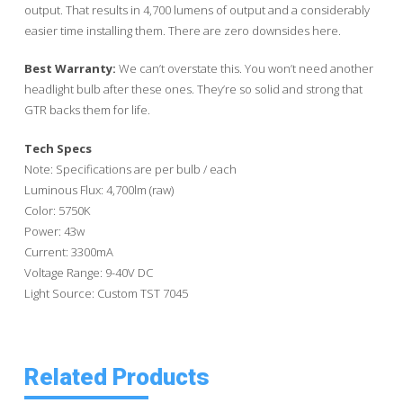
output. That results in 4,700 lumens of output and a considerably
easier time installing them. There are zero downsides here.
Best Warranty:
We can’t overstate this. You won’t need another
headlight bulb after these ones. They’re so solid and strong that
GTR backs them for life.
Tech Specs
Note: Specifications are per bulb / each
Luminous Flux: 4,700lm (raw)
Color: 5750K
Power: 43w
Current: 3300mA
Voltage Range: 9-40V DC
Light Source: Custom TST 7045
Related Products