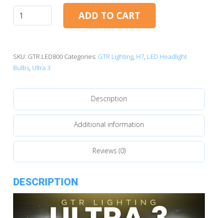
H7:
ADD TO CART
GTR
Lighting
Ultra
3.0
SKU:
GTR.LED800
Categories:
GTR Lighting
,
H7
,
LED Headlight
LED
Bulbs
,
Ultra 3
Bulbs
quantity
Description
Additional information
Reviews (0)
DESCRIPTION