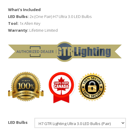
What’s Included
LED Bulbs:
2x (One Pair) H7 Ultra 3.0 LED Bulbs
Tool:
1x Allen Key
Warranty:
Lifetime Limited
LED Bulbs