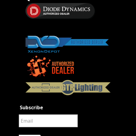
Subscribe