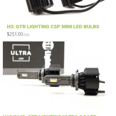
chosen
on
the
product
H3: GTR LIGHTING CSP MINI LED BULBS
page
$
251.00
CAD
This
product
has
multiple
variants.
The
options
may
be
chosen
on
the
product