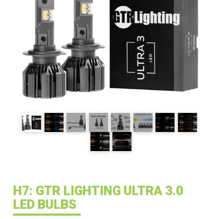
H7: GTR LIGHTING ULTRA 3.0
LED BULBS