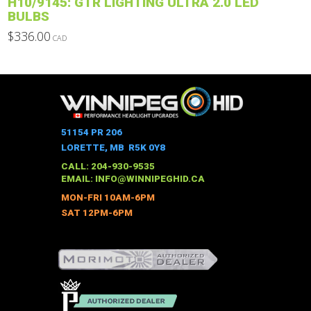
H10/9145: GTR LIGHTING ULTRA 2.0 LED
page
BULBS
$
336.00
CAD
This
product
has
multiple
variants.
The
51154 PR 206
options
LORETTE, MB R5K 0Y8
may
CALL: 204-930-9535
be
EMAIL:
INFO@WINNIPEGHID.CA
chosen
MON-FRI 10AM-6PM
on
SAT 12PM-6PM
the
product
page