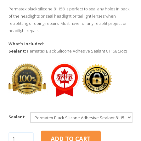
Permatex black silicone 81158 is perfect to seal any holes in back
of the headlights or seal headlight or tail light lenses when
retrofitting or doing repairs. Must have for any retrofit project or
headlight repair.
What’s Included:
Sealant:
Permatex Black Silicone Adhesive Sealant 81158 (3oz)
Sealant
Permatex
ADD TO CART