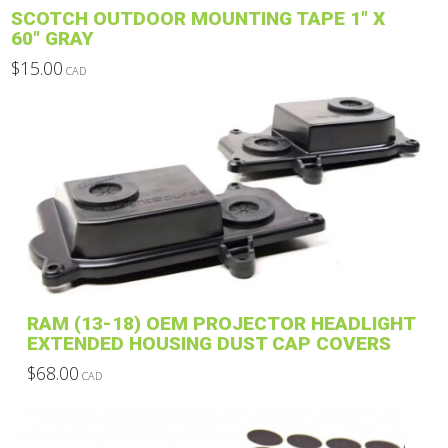
page
SCOTCH OUTDOOR MOUNTING TAPE 1″ X
60″ GRAY
$
15.00
CAD
This
product
has
multiple
variants.
The
options
may
be
chosen
on
RAM (13-18) OEM PROJECTOR HEADLIGHT
the
EXTENDED HOUSING DUST CAP COVERS
product
$
68.00
CAD
page
This
product
has