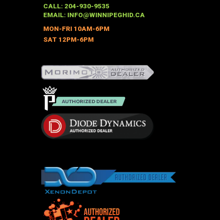
may
CALL: 204-930-9535
be
EMAIL:
INFO@WINNIPEGHID.CA
chosen
MON-FRI 10AM-6PM
on
SAT 12PM-6PM
the
product
page