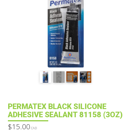
PERMATEX BLACK SILICONE
ADHESIVE SEALANT 81158 (3OZ)
$
15.00
CAD