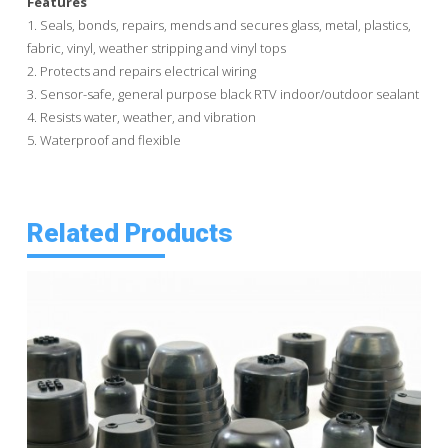
Features
1. Seals, bonds, repairs, mends and secures glass, metal, plastics,
fabric, vinyl, weather stripping and vinyl tops
2. Protects and repairs electrical wiring
3. Sensor-safe, general purpose black RTV indoor/outdoor sealant
4. Resists water, weather, and vibration
5. Waterproof and flexible
Related Products