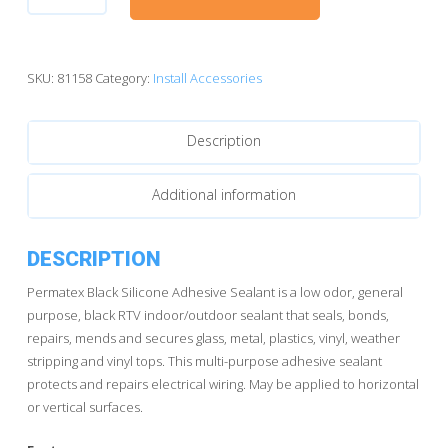
Black
Silicone
Adhesive
Sealant
SKU:
81158
Category:
Install Accessories
81158
(3oz)
Description
quantity
Additional information
DESCRIPTION
Permatex Black Silicone Adhesive Sealant is a low odor, general
purpose, black RTV indoor/outdoor sealant that seals, bonds,
repairs, mends and secures glass, metal, plastics, vinyl, weather
stripping and vinyl tops. This multi-purpose adhesive sealant
protects and repairs electrical wiring. May be applied to horizontal
or vertical surfaces.