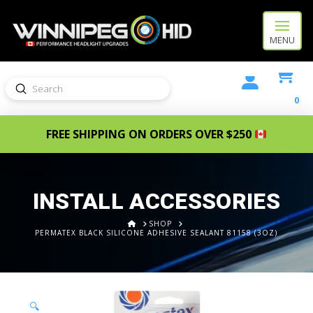
MENU
Submit
Search
0
FREE SHIPPING ON ORDERS OVER $250
INSTALL ACCESSORIES
HOME
SHOP
PERMATEX BLACK SILICONE ADHESIVE SEALANT 81158 (3OZ)
🔍