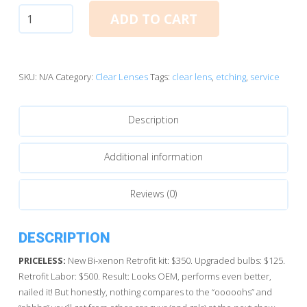
Service:
ADD TO CART
Lens
Etching
quantity
SKU:
N/A
Category:
Clear Lenses
Tags:
clear lens
,
etching
,
service
Description
Additional information
Reviews (0)
DESCRIPTION
PRICELESS:
New Bi-xenon Retrofit kit: $350. Upgraded bulbs: $125.
Retrofit Labor: $500. Result: Looks OEM, performs even better,
nailed it! But honestly, nothing compares to the “ooooohs” and