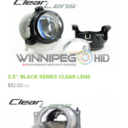
2.5″: BLACK SERIES CLEAR LENS
$
82.00
CAD
This
product
has
multiple
variants.
The