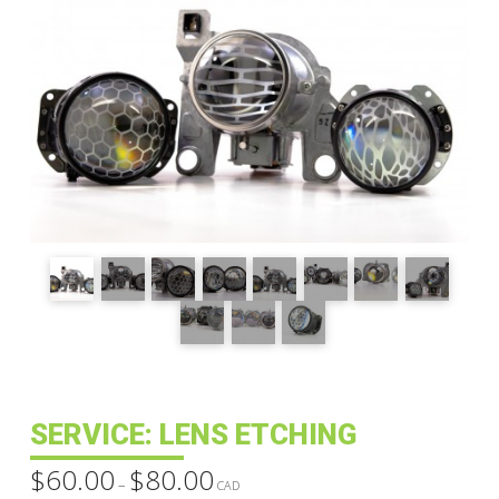
SERVICE: LENS ETCHING
$
60.00
$
80.00
Price
–
range:
CAD