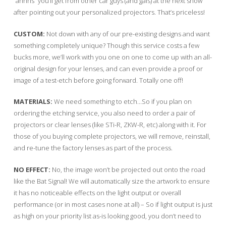
“ahhhs” you’ll get from other car guys (and gals) at the next show
after pointing out your personalized projectors. That’s priceless!
CUSTOM:
Not down with any of our pre-existing designs and want
something completely unique? Though this service costs a few
bucks more, we’ll work with you one on one to come up with an all-
original design for your lenses, and can even provide a proof or
image of a test-etch before going forward. Totally one off!
MATERIALS:
We need something to etch…So if you plan on
ordering the etching service, you also need to order a pair of
projectors or clear lenses (like STi-R, ZKW-R, etc) along with it. For
those of you buying complete projectors, we will remove, reinstall,
and re-tune the factory lenses as part of the process.
NO EFFECT:
No, the image won’t be projected out onto the road
like the Bat Signal! We will automatically size the artwork to ensure
it has no noticeable effects on the light output or overall
performance (or in most cases none at all) – So if light output is just
as high on your priority list as-is looking good, you don’t need to