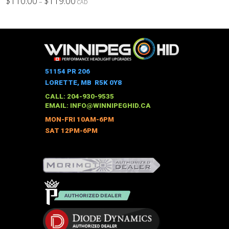
$
110.00
$
119.00
–
CAD
range:
This
$110.00
through
product
$119.00
has
multiple
variants.
The
51154 PR 206
options
LORETTE, MB R5K 0Y8
may
CALL: 204-930-9535
be
EMAIL:
INFO@WINNIPEGHID.CA
chosen
MON-FRI 10AM-6PM
on
SAT 12PM-6PM
the
product
page