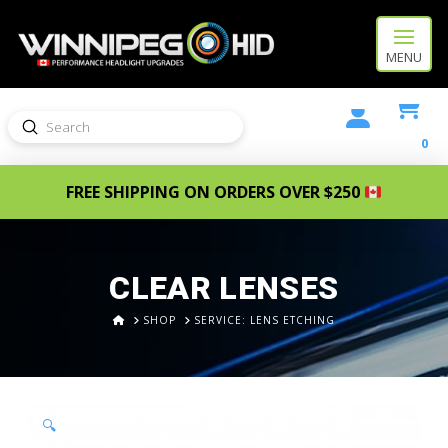
MENU
Submit
Search
0
FREE SHIPPING ON ORDERS OVER $250
CLEAR LENSES
HOME
SHOP
SERVICE: LENS ETCHING
🔍