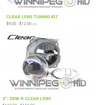
on
the
product
CLEAR LENS TUNING KIT
page
Price
$
9.00
$
12.00
–
CAD
range:
This
$9.00
through
product
$12.00
has
multiple
variants.
The
options
may
be
chosen
on
the
product
3″: ZKW-R CLEAR LENS
page
Price