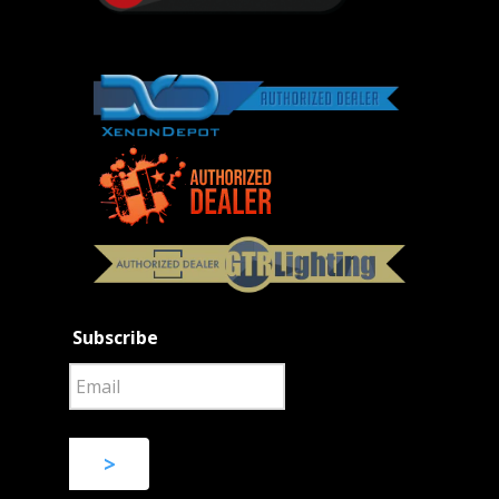
Subscribe
>