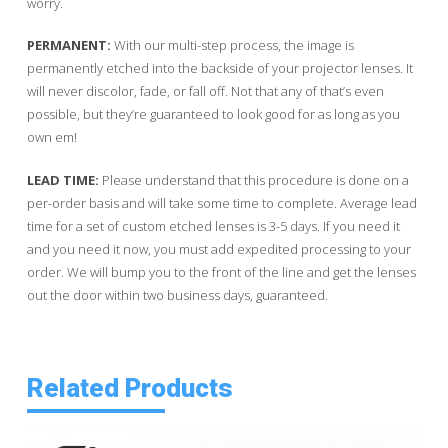
worry.
PERMANENT:
With our multi-step process, the image is
permanently etched into the backside of your projector lenses. It
will never discolor, fade, or fall off. Not that any of that’s even
possible, but they’re guaranteed to look good for as long as you
own em!
LEAD TIME:
Please understand that this procedure is done on a
per-order basis and will take some time to complete. Average lead
time for a set of custom etched lenses is 3-5 days. If you need it
and you need it now, you must add expedited processing to your
order. We will bump you to the front of the line and get the lenses
out the door within two business days, guaranteed.
Related Products