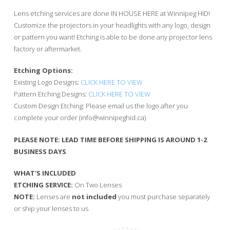
$60.00
through
Lens etching services are done IN HOUSE HERE at Winnipeg HID!
$80.00
Customize the projectors in your headlights with any logo, design
or pattern you want! Etching is able to be done any projector lens
factory or aftermarket.
Etching Options:
Existing Logo Designs:
CLICK HERE TO VIEW
Pattern Etching Designs:
CLICK HERE TO VIEW
Custom Design Etching: Please email us the logo after you
complete your order (
info@winnipeghid.ca
)
PLEASE NOTE: LEAD TIME BEFORE SHIPPING IS AROUND 1-2
BUSINESS DAYS
WHAT'S INCLUDED
ETCHING SERVICE:
On Two Lenses
NOTE:
Lenses are
not included
you must purchase separately
or ship your lenses to us