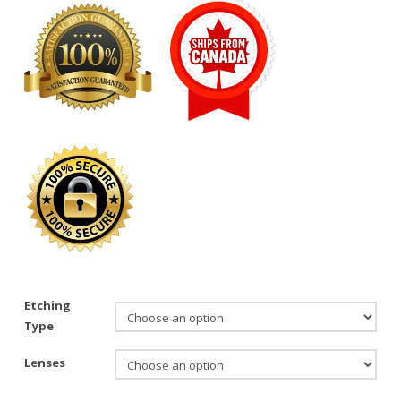
Etching
Type
Lenses