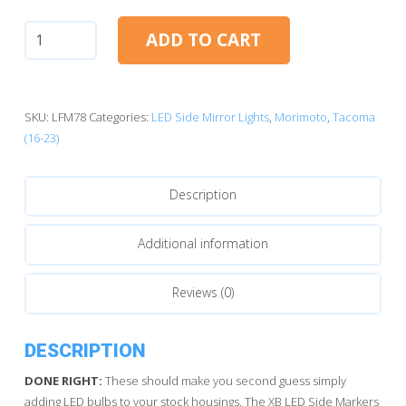
Toyota
ADD TO CART
Tacoma
(16-
23):
Morimoto
SKU:
LFM78
Categories:
LED Side Mirror Lights
,
Morimoto
,
Tacoma
XB
(16-23)
LED
Mirror
Description
Lights
quantity
Additional information
Reviews (0)
DESCRIPTION
DONE RIGHT:
These should make you second guess simply
adding LED bulbs to your stock housings. The XB LED Side Markers