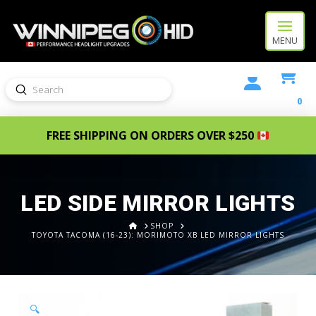
MENU
Submit
Search
0
FREE SHIPPING ON ORDERS OVER $250
LED SIDE MIRROR LIGHTS
HOME
SHOP
TOYOTA TACOMA (16-23): MORIMOTO XB LED MIRROR LIGHTS
🔍