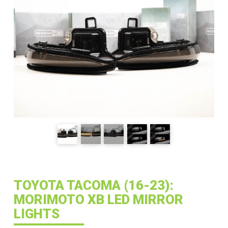
TOYOTA TACOMA (16-23):
MORIMOTO XB LED MIRROR
LIGHTS