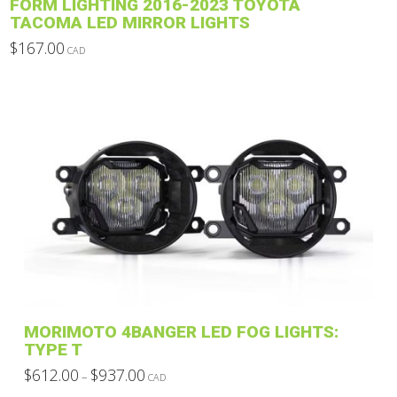
FORM LIGHTING 2016-2023 TOYOTA
TACOMA LED MIRROR LIGHTS
$
167.00
CAD
This
product
has
multiple
variants.
The
options
may
be
chosen
on
the
product
MORIMOTO 4BANGER LED FOG LIGHTS:
page
TYPE T
Price
$
612.00
$
937.00
–
CAD
range:
This
$612.00