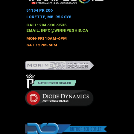
variants.
The
51154 PR 206
options
LORETTE, MB R5K 0Y8
may
CALL: 204-930-9535
be
EMAIL:
INFO@WINNIPEGHID.CA
chosen
MON-FRI 10AM-6PM
on
SAT 12PM-6PM
the
product
page