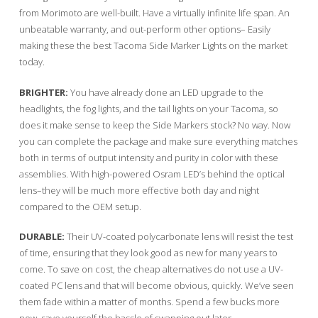
from Morimoto are well-built. Have a virtually infinite life span. An
unbeatable warranty, and out-perform other options– Easily
making these the best Tacoma Side Marker Lights on the market
today.
BRIGHTER:
You have already done an LED upgrade to the
headlights, the fog lights, and the tail lights on your Tacoma, so
does it make sense to keep the Side Markers stock? No way. Now
you can complete the package and make sure everything matches
both in terms of output intensity and purity in color with these
assemblies. With high-powered Osram LED’s behind the optical
lens–they will be much more effective both day and night
compared to the OEM setup.
DURABLE:
Their UV-coated polycarbonate lens will resist the test
of time, ensuring that they look good as new for many years to
come. To save on cost, the cheap alternatives do not use a UV-
coated PC lens and that will become obvious, quickly. We’ve seen
them fade within a matter of months. Spend a few bucks more