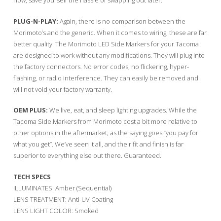
now, save yourself the hassle of swapping out later.
PLUG-N-PLAY:
Again, there is no comparison between the
Morimoto’s and the generic. When it comes to wiring, these are far
better quality. The Morimoto LED Side Markers for your Tacoma
are designed to work without any modifications. They will plug into
the factory connectors. No error codes, no flickering, hyper-
flashing, or radio interference. They can easily be removed and
will not void your factory warranty.
OEM PLUS:
We live, eat, and sleep lighting upgrades. While the
Tacoma Side Markers from Morimoto cost a bit more relative to
other options in the aftermarket; as the saying goes “you pay for
what you get”. We’ve seen it all, and their fit and finish is far
superior to everything else out there. Guaranteed.
TECH SPECS
ILLUMINATES: Amber (Sequential)
LENS TREATMENT: Anti-UV Coating
LENS LIGHT COLOR: Smoked