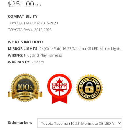
$
251.00
CAD
COMPATIBILITY
TOYOTA TACOMA: 2016-2023
TOYOTA RAV4: 2019-2023
WHAT’S INCLUDED
MIRROR LIGHTS:
2x (One Pair) 16-23 Tacoma XB LED Mirror Lights
WIRING:
Plug and Play Harness
WARRANTY:
2 Years
Sidemarkers