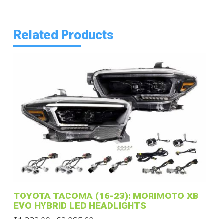
Related Products
TOYOTA TACOMA (16-23): MORIMOTO XB
EVO HYBRID LED HEADLIGHTS
Price