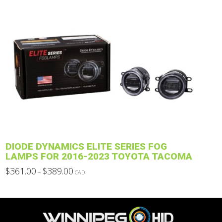
through
product
$937.00
has
multiple
variants.
The
options
may
be
chosen
on
the
product
DIODE DYNAMICS ELITE SERIES FOG
page
LAMPS FOR 2016-2023 TOYOTA TACOMA
Price
$
361.00
$
389.00
–
CAD
range:
This
$361.00
through
product
$389.00
has
multiple