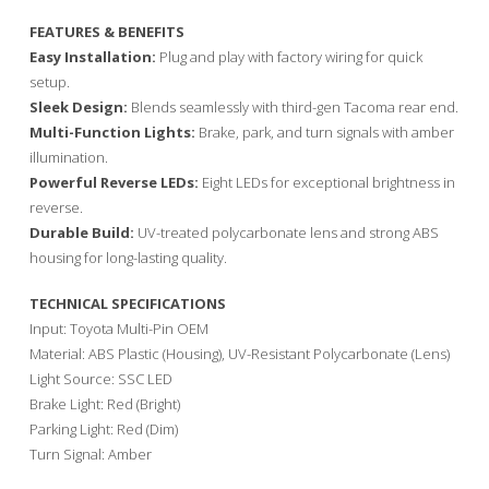
FEATURES & BENEFITS
Easy Installation:
Plug and play with factory wiring for quick
setup.
Sleek Design:
Blends seamlessly with third-gen Tacoma rear end.
Multi-Function Lights:
Brake, park, and turn signals with amber
illumination.
Powerful Reverse LEDs:
Eight LEDs for exceptional brightness in
reverse.
Durable Build:
UV-treated polycarbonate lens and strong ABS
housing for long-lasting quality.
TECHNICAL SPECIFICATIONS
Input: Toyota Multi-Pin OEM
Material: ABS Plastic (Housing), UV-Resistant Polycarbonate (Lens)
Light Source: SSC LED
Brake Light: Red (Bright)
Parking Light: Red (Dim)
Turn Signal: Amber