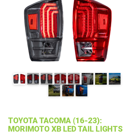
TOYOTA TACOMA (16-23):
MORIMOTO XB LED TAIL LIGHTS