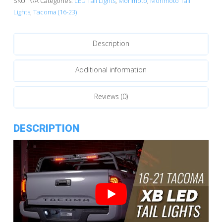
SKU:
N/A
Categories:
LED Tail Lights
,
Morimoto
,
Morimoto Tail
XB
Lights
,
Tacoma (16-23)
LED
Tail
Description
Lights
quantity
Additional information
Reviews (0)
DESCRIPTION