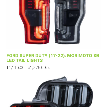
multiple
variants.
The
options
may
be
chosen
on
the
product
FORD SUPER DUTY (17-22): MORIMOTO XB
page
LED TAIL LIGHTS
Price
$
1,113.00
$
1,276.00
–
CAD
range:
This
$1,113.00
through
product
$1,276.00
has
multiple
variants.
The
options