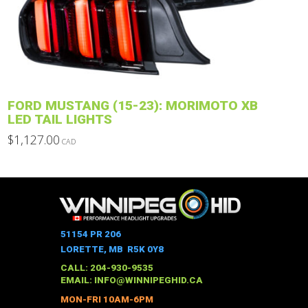
may
be
chosen
on
the
product
FORD MUSTANG (15-23): MORIMOTO XB
page
LED TAIL LIGHTS
$
1,127.00
CAD
This
product
has
multiple
variants.
The
51154 PR 206
options
LORETTE, MB R5K 0Y8
may
CALL: 204-930-9535
be
EMAIL:
INFO@WINNIPEGHID.CA
chosen
MON-FRI 10AM-6PM