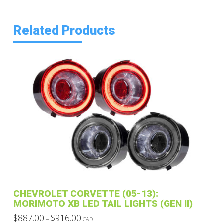
Related Products
CHEVROLET CORVETTE (05-13):
MORIMOTO XB LED TAIL LIGHTS (GEN II)
Price
$
887.00
$
916.00
–
CAD