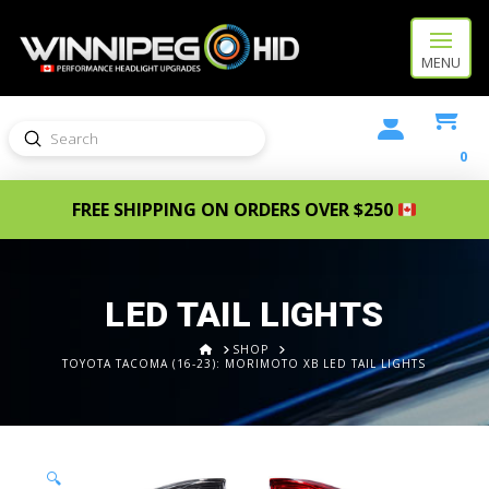
MENU
Submit
Search
0
FREE SHIPPING ON ORDERS OVER $250
LED TAIL LIGHTS
HOME
SHOP
TOYOTA TACOMA (16-23): MORIMOTO XB LED TAIL LIGHTS
🔍