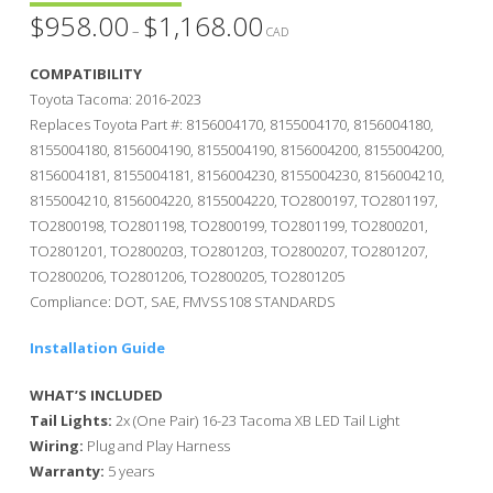
$
958.00
$
1,168.00
Price
–
range:
CAD
$958.00
through
COMPATIBILITY
$1,168.00
Toyota Tacoma: 2016-2023
Replaces Toyota Part #: 8156004170, 8155004170, 8156004180,
8155004180, 8156004190, 8155004190, 8156004200, 8155004200,
8156004181, 8155004181, 8156004230, 8155004230, 8156004210,
8155004210, 8156004220, 8155004220, TO2800197, TO2801197,
TO2800198, TO2801198, TO2800199, TO2801199, TO2800201,
TO2801201, TO2800203, TO2801203, TO2800207, TO2801207,
TO2800206, TO2801206, TO2800205, TO2801205
Compliance: DOT, SAE, FMVSS108 STANDARDS
Installation Guide
WHAT’S INCLUDED
Tail Lights:
2x (One Pair) 16-23 Tacoma XB LED Tail Light
Wiring:
Plug and Play Harness
Warranty:
5 years