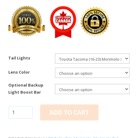
Tail Lights
Lens Color
Optional Backup
Light Boost Bar
Toyota
ADD TO CART
Tacoma
(16-
23):
Morimoto