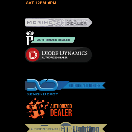
on
SAT 12PM-6PM
the
product
page