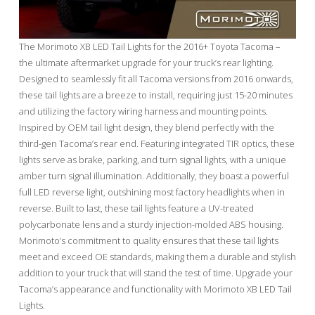
The Morimoto XB LED Tail Lights for the 2016+ Toyota Tacoma –
the ultimate aftermarket upgrade for your truck’s rear lighting.
Designed to seamlessly fit all Tacoma versions from 2016 onwards,
these tail lights are a breeze to install, requiring just 15-20 minutes
and utilizing the factory wiring harness and mounting points.
Inspired by OEM tail light design, they blend perfectly with the
third-gen Tacoma’s rear end. Featuring integrated TIR optics, these
lights serve as brake, parking, and turn signal lights, with a unique
amber turn signal illumination. Additionally, they boast a powerful
full LED reverse light, outshining most factory headlights when in
reverse. Built to last, these tail lights feature a UV-treated
polycarbonate lens and a sturdy injection-molded ABS housing.
Morimoto’s commitment to quality ensures that these tail lights
meet and exceed OE standards, making them a durable and stylish
addition to your truck that will stand the test of time. Upgrade your
Tacoma’s appearance and functionality with Morimoto XB LED Tail
Lights.