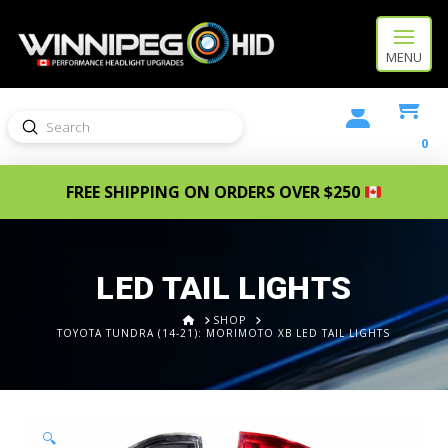
MENU
Submit
Search
0
FREE SHIPPING ON ORDERS OVER $250
LED TAIL LIGHTS
HOME
SHOP
TOYOTA TUNDRA (14-21): MORIMOTO XB LED TAIL LIGHTS
🔍