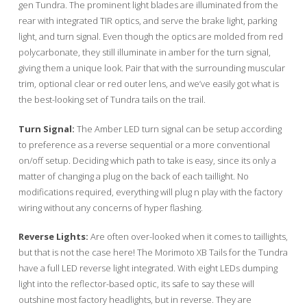
gen Tundra. The prominent light blades are illuminated from the
rear with integrated TIR optics, and serve the brake light, parking
light, and turn signal. Even though the optics are molded from red
polycarbonate, they still illuminate in amber for the turn signal,
giving them a unique look. Pair that with the surrounding muscular
trim, optional clear or red outer lens, and we’ve easily got what is
the best-looking set of Tundra tails on the trail.
Turn Signal:
The Amber LED turn signal can be setup according
to preference as a reverse sequential or a more conventional
on/off setup. Deciding which path to take is easy, since its only a
matter of changing a plug on the back of each taillight. No
modifications required, everything will plug n play with the factory
wiring without any concerns of hyper flashing.
Reverse Lights:
Are often over-looked when it comes to taillights,
but that is not the case here! The Morimoto XB Tails for the Tundra
have a full LED reverse light integrated. With eight LEDs dumping
light into the reflector-based optic, its safe to say these will
outshine most factory headlights, but in reverse. They are