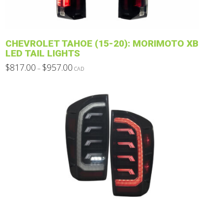
on
the
product
CHEVROLET TAHOE (15-20): MORIMOTO XB
page
LED TAIL LIGHTS
Price
$
817.00
$
957.00
–
CAD
range:
This
$817.00
through
product
$957.00
has
multiple
variants.
The
options
may
be
chosen
on
the
product