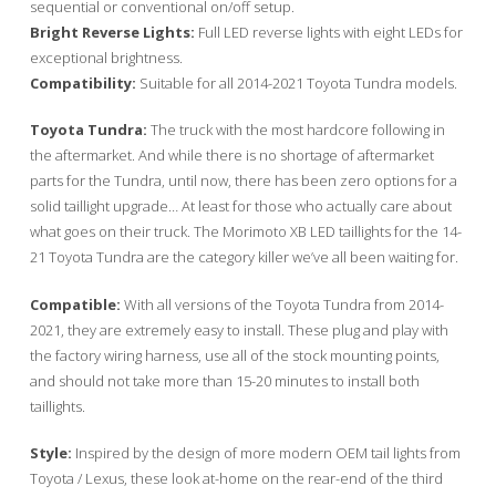
sequential or conventional on/off setup.
Bright Reverse Lights:
Full LED reverse lights with eight LEDs for
exceptional brightness.
Compatibility:
Suitable for all 2014-2021 Toyota Tundra models.
Toyota Tundra:
The truck with the most hardcore following in
the aftermarket. And while there is no shortage of aftermarket
parts for the Tundra, until now, there has been zero options for a
solid taillight upgrade… At least for those who actually care about
what goes on their truck. The Morimoto XB LED taillights for the 14-
21 Toyota Tundra are the category killer we’ve all been waiting for.
Compatible:
With all versions of the Toyota Tundra from 2014-
2021, they are extremely easy to install. These plug and play with
the factory wiring harness, use all of the stock mounting points,
and should not take more than 15-20 minutes to install both
taillights.
Style:
Inspired by the design of more modern OEM tail lights from
Toyota / Lexus, these look at-home on the rear-end of the third