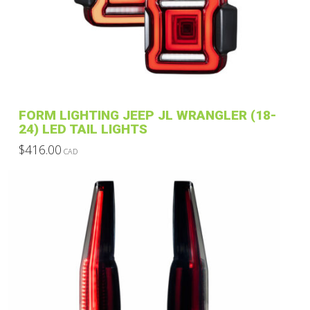
FORM LIGHTING JEEP JL WRANGLER (18-
24) LED TAIL LIGHTS
$
416.00
CAD
This
product
has
multiple
variants.
The
options
may
be
chosen