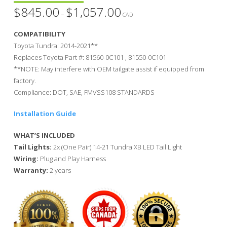
$
845.00
$
1,057.00
Price
–
range:
CAD
$845.00
through
COMPATIBILITY
$1,057.00
Toyota Tundra: 2014-2021**
Replaces Toyota Part #: 81560-0C101 , 81550-0C101
**NOTE: May interfere with OEM tailgate assist if equipped from
factory.
Compliance: DOT, SAE, FMVSS108 STANDARDS
Installation Guide
WHAT’S INCLUDED
Tail Lights:
2x (One Pair) 14-21 Tundra XB LED Tail Light
Wiring:
Plug and Play Harness
Warranty:
2 years