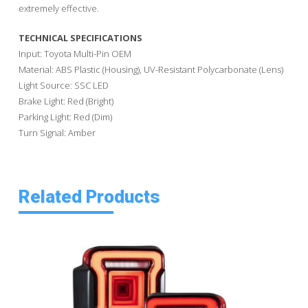
extremely effective.
TECHNICAL SPECIFICATIONS
Input: Toyota Multi-Pin OEM
Material: ABS Plastic (Housing), UV-Resistant Polycarbonate (Lens)
Light Source: SSC LED
Brake Light: Red (Bright)
Parking Light: Red (Dim)
Turn Signal: Amber
Related Products