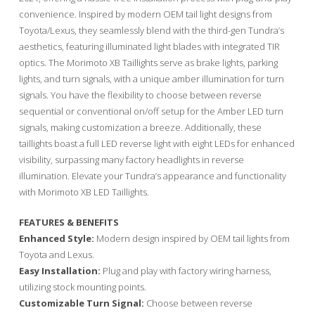
convenience. Inspired by modern OEM tail light designs from
Toyota/Lexus, they seamlessly blend with the third-gen Tundra’s
aesthetics, featuring illuminated light blades with integrated TIR
optics. The Morimoto XB Taillights serve as brake lights, parking
lights, and turn signals, with a unique amber illumination for turn
signals. You have the flexibility to choose between reverse
sequential or conventional on/off setup for the Amber LED turn
signals, making customization a breeze. Additionally, these
taillights boast a full LED reverse light with eight LEDs for enhanced
visibility, surpassing many factory headlights in reverse
illumination. Elevate your Tundra’s appearance and functionality
with Morimoto XB LED Taillights.
FEATURES & BENEFITS
Enhanced Style:
Modern design inspired by OEM tail lights from
Toyota and Lexus.
Easy Installation:
Plug and play with factory wiring harness,
utilizing stock mounting points.
Customizable Turn Signal:
Choose between reverse