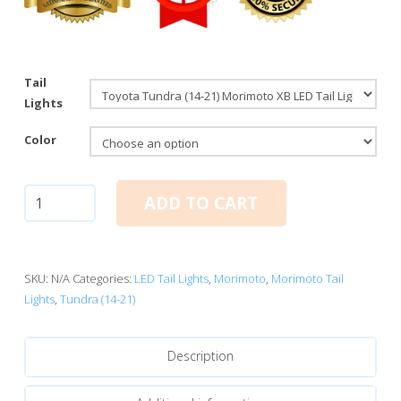
Tail
Lights
Color
Toyota
ADD TO CART
Tundra
(14-
21):
Morimoto
SKU:
N/A
Categories:
LED Tail Lights
,
Morimoto
,
Morimoto Tail
XB
Lights
,
Tundra (14-21)
LED
Tail
Description
Lights
quantity