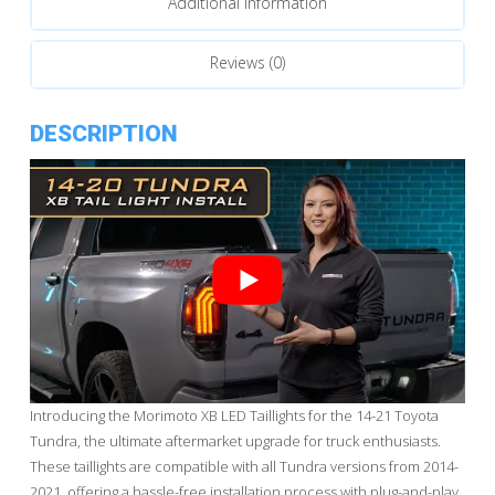
Additional information
Reviews (0)
DESCRIPTION
Introducing the Morimoto XB LED Taillights for the 14-21 Toyota
Tundra, the ultimate aftermarket upgrade for truck enthusiasts.
These taillights are compatible with all Tundra versions from 2014-
2021, offering a hassle-free installation process with plug-and-play