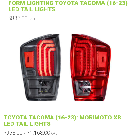
FORM LIGHTING TOYOTA TACOMA (16-23)
page
LED TAIL LIGHTS
$
833.00
CAD
This
product
has
multiple
variants.
The
options
may
be
chosen
on
the
product
TOYOTA TACOMA (16-23): MORIMOTO XB
page
LED TAIL LIGHTS
Price
$
958.00
$
1,168.00
–
CAD
range:
This