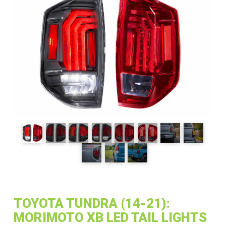
TOYOTA TUNDRA (14-21):
MORIMOTO XB LED TAIL LIGHTS