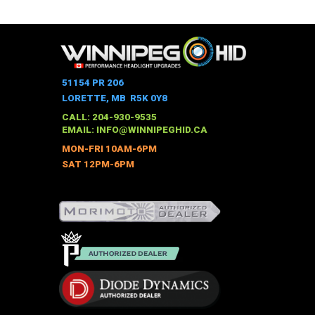
$958.00
through
product
$1,168.00
has
multiple
variants.
The
51154 PR 206
options
LORETTE, MB R5K 0Y8
may
CALL: 204-930-9535
be
EMAIL:
INFO@WINNIPEGHID.CA
chosen
MON-FRI 10AM-6PM
on
SAT 12PM-6PM
the
product
page