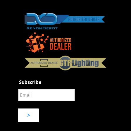
Subscribe
>