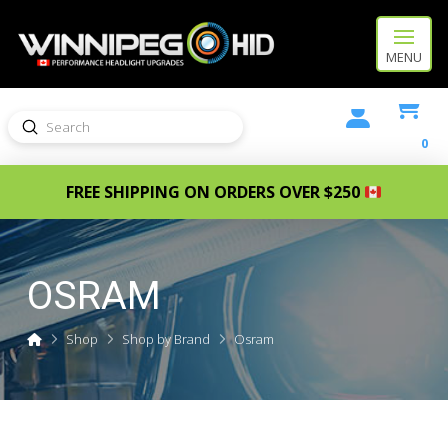
MENU
Submit
Search
0
FREE SHIPPING ON ORDERS OVER $250
OSRAM
Home
Shop
Shop by Brand
Osram