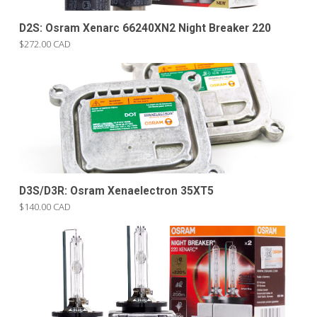
D2S: Osram Xenarc 66240XN2 Night Breaker 220
$272.00 CAD
D3S/D3R: Osram Xenaelectron 35XT5
$140.00 CAD