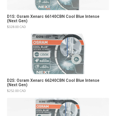
D1S: Osram Xenarc 66140CBN Cool Blue Intense
(Next Gen)
$328.00 CAD
D2S: Osram Xenarc 66240CBN Cool Blue Intense
(Next Gen)
$252.00 CAD