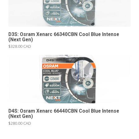
D3S: Osram Xenarc 66340CBN Cool Blue Intense
(Next Gen)
$328.00 CAD
D4S: Osram Xenarc 66440CBN Cool Blue Intense
(Next Gen)
$280.00 CAD