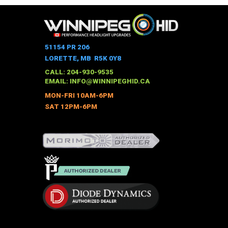
51154 PR 206
LORETTE, MB R5K 0Y8
CALL: 204-930-9535
EMAIL:
INFO@WINNIPEGHID.CA
MON-FRI 10AM-6PM
SAT 12PM-6PM