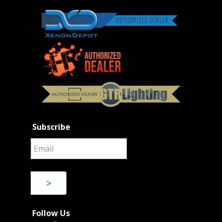
Subscribe
>
Follow Us