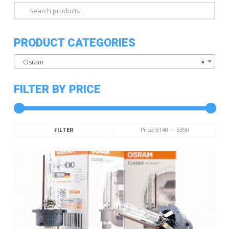
Search
for:
PRODUCT CATEGORIES
Osram
×
FILTER BY PRICE
Min
Max
Price:
$140
—
$390
FILTER
price
price