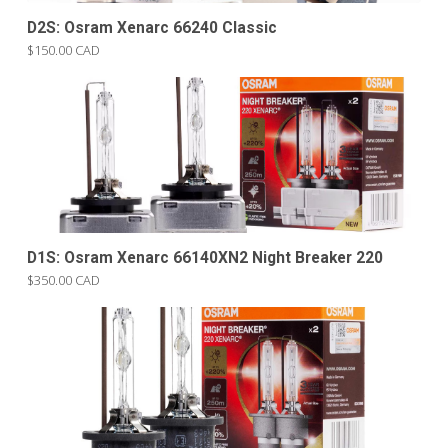
D2S: Osram Xenarc 66240 Classic
$150.00 CAD
D1S: Osram Xenarc 66140XN2 Night Breaker 220
$350.00 CAD