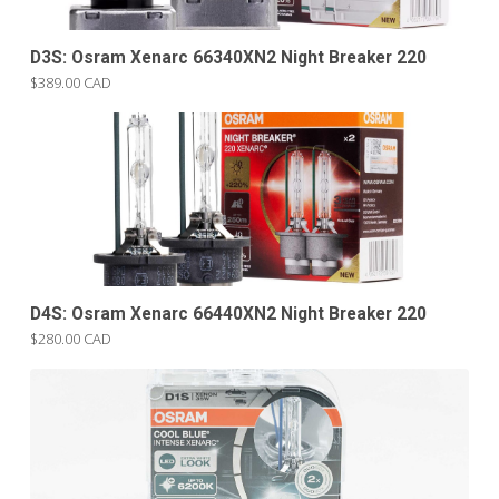
D3S: Osram Xenarc 66340XN2 Night Breaker 220
$389.00 CAD
D4S: Osram Xenarc 66440XN2 Night Breaker 220
$280.00 CAD