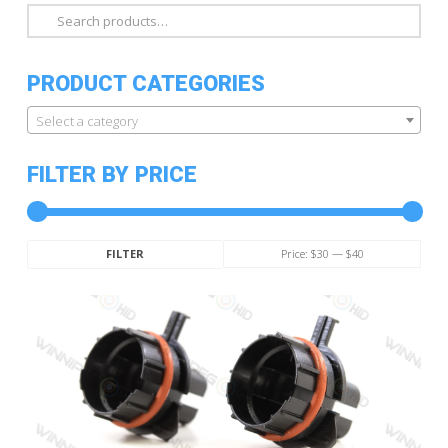
Search
for:
PRODUCT CATEGORIES
Select a category
FILTER BY PRICE
Min
Max
Price:
$30
—
$40
FILTER
price
price