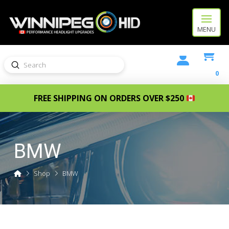
MENU
Submit
Search
0
FREE SHIPPING ON ORDERS OVER $250
BMW
Home
Shop
BMW