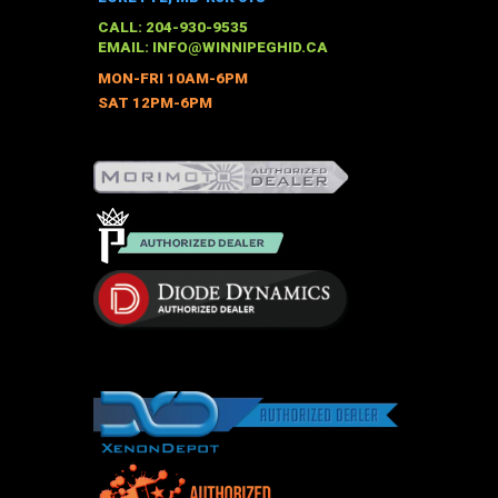
CALL: 204-930-9535
EMAIL:
INFO@WINNIPEGHID.CA
MON-FRI 10AM-6PM
SAT 12PM-6PM