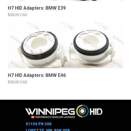
H7 HID Adapters: BMW E39
$38.00 CAD
H7 HID Adapters: BMW E46
$38.00 CAD
51154 PR 206
LORETTE, MB R5K 0Y8