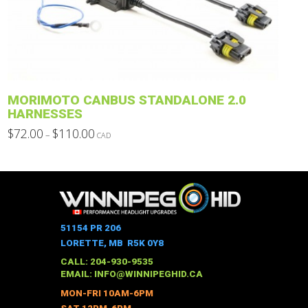
may
be
chosen
on
the
product
MORIMOTO CANBUS STANDALONE 2.0
page
HARNESSES
Price
$
72.00
$
110.00
–
CAD
range:
This
$72.00
through
product
$110.00
has
multiple
variants.
The
51154 PR 206
options
LORETTE, MB R5K 0Y8
may
CALL: 204-930-9535
be
EMAIL:
INFO@WINNIPEGHID.CA
chosen
MON-FRI 10AM-6PM
on