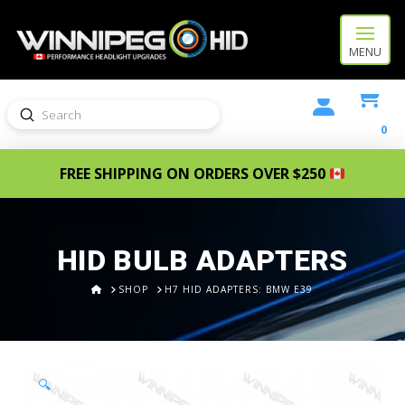
MENU
Submit
Search
0
FREE SHIPPING ON ORDERS OVER $250
HID BULB ADAPTERS
HOME
SHOP
H7 HID ADAPTERS: BMW E39
🔍