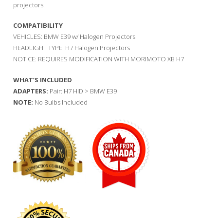
projectors.
COMPATIBILITY
VEHICLES: BMW E39 w/ Halogen Projectors
HEADLIGHT TYPE: H7 Halogen Projectors
NOTICE: REQUIRES MODIFICATION WITH MORIMOTO XB H7
WHAT’S INCLUDED
ADAPTERS:
Pair: H7 HID > BMW E39
NOTE:
No Bulbs Included