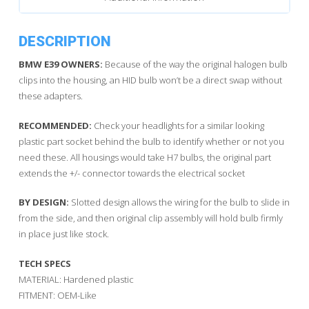
DESCRIPTION
BMW E39 OWNERS:
Because of the way the original halogen bulb
clips into the housing, an HID bulb won’t be a direct swap without
these adapters.
RECOMMENDED:
Check your headlights for a similar looking
plastic part socket behind the bulb to identify whether or not you
need these. All housings would take H7 bulbs, the original part
extends the +/- connector towards the electrical socket
BY DESIGN:
Slotted design allows the wiring for the bulb to slide in
from the side, and then original clip assembly will hold bulb firmly
in place just like stock.
TECH SPECS
MATERIAL: Hardened plastic
FITMENT: OEM-Like