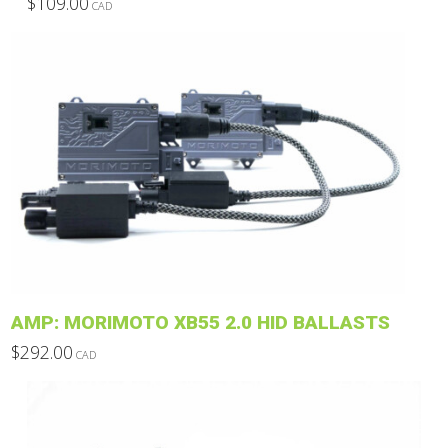
$
109.00
CAD
This
product
has
multiple
variants.
The
options
may
be
chosen
on
the
product
AMP: MORIMOTO XB55 2.0 HID BALLASTS
page
$
292.00
CAD
This
product
has
multiple