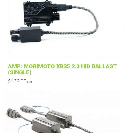
variants.
The
options
may
be
chosen
on
the
product
AMP: MORIMOTO XB35 2.0 HID BALLAST
page
(SINGLE)
$
139.00
CAD
This
product
has
multiple
variants.
The
options