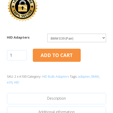
HID Adapters
H7
ADD TO CART
HID
Adapters:
BMW
E39
SKU:
2 x A100
Category:
HID Bulb Adapters
Tags:
adapter
,
BMW
,
quantity
e39
,
HID
Description
Additional information