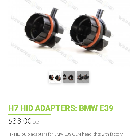
H7 HID ADAPTERS: BMW E39
$
38.00
CAD
H7 HID bulb adapters for BMW E39 OEM headlights with factory