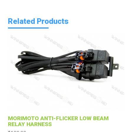
Related Products
MORIMOTO ANTI-FLICKER LOW BEAM
RELAY HARNESS