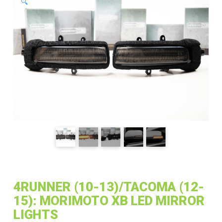
🔍
4RUNNER (10-13)/TACOMA (12-
15): MORIMOTO XB LED MIRROR
LIGHTS