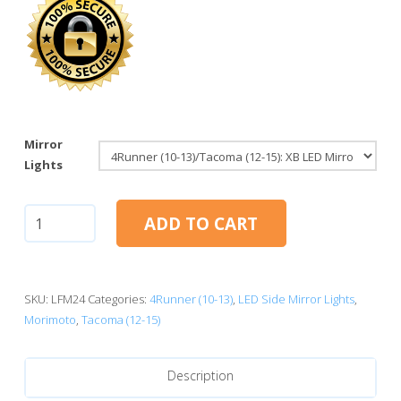
Mirror
Lights
4Runner
ADD TO CART
(10-
13)/Tacoma
(12-
15):
SKU:
LFM24
Categories:
4Runner (10-13)
,
LED Side Mirror Lights
,
Morimoto
Morimoto
,
Tacoma (12-15)
XB
LED
Description
Mirror
Lights