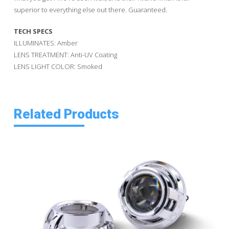
superior to everything else out there. Guaranteed.
TECH SPECS
ILLUMINATES: Amber
LENS TREATMENT: Anti-UV Coating
LENS LIGHT COLOR: Smoked
Related Products