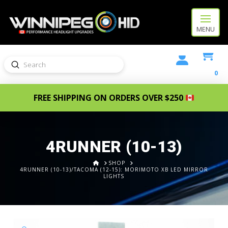
MENU
Submit
Search
0
FREE SHIPPING ON ORDERS OVER $250
4RUNNER (10-13)
HOME
SHOP
4RUNNER (10-13)/TACOMA (12-15): MORIMOTO XB LED MIRROR
LIGHTS