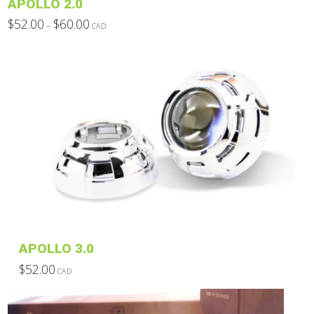
APOLLO 2.0
page
Price
$
52.00
$
60.00
–
CAD
range:
This
$52.00
through
product
$60.00
has
multiple
variants.
The
options
may
be
chosen
on
the
product
APOLLO 3.0
page
$
52.00
CAD
This
product