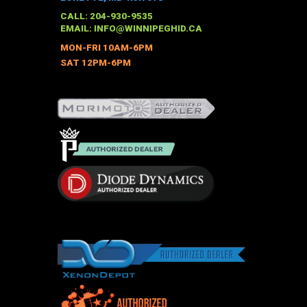
may
CALL: 204-930-9535
be
EMAIL:
INFO@WINNIPEGHID.CA
chosen
MON-FRI 10AM-6PM
on
SAT 12PM-6PM
the
product
page