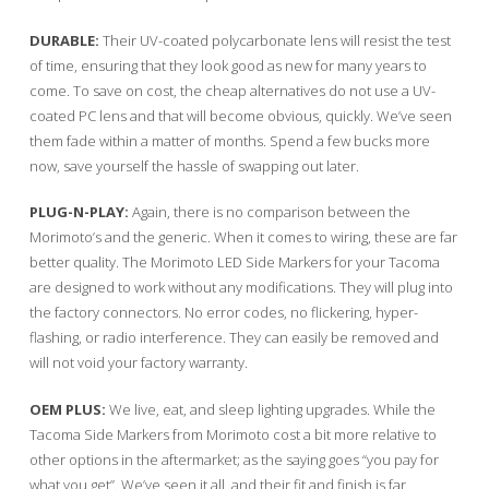
DURABLE:
Their UV-coated polycarbonate lens will resist the test
of time, ensuring that they look good as new for many years to
come. To save on cost, the cheap alternatives do not use a UV-
coated PC lens and that will become obvious, quickly. We’ve seen
them fade within a matter of months. Spend a few bucks more
now, save yourself the hassle of swapping out later.
PLUG-N-PLAY:
Again, there is no comparison between the
Morimoto’s and the generic. When it comes to wiring, these are far
better quality. The Morimoto LED Side Markers for your Tacoma
are designed to work without any modifications. They will plug into
the factory connectors. No error codes, no flickering, hyper-
flashing, or radio interference. They can easily be removed and
will not void your factory warranty.
OEM PLUS:
We live, eat, and sleep lighting upgrades. While the
Tacoma Side Markers from Morimoto cost a bit more relative to
other options in the aftermarket; as the saying goes “you pay for
what you get”. We’ve seen it all, and their fit and finish is far