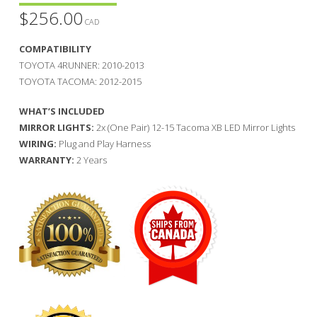
$
256.00
CAD
COMPATIBILITY
TOYOTA 4RUNNER: 2010-2013
TOYOTA TACOMA: 2012-2015
WHAT’S INCLUDED
MIRROR LIGHTS:
2x (One Pair) 12-15 Tacoma XB LED Mirror Lights
WIRING:
Plug and Play Harness
WARRANTY:
2 Years