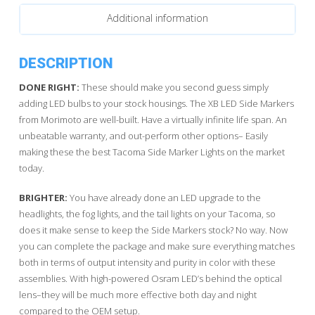
quantity
Additional information
DESCRIPTION
DONE RIGHT:
These should make you second guess simply
adding LED bulbs to your stock housings. The XB LED Side Markers
from Morimoto are well-built. Have a virtually infinite life span. An
unbeatable warranty, and out-perform other options– Easily
making these the best Tacoma Side Marker Lights on the market
today.
BRIGHTER:
You have already done an LED upgrade to the
headlights, the fog lights, and the tail lights on your Tacoma, so
does it make sense to keep the Side Markers stock? No way. Now
you can complete the package and make sure everything matches
both in terms of output intensity and purity in color with these
assemblies. With high-powered Osram LED’s behind the optical
lens–they will be much more effective both day and night
compared to the OEM setup.