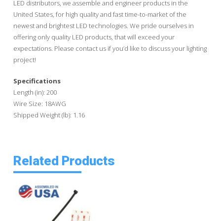
LED distributors, we assemble and engineer products in the
United States, for high quality and fast time-to-market of the
newest and brightest LED technologies. We pride ourselves in
offering only quality LED products, that will exceed your
expectations. Please contact us if you’d like to discuss your lighting
project!
Specifications
Length (in): 200
Wire Size: 18AWG
Shipped Weight (lb): 1.16
Related Products