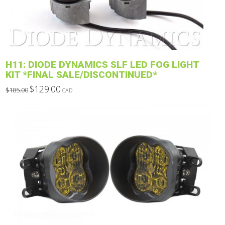
be
chosen
on
the
product
H11: DIODE DYNAMICS SLF LED FOG LIGHT
page
KIT *FINAL SALE/DISCONTINUED*
Original
Current
$
129.00
$
185.00
CAD
price
price
This
was:
is:
$185.00.
$129.00.
product
has
multiple
variants.
The
options
may
be
chosen
on