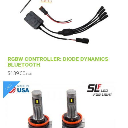
RGBW CONTROLLER: DIODE DYNAMICS
BLUETOOTH
$
139.00
CAD
This
SALE!
product
has
multiple
variants.
The
options
may