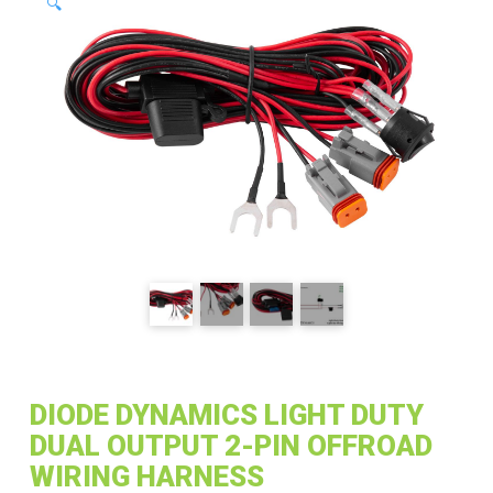
🔍
DIODE DYNAMICS LIGHT DUTY
DUAL OUTPUT 2-PIN OFFROAD
WIRING HARNESS