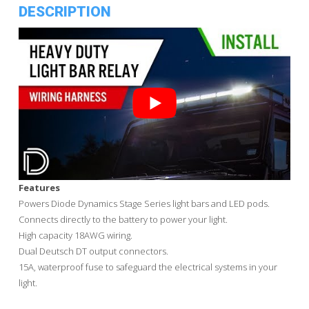
DESCRIPTION
Features
Powers Diode Dynamics Stage Series light bars and LED pods.
Connects directly to the battery to power your light.
High capacity 18AWG wiring.
Dual Deutsch DT output connectors.
15A, waterproof fuse to safeguard the electrical systems in your
light.