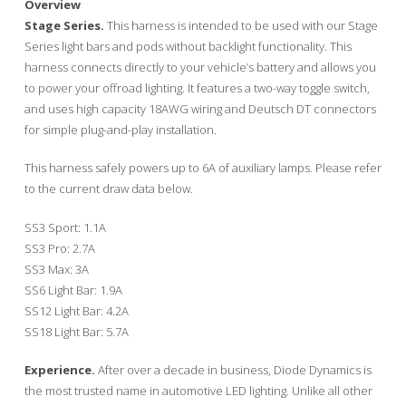
Overview
Stage Series.
This harness is intended to be used with our Stage
Series light bars and pods without backlight functionality. This
harness connects directly to your vehicle’s battery and allows you
to power your offroad lighting. It features a two-way toggle switch,
and uses high capacity 18AWG wiring and Deutsch DT connectors
for simple plug-and-play installation.
This harness safely powers up to 6A of auxiliary lamps. Please refer
to the current draw data below.
SS3 Sport: 1.1A
SS3 Pro: 2.7A
SS3 Max: 3A
SS6 Light Bar: 1.9A
SS12 Light Bar: 4.2A
SS18 Light Bar: 5.7A
Experience.
After over a decade in business, Diode Dynamics is
the most trusted name in automotive LED lighting. Unlike all other