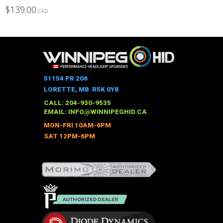
$
139.00
CAD
This
product
has
multiple
variants.
The
51154 PR 206
options
LORETTE, MB R5K 0Y8
may
CALL: 204-930-9535
be
EMAIL:
INFO@WINNIPEGHID.CA
chosen
MON-FRI 10AM-6PM
on
SAT 12PM-6PM
the
product
page