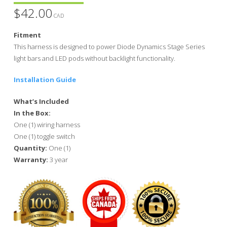
$
42.00
CAD
Fitment
This harness is designed to power Diode Dynamics Stage Series
light bars and LED pods without backlight functionality.
Installation Guide
What’s Included
In the Box:
One (1) wiring harness
One (1) toggle switch
Quantity:
One (1)
Warranty:
3 year