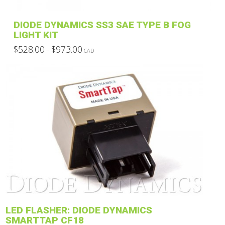
the
product
DIODE DYNAMICS SS3 SAE TYPE B FOG
page
LIGHT KIT
Price
$
528.00
$
973.00
–
CAD
range:
This
$528.00
through
product
$973.00
has
multiple
variants.
The
options
may
be
chosen
on
the
product
LED FLASHER: DIODE DYNAMICS
page
SMARTTAP CF18