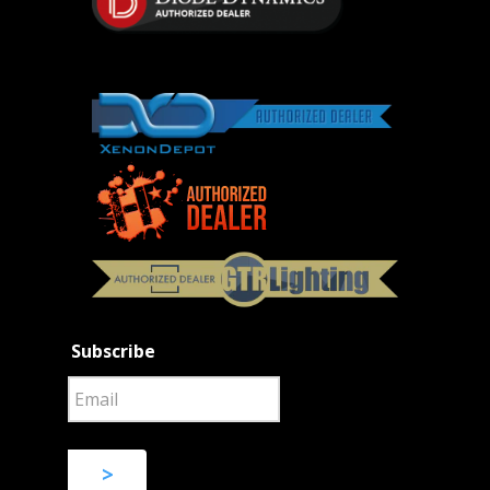
Subscribe
>