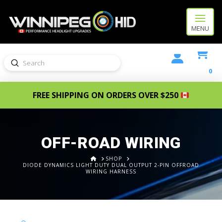
MENU
Submit
Search
0
FREE SHIPPING ON ORDERS OVER $250
OFF-ROAD WIRING
HOME
SHOP
DIODE DYNAMICS LIGHT DUTY DUAL OUTPUT 2-PIN OFFROAD
WIRING HARNESS