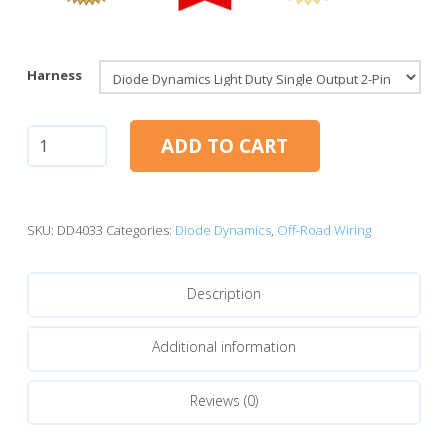
Harness
Diode
ADD TO CART
Dynamics
Light
Duty
Dual
SKU:
DD4033
Categories:
Diode Dynamics
,
Off-Road Wiring
Output
2-
Description
Pin
Offroad
Wiring
Additional information
Harness
quantity
Reviews (0)