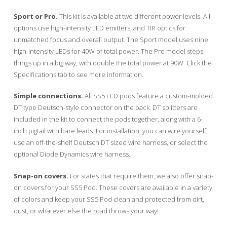
Sport or Pro.
This kit is available at two different power levels. All
options use high-intensity LED emitters, and TIR optics for
unmatched focus and overall output. The Sport model uses nine
high-intensity LEDs for 40W of total power. The Pro model steps
things up in a big way, with double the total power at 90W. Click the
Specifications tab to see more information.
Simple connections.
All SS5 LED pods feature a custom-molded
DT type Deutsch-style connector on the back. DT splitters are
included in the kit to connect the pods together, along with a 6-
inch pigtail with bare leads. For installation, you can wire yourself,
use an off-the-shelf Deutsch DT sized wire harness, or select the
optional Diode Dynamics wire harness.
Snap-on covers.
For states that require them, we also offer snap-
on covers for your SS5 Pod. These covers are available in a variety
of colors and keep your SS5 Pod clean and protected from dirt,
dust, or whatever else the road throws your way!