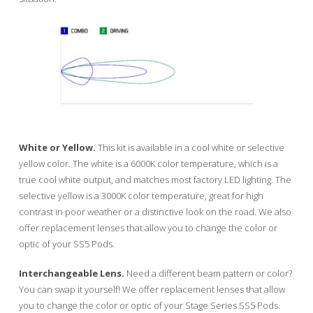
White or Yellow.
This kit is available in a cool white or selective
yellow color. The white is a 6000K color temperature, which is a
true cool white output, and matches most factory LED lighting. The
selective yellow is a 3000K color temperature, great for high
contrast in poor weather or a distinctive look on the road. We also
offer replacement lenses that allow you to change the color or
optic of your SS5 Pods.
Interchangeable Lens.
Need a different beam pattern or color?
You can swap it yourself! We offer replacement lenses that allow
you to change the color or optic of your Stage Series SS5 Pods.