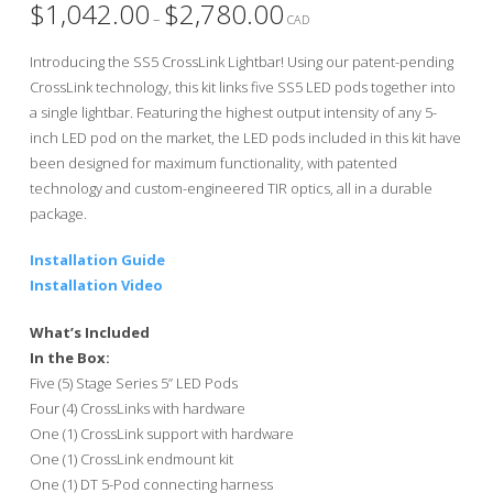
$
1,042.00
$
2,780.00
Price
–
range:
CAD
$1,042.00
through
Introducing the SS5 CrossLink Lightbar! Using our patent-pending
$2,780.00
CrossLink technology, this kit links five SS5 LED pods together into
a single lightbar. Featuring the highest output intensity of any 5-
inch LED pod on the market, the LED pods included in this kit have
been designed for maximum functionality, with patented
technology and custom-engineered TIR optics, all in a durable
package.
Installation Guide
Installation Video
What’s Included
In the Box:
Five (5) Stage Series 5” LED Pods
Four (4) CrossLinks with hardware
One (1) CrossLink support with hardware
One (1) CrossLink endmount kit
One (1) DT 5-Pod connecting harness