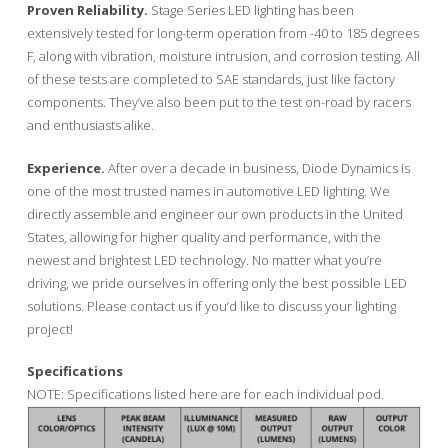
Proven Reliability.
Stage Series LED lighting has been
extensively tested for long-term operation from -40 to 185 degrees
F, along with vibration, moisture intrusion, and corrosion testing. All
of these tests are completed to SAE standards, just like factory
components. They’ve also been put to the test on-road by racers
and enthusiasts alike.
Experience.
After over a decade in business, Diode Dynamics is
one of the most trusted names in automotive LED lighting. We
directly assemble and engineer our own products in the United
States, allowing for higher quality and performance, with the
newest and brightest LED technology. No matter what you’re
driving, we pride ourselves in offering only the best possible LED
solutions. Please contact us if you’d like to discuss your lighting
project!
Specifications
NOTE: Specifications listed here are for each individual pod.