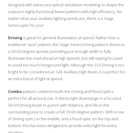
designed with advanced optical simulation modeling, to shape the
output in highly-functional beam patterns with high efficiency. No
matter what your auxiliary lighting needs are, there is a Stage
Series optic for you!
Driving
is great for general illumination at speed. Rather than a
traditional “spot” pattern, the Stage Series Driving pattern shines in
a 30×20 degree spread, providing just enough width to fully
illuminate the road ahead at high speeds, but still staying focused
to avoid too much foreground light. Although the SS5 Driving is too
bright to be considered an SAE Auxiliary High Beam, it is perfect for
an extra boost of light at speed.
Combo
pattern combines both the Driving and Flood optics,
perfect for all-around use. It shines light downrange in a focused
30×20 Driving beam to punch with distance, and fills in the
surrounding area to create a full 70×30 degree pattern. With a row
of driving optics in the middle, and a flood optic on the top and
bottom, this has been designed to provide extra light for every
situation.