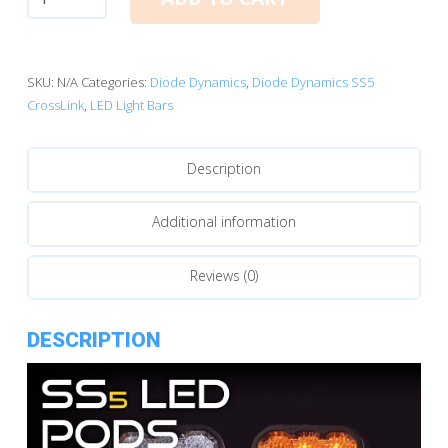
Dynamics
SS5
CrossLink
5-
SKU:
N/A
Categories:
Diode Dynamics
,
Diode Dynamics SS5
Pod
CrossLink
,
LED Light Bars
LED
Light
Description
Bar
quantity
Additional information
Reviews (0)
DESCRIPTION