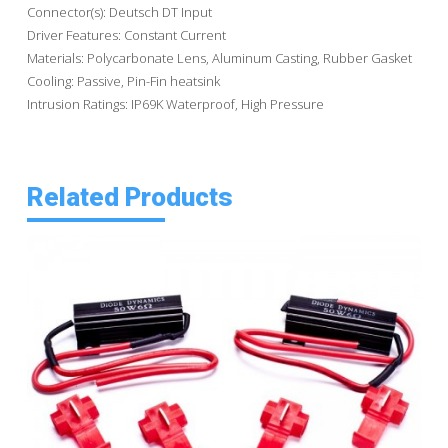
Connector(s): Deutsch DT Input
Driver Features: Constant Current
Materials: Polycarbonate Lens, Aluminum Casting, Rubber Gasket
Cooling: Passive, Pin-Fin heatsink
Intrusion Ratings: IP69K Waterproof, High Pressure
Related Products