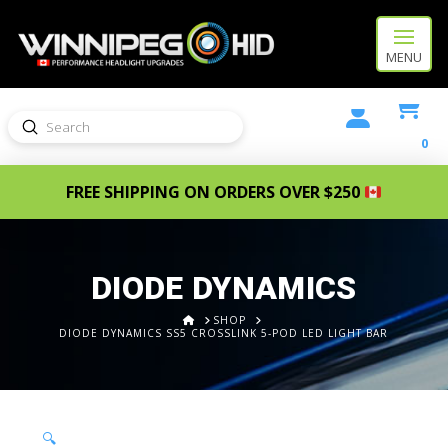
MENU
Submit
Search
0
FREE SHIPPING ON ORDERS OVER $250
DIODE DYNAMICS
HOME
SHOP
DIODE DYNAMICS SS5 CROSSLINK 5-POD LED LIGHT BAR
🔍