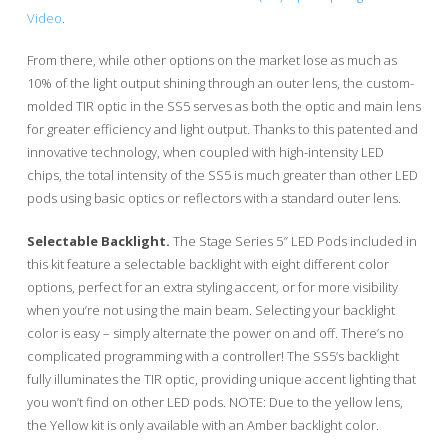
Video
.
From there, while other options on the market lose as much as
10% of the light output shining through an outer lens, the custom-
molded TIR optic in the SS5 serves as both the optic and main lens
for greater efficiency and light output. Thanks to this patented and
innovative technology, when coupled with high-intensity LED
chips, the total intensity of the SS5 is much greater than other LED
pods using basic optics or reflectors with a standard outer lens.
Selectable Backlight.
The Stage Series 5″ LED Pods included in
this kit feature a selectable backlight with eight different color
options, perfect for an extra styling accent, or for more visibility
when you’re not using the main beam. Selecting your backlight
color is easy – simply alternate the power on and off. There’s no
complicated programming with a controller! The SS5’s backlight
fully illuminates the TIR optic, providing unique accent lighting that
you won’t find on other LED pods. NOTE: Due to the yellow lens,
the Yellow kit is only available with an Amber backlight color.