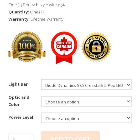
One (1) Deutsch-style wire pigtail
Quantity:
One (1)
Warranty:
Lifetime Warranty
Light Bar
Optic and
Color
Power Level
Diode
ADD TO CART