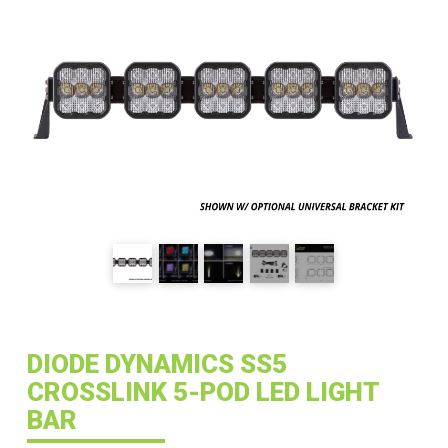
DIODE DYNAMICS SS5
CROSSLINK 5-POD LED LIGHT
BAR