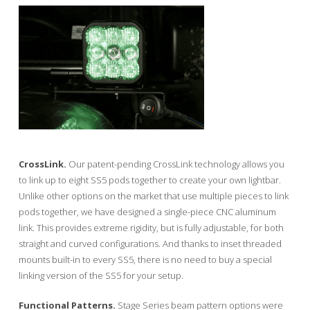
CrossLink.
Our patent-pending CrossLink technology allows you
to link up to eight SS5 pods together to create your own lightbar.
Unlike other options on the market that use multiple pieces to link
pods together, we have designed a single-piece CNC aluminum
link. This provides extreme rigidity, but is fully adjustable, for both
straight and curved configurations. And thanks to inset threaded
mounts built-in to every SS5, there is no need to buy a special
linking version of the SS5 for your setup.
Functional Patterns.
Stage Series beam pattern options were