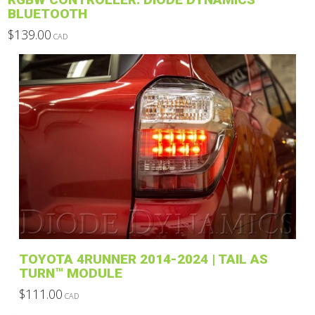
BLUETOOTH
$
139.00
CAD
This
product
has
multiple
variants.
The
options
may
be
chosen
on
the
product
TOYOTA 4RUNNER 2014-2024 | TAIL AS
page
TURN™ MODULE
$
111.00
CAD
This