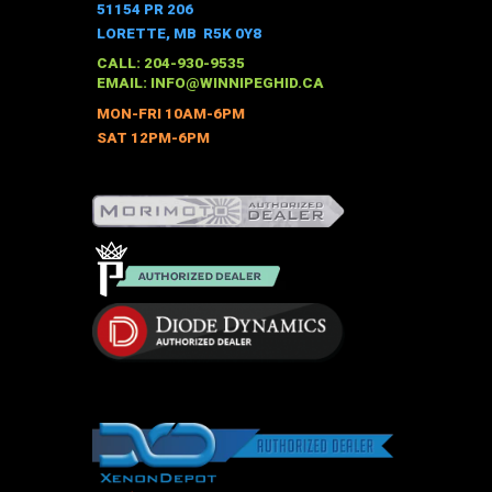
The
51154 PR 206
options
LORETTE, MB R5K 0Y8
may
CALL: 204-930-9535
be
EMAIL:
INFO@WINNIPEGHID.CA
chosen
MON-FRI 10AM-6PM
on
SAT 12PM-6PM
the
product
page