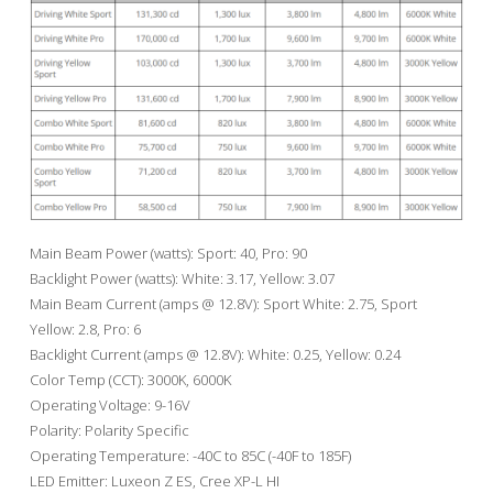
Main Beam Power (watts): Sport: 40, Pro: 90
Backlight Power (watts): White: 3.17, Yellow: 3.07
Main Beam Current (amps @ 12.8V): Sport White: 2.75, Sport
Yellow: 2.8, Pro: 6
Backlight Current (amps @ 12.8V): White: 0.25, Yellow: 0.24
Color Temp (CCT): 3000K, 6000K
Operating Voltage: 9-16V
Polarity: Polarity Specific
Operating Temperature: -40C to 85C (-40F to 185F)
LED Emitter: Luxeon Z ES, Cree XP-L HI