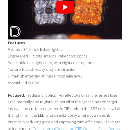
Features
Five-pod 31.5-inch linked lightbar
Engineered TIR (total internal reflection) optics
Selectable backlight color, with eight color options
Torture-tested, heavy-duty construction
Ultra-high intensity: shines almost mile away
Assembled in USA
Focused.
Traditional optics like reflectors or simple lenses lose
light internally and to glare, so not all of the light shines on target.
Instead, the custom-engineered TIR optic in the SS5 collects all of
the light from the LED, and directs it only where you need it,
drastically reducing glare and improving total efficiency. Click here
to learn more:
Total Internal Reflection (TIR) Optics | Stage Series