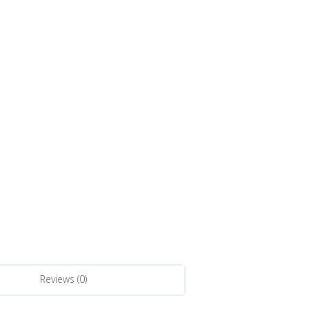
Reviews (0)