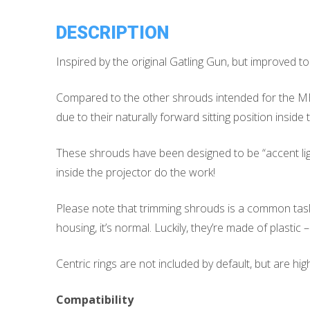
DESCRIPTION
Inspired by the original Gatling Gun, but improved to 
Compared to the other shrouds intended for the MH1
due to their naturally forward sitting position inside 
These shrouds have been designed to be “accent lighti
inside the projector do the work!
Please note that trimming shrouds is a common task w
housing, it’s normal. Luckily, they’re made of plastic 
Centric rings are not included by default, but are h
Compatibility