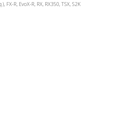
.), FX-R, EvoX-R, RX, RX350, TSX, S2K