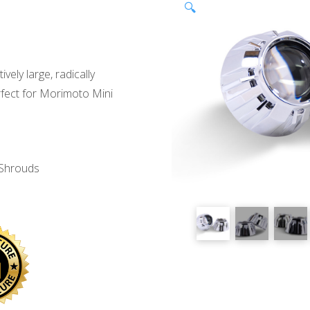
🔍
ively large, radically
erfect for Morimoto Mini
 Shrouds