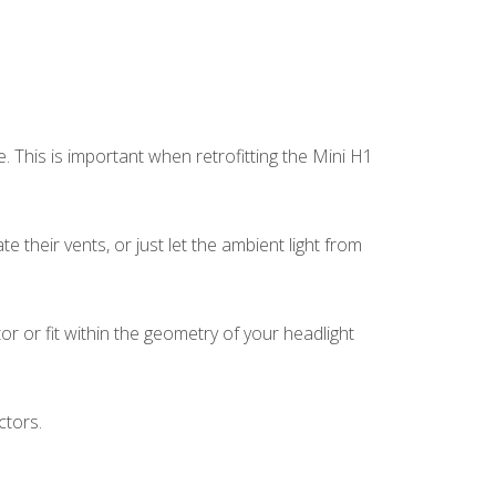
This is important when retrofitting the Mini H1
 their vents, or just let the ambient light from
r or fit within the geometry of your headlight
ctors.