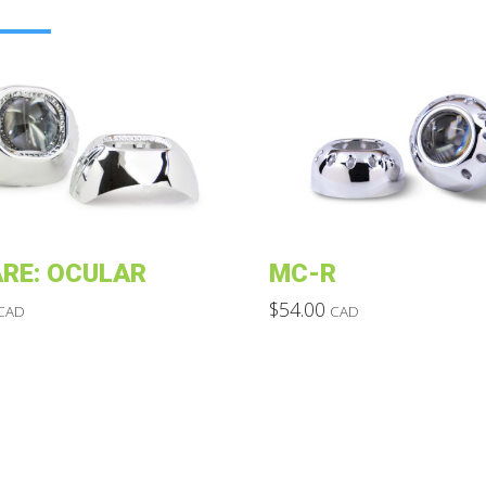
RE: OCULAR
MC-R
$
54.00
CAD
CAD
This
product
has
multiple
variants.
The