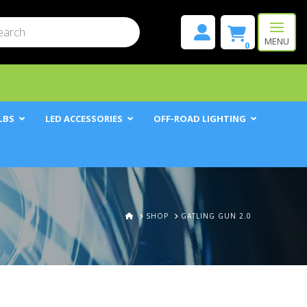
mit
h
MENU
0
LBS
LED ACCESSORIES
OFF-ROAD LIGHTING
HOME
SHOP
GATLING GUN 2.0