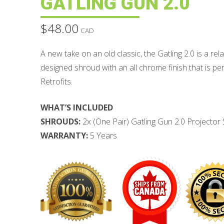
GATLING GUN 2.0
$
48.00
CAD
A new take on an old classic, the Gatling 2.0 is a relat
designed shroud with an all chrome finish that is p
Retrofits.
WHAT’S INCLUDED
SHROUDS:
2x (One Pair) Gatling Gun 2.0 Projector
WARRANTY:
5 Years