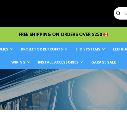
Sub
Searc
FREE SHIPPING ON ORDERS OVER $250
LIES
PROJECTOR RETROFITS
HID SYSTEMS
LED BU
WIRING
INSTALL ACCESSORIES
GARAGE SALE