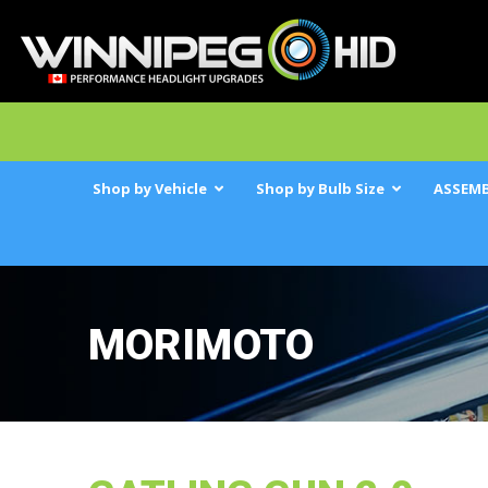
Shop by Vehicle
Shop by Bulb Size
ASSEMB
MORIMOTO