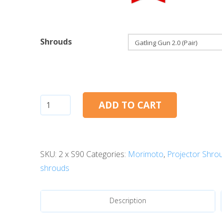
Shrouds
Gatling
ADD TO CART
Gun
2.0
quantity
SKU:
2 x S90
Categories:
Morimoto
,
Projector Shro
shrouds
Description