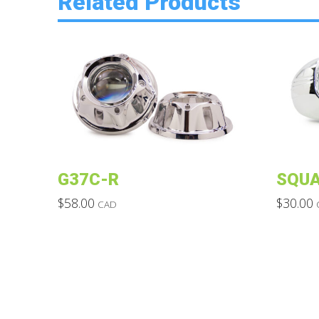
Related Products
G37C-R
SQUA
$
58.00
$
30.00
CAD
This
This
product
product
has
has
multiple
multiple
variants.
variants.
The
The