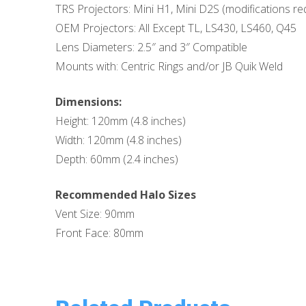
TRS Projectors: Mini H1, Mini D2S (modifications req
OEM Projectors: All Except TL, LS430, LS460, Q45
Lens Diameters: 2.5″ and 3″ Compatible
Mounts with: Centric Rings and/or JB Quik Weld
Dimensions:
Height: 120mm (4.8 inches)
Width: 120mm (4.8 inches)
Depth: 60mm (2.4 inches)
Recommended Halo Sizes
Vent Size: 90mm
Front Face: 80mm