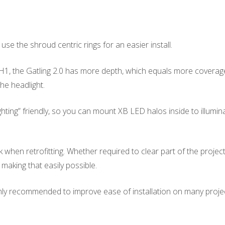
use the shroud centric rings for an easier install.
, the Gatling 2.0 has more depth, which equals more coverage. 
the headlight.
ng” friendly, so you can mount XB LED halos inside to illuminate
hen retrofitting. Whether required to clear part of the projecto
– making that easily possible.
ighly recommended to improve ease of installation on many proje