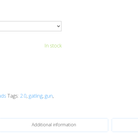
In stock
uds
Tags:
2.0
,
gatling
,
gun
,
Additional information