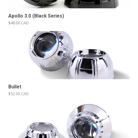
Apollo 3.0 (Black Series)
$48.00 CAD
Bullet
$52.00 CAD