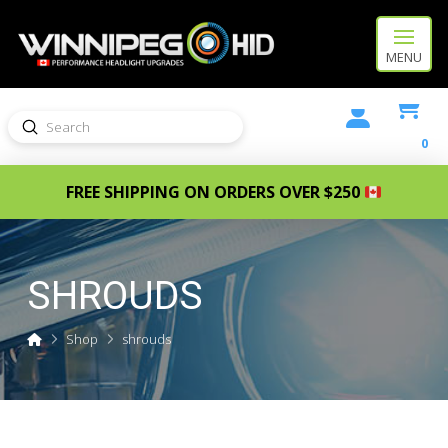
MENU
Submit
Search
0
FREE SHIPPING ON ORDERS OVER $250
SHROUDS
Home
Shop
shrouds