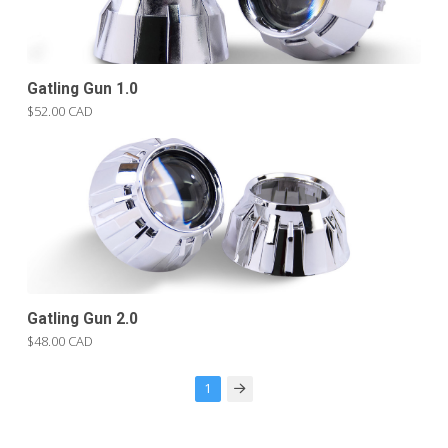
Gatling Gun 1.0
$52.00 CAD
Gatling Gun 2.0
$48.00 CAD
1
Next