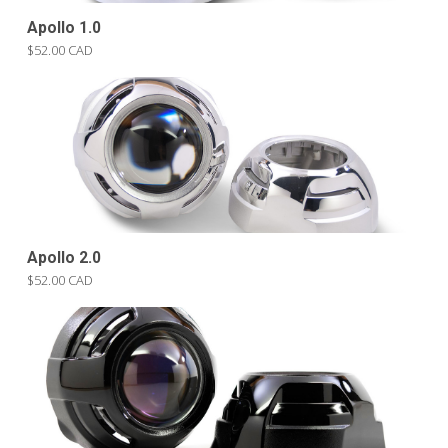
Apollo 1.0
$52.00 CAD
Apollo 2.0
$52.00 CAD