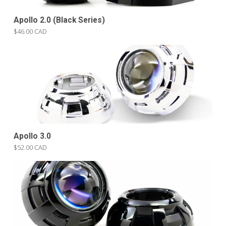
Apollo 2.0 (Black Series)
$46.00 CAD
Apollo 3.0
$52.00 CAD