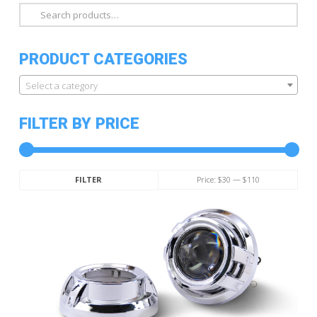
Search
for:
PRODUCT CATEGORIES
Select a category
FILTER BY PRICE
Min
Max
Price:
$30
—
$110
FILTER
price
price