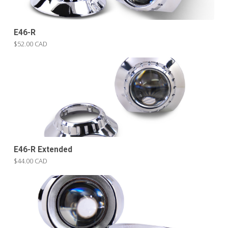
E46-R
$52.00 CAD
E46-R Extended
$44.00 CAD