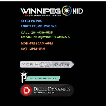
51154 PR 206
LORETTE, MB R5K 0Y8
CALL: 204-930-9535
EMAIL:
INFO@WINNIPEGHID.CA
MON-FRI 10AM-6PM
SAT 12PM-6PM