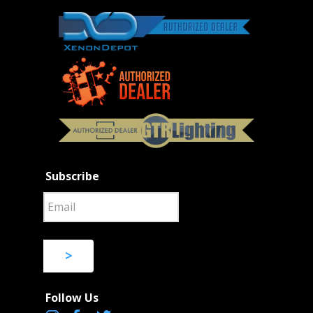
Subscribe
>
Follow Us