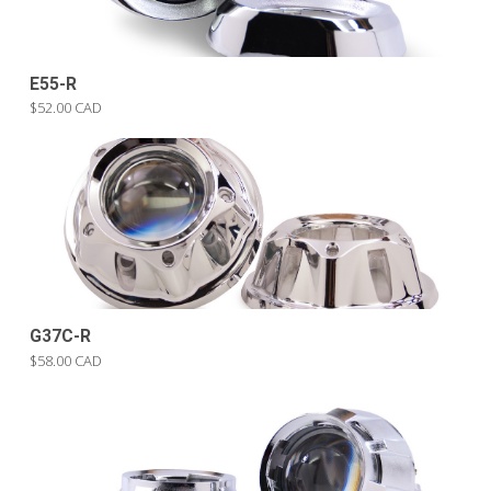
E55-R
$52.00 CAD
G37C-R
$58.00 CAD