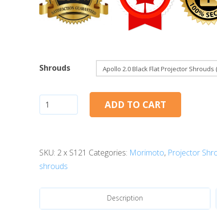
Shrouds
Apollo
ADD TO CART
2.0
(Black
Series)
SKU:
2 x S121
Categories:
Morimoto
,
Projector Shr
quantity
shrouds
Description