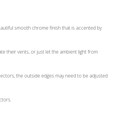
autiful smooth chrome finish that is accented by
 their vents, or just let the ambient light from
rojectors, the outside edges may need to be adjusted
ctors.