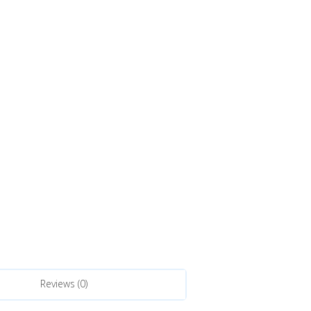
Reviews (0)