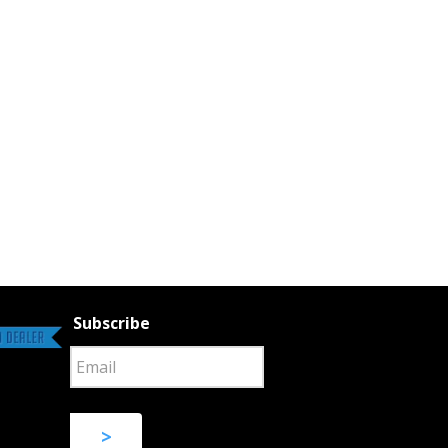
Subscribe
>