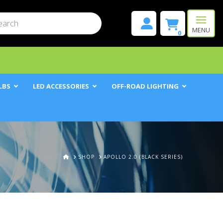
mit
h
MENU
0
LBS
LED ACCESSORIES
OFF-ROAD LIGHTING
HOME
SHOP
APOLLO 2.0 (BLACK SERIES)