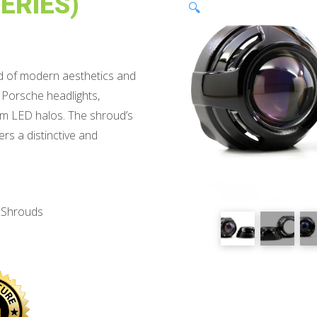
ERIES)
🔍
nd of modern aesthetics and
y Porsche headlights,
mm LED halos. The shroud’s
ers a distinctive and
r Shrouds