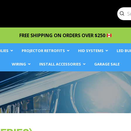
Sub
Searc
FREE SHIPPING ON ORDERS OVER $250
LIES
PROJECTOR RETROFITS
HID SYSTEMS
LED BU
WIRING
INSTALL ACCESSORIES
GARAGE SALE