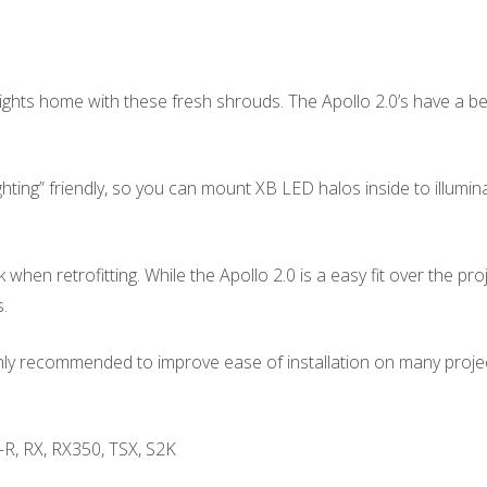
ghts home with these fresh shrouds. The Apollo 2.0’s have a be
ng” friendly, so you can mount XB LED halos inside to illuminate
hen retrofitting. While the Apollo 2.0 is a easy fit over the p
.
ighly recommended to improve ease of installation on many proje
-R, RX, RX350, TSX, S2K