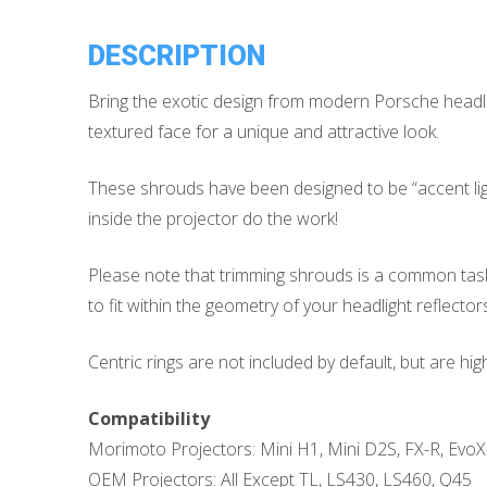
DESCRIPTION
Bring the exotic design from modern Porsche headli
textured face for a unique and attractive look.
These shrouds have been designed to be “accent lighti
inside the projector do the work!
Please note that trimming shrouds is a common task w
to fit within the geometry of your headlight reflectors
Centric rings are not included by default, but are h
Compatibility
Morimoto Projectors: Mini H1, Mini D2S, FX-R, EvoX
OEM Projectors: All Except TL, LS430, LS460, Q45