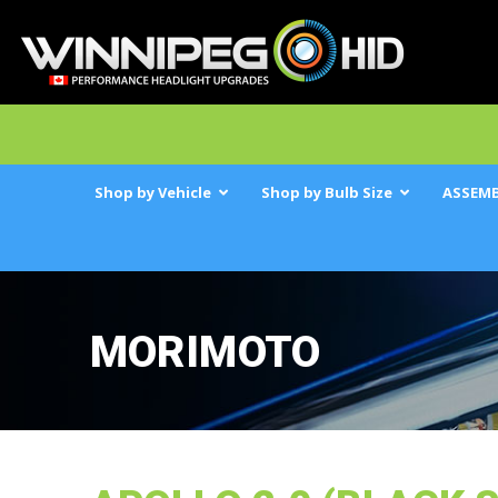
Shop by Vehicle
Shop by Bulb Size
ASSEMB
MORIMOTO