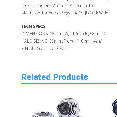
Lens Diameters: 2.5″ and 3″ Compatible
Mounts with: Centric Rings and/or JB Quik Weld
TECH SPECS
DIMENSIONS: 132mm W, 110mm H, 58mm D
HALO SIZING: 80mm (Front), 110mm (Vent)
FINISH: Gloss Black Paint
Related Products