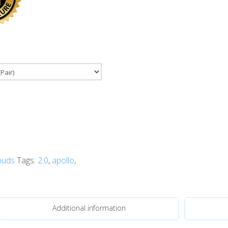
ouds
Tags:
2.0
,
apollo
,
Additional information