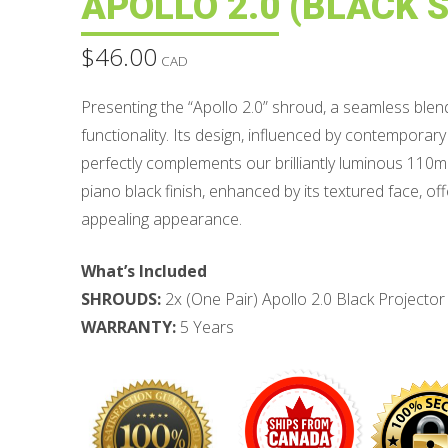
APOLLO 2.0 (BLACK S
$
46.00
CAD
Presenting the “Apollo 2.0” shroud, a seamless ble
functionality. Its design, influenced by contemporar
perfectly complements our brilliantly luminous 110
piano black finish, enhanced by its textured face, off
appealing appearance.
What’s Included
SHROUDS:
2x (One Pair) Apollo 2.0 Black Projecto
WARRANTY:
5 Years