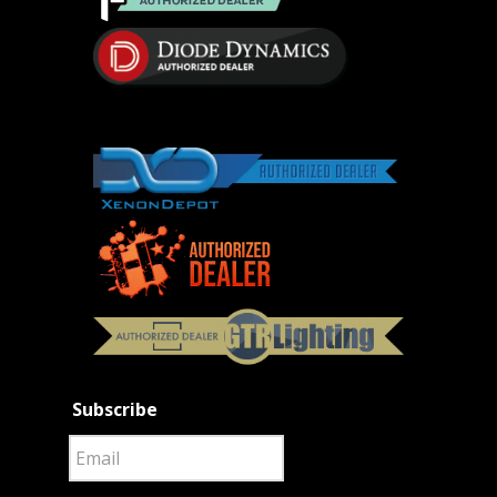
Subscribe