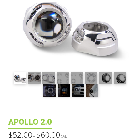
APOLLO 2.0
$
52.00
$
60.00
Price
–
range:
CAD