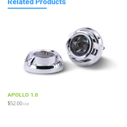
Related Products
APOLLO 1.0
$
52.00
CAD
This
product
has