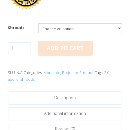
Shrouds
Apollo
ADD TO CART
2.0
quantity
SKU:
N/A
Categories:
Morimoto
,
Projector Shrouds
Tags:
2.0
,
apollo
,
shrouds
Description
Additional information
Reviews (0)