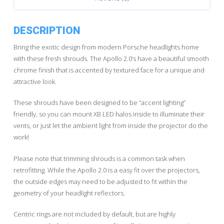
DESCRIPTION
Bring the exotic design from modern Porsche headlights home
with these fresh shrouds. The Apollo 2.0’s have a beautiful smooth
chrome finish that is accented by textured face for a unique and
attractive look.
These shrouds have been designed to be “accent lighting”
friendly, so you can mount XB LED halos inside to illuminate their
vents, or just let the ambient light from inside the projector do the
work!
Please note that trimming shrouds is a common task when
retrofitting. While the Apollo 2.0 is a easy fit over the projectors,
the outside edges may need to be adjusted to fit within the
geometry of your headlight reflectors.
Centric rings are not included by default, but are highly