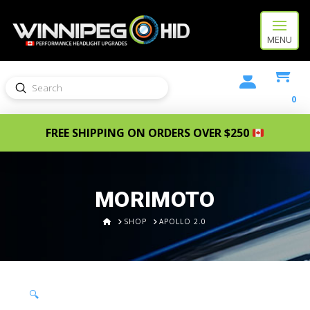
MENU
Submit
Search
0
FREE SHIPPING ON ORDERS OVER $250
MORIMOTO
HOME
SHOP
APOLLO 2.0
🔍