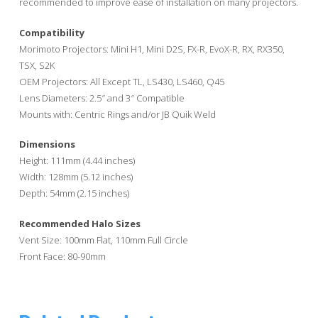
recommended to improve ease of installation on many projectors.
Compatibility
Morimoto Projectors: Mini H1, Mini D2S, FX-R, EvoX-R, RX, RX350,
TSX, S2K
OEM Projectors: All Except TL, LS430, LS460, Q45
Lens Diameters: 2.5″ and 3″ Compatible
Mounts with: Centric Rings and/or JB Quik Weld
Dimensions
Height: 111mm (4.44 inches)
Width: 128mm (5.12 inches)
Depth: 54mm (2.15 inches)
Recommended Halo Sizes
Vent Size: 100mm Flat, 110mm Full Circle
Front Face: 80-90mm