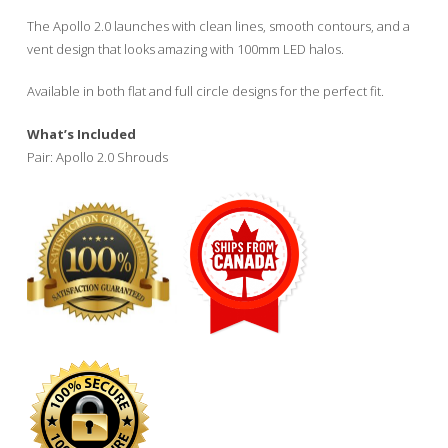
$52.00
through
The Apollo 2.0 launches with clean lines, smooth contours, and a
$60.00
vent design that looks amazing with 100mm LED halos.
Available in both flat and full circle designs for the perfect fit.
What’s Included
Pair: Apollo 2.0 Shrouds