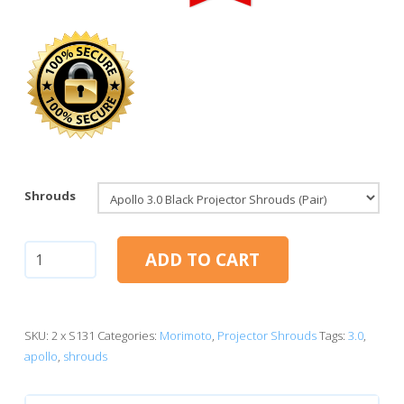
Shrouds
Apollo
ADD TO CART
3.0
(Black
Series)
quantity
SKU:
2 x S131
Categories:
Morimoto
,
Projector Shrouds
Tags:
3.0
,
apollo
,
shrouds