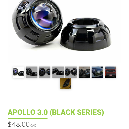
APOLLO 3.0 (BLACK SERIES)
$
48.00
CAD