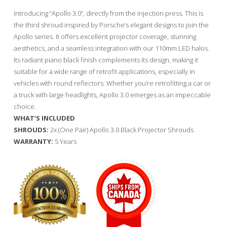
Introducing “Apollo 3.0”, directly from the injection press. This is
the third shroud inspired by Porsche’s elegant designs to join the
Apollo series. It offers excellent projector coverage, stunning
aesthetics, and a seamless integration with our 110mm LED halos.
Its radiant piano black finish complements its design, making it
suitable for a wide range of retrofit applications, especially in
vehicles with round reflectors. Whether you’re retrofitting a car or
a truck with large headlights, Apollo 3.0 emerges as an impeccable
choice.
WHAT’S INCLUDED
SHROUDS:
2x (One Pair) Apollo 3.0 Black Projector Shrouds
WARRANTY:
5 Years