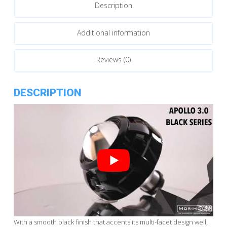
Description
Additional information
Reviews (0)
DESCRIPTION
With a smooth black finish that accents its multi-facet design well,