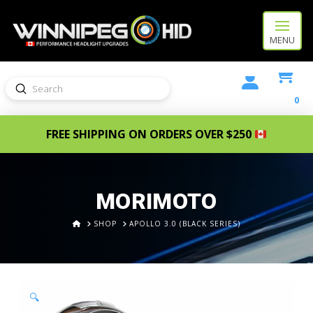
MENU
Submit
Search
0
FREE SHIPPING ON ORDERS OVER $250
MORIMOTO
HOME
SHOP
APOLLO 3.0 (BLACK SERIES)
🔍