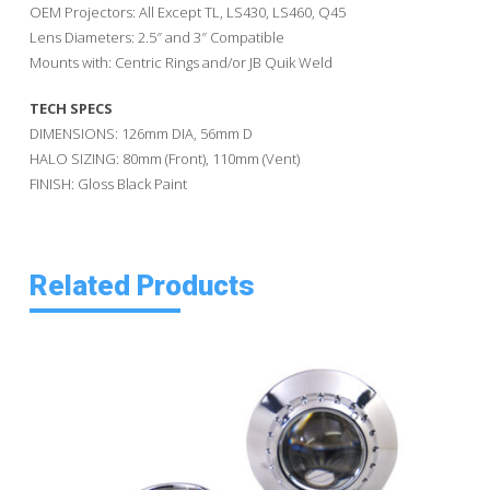
OEM Projectors: All Except TL, LS430, LS460, Q45
Lens Diameters: 2.5″ and 3″ Compatible
Mounts with: Centric Rings and/or JB Quik Weld
TECH SPECS
DIMENSIONS: 126mm DIA, 56mm D
HALO SIZING: 80mm (Front), 110mm (Vent)
FINISH: Gloss Black Paint
Related Products