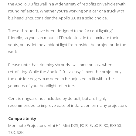
the Apollo 3.0 fits well in a wide variety of retrofits on vehicles with
round reflectors. Whether you’re working on a car or a truck with
big headlights, consider the Apollo 3.0 as a solid choice.
These shrouds have been designed to be “accent lighting”
friendly, so you can mount LED halos inside to illuminate their
vents, or just let the ambient light from inside the projector do the
work!
Please note that trimming shrouds is a common task when
retrofitting. While the Apollo 3.0 is a easy fit over the projectors,
the outside edges may need to be adjusted to fit within the
geometry of your headlight reflectors.
Centric rings are not included by default, but are highly
recommended to improve ease of installation on many projectors.
Compatibility
Morimoto Projectors: Mini H1, Mini D2S, FX-R, EvoX-R, RX, RX350,
TSX, S2K