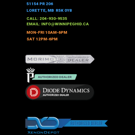
The
51154 PR 206
options
LORETTE, MB R5K 0Y8
may
CALL: 204-930-9535
be
EMAIL:
INFO@WINNIPEGHID.CA
chosen
MON-FRI 10AM-6PM
on
SAT 12PM-6PM
the
product
page