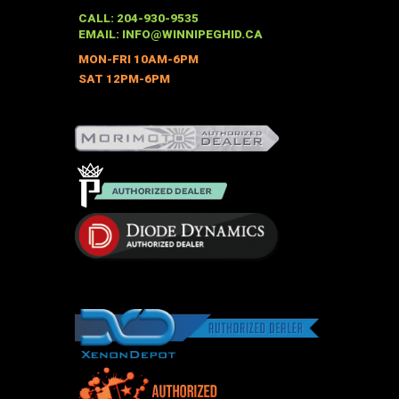
may
CALL: 204-930-9535
be
EMAIL:
INFO@WINNIPEGHID.CA
chosen
MON-FRI 10AM-6PM
on
SAT 12PM-6PM
the
product
page