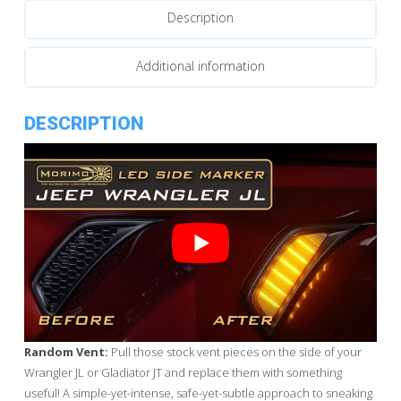
Description
Lights
quantity
Additional information
DESCRIPTION
Random Vent:
Pull those stock vent pieces on the side of your
Wrangler JL or Gladiator JT and replace them with something
useful! A simple-yet-intense, safe-yet-subtle approach to sneaking