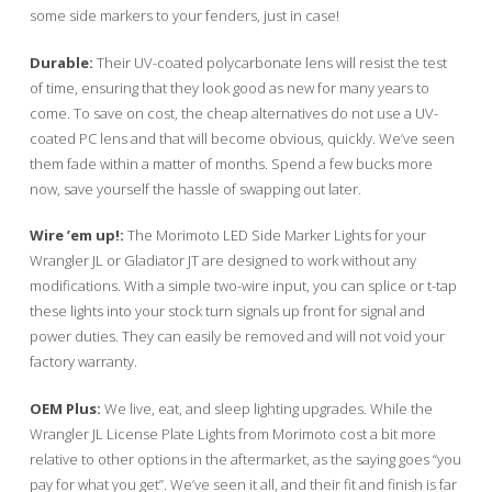
some side markers to your fenders, just in case!
Durable:
Their UV-coated polycarbonate lens will resist the test
of time, ensuring that they look good as new for many years to
come. To save on cost, the cheap alternatives do not use a UV-
coated PC lens and that will become obvious, quickly. We’ve seen
them fade within a matter of months. Spend a few bucks more
now, save yourself the hassle of swapping out later.
Wire ’em up!:
The Morimoto LED Side Marker Lights for your
Wrangler JL or Gladiator JT are designed to work without any
modifications. With a simple two-wire input, you can splice or t-tap
these lights into your stock turn signals up front for signal and
power duties. They can easily be removed and will not void your
factory warranty.
OEM Plus:
We live, eat, and sleep lighting upgrades. While the
Wrangler JL License Plate Lights from Morimoto cost a bit more
relative to other options in the aftermarket, as the saying goes “you
pay for what you get”. We’ve seen it all, and their fit and finish is far