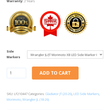
Warranty:
2 Years
Side
Markers
Jeep
ADD TO CART
Wrangler
JL/JT:
Morimoto
XB
SKU:
LF210447
Categories:
Gladiator JT (20-26)
,
LED Side Markers
,
LED
Morimoto
,
Wrangler JL (18-26)
Side
Marker