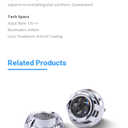
superior to everything else out there. Guaranteed.
Tech Specs
Input: Bare 12V +/-
Illuminates: Amber
Lens Treatment: Anti-UV Coating
Related Products