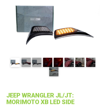
JEEP WRANGLER JL/JT:
MORIMOTO XB LED SIDE