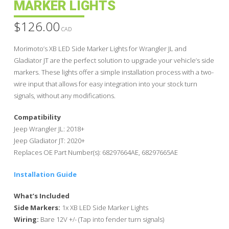
MARKER LIGHTS
$
126.00
CAD
Morimoto’s XB LED Side Marker Lights for Wrangler JL and
Gladiator JT are the perfect solution to upgrade your vehicle’s side
markers. These lights offer a simple installation process with a two-
wire input that allows for easy integration into your stock turn
signals, without any modifications.
Compatibility
Jeep Wrangler JL: 2018+
Jeep Gladiator JT: 2020+
Replaces OE Part Number(s): 68297664AE, 68297665AE
Installation Guide
What’s Included
Side Markers:
1x XB LED Side Marker Lights
Wiring:
Bare 12V +/- (Tap into fender turn signals)