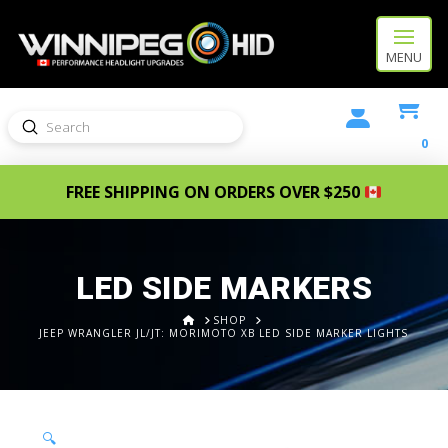
MENU
Submit
Search
0
FREE SHIPPING ON ORDERS OVER $250
LED SIDE MARKERS
HOME
SHOP
JEEP WRANGLER JL/JT: MORIMOTO XB LED SIDE MARKER LIGHTS
🔍