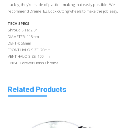
Luckily, they’re made of plastic – making that easily possible. We
recommend Dremel EZ Lock cutting wheels to make the job easy.
TECH SPECS
Shroud Size: 2.5″
DIAMETER: 118mm
DEPTH: 56mm
FRONT HALO SIZE: 70mm
VENT HALO SIZE: 100mm
FINISH: Forever Finish Chrome
Related Products