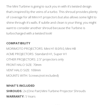
The Mini Turbine is going to suck you in with it’s twisted design
that’s inspired by the veins of a turbo. This shroud provides plenty
of coverage for all Mini H1 projectors but also allows some light to
shine through it’s walls. If subtle and clean is your thing, you might
want to consider another shroud because the Turbine is
turbocharged with a twisted look!
COMPATIBILITY
MORIMOTO PROJECTORS: Mini H1 8.0/9.0, Mini HB
ACME PROJECTORS: Standard H1, Super H1
OTHER PROJECTORS: 2.5″ projectors only
FRONT HALO SIZE: 70mm
VENT HALO SIZE: 100mm
MOUNTS WITH: Screws (not included)
WHAT’S INCLUDED
SHROUDS:
2x (One Pair) Mini Turbine Projector Shrouds
WARRANTY:
5 Years