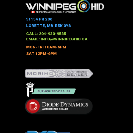
multiple
variants.
The
51154 PR 206
options
LORETTE, MB R5K 0Y8
may
CALL: 204-930-9535
be
EMAIL:
INFO@WINNIPEGHID.CA
chosen
MON-FRI 10AM-6PM
on
SAT 12PM-6PM
the
product
page