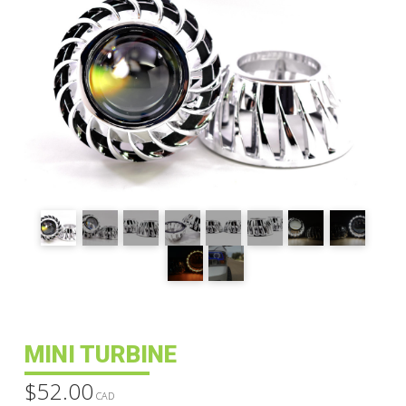
MINI TURBINE
$
52.00
CAD