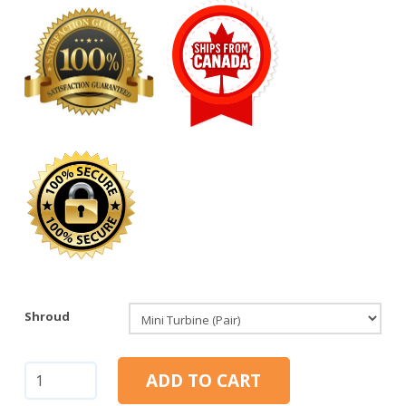
Shroud
Mini
ADD TO CART
Turbine