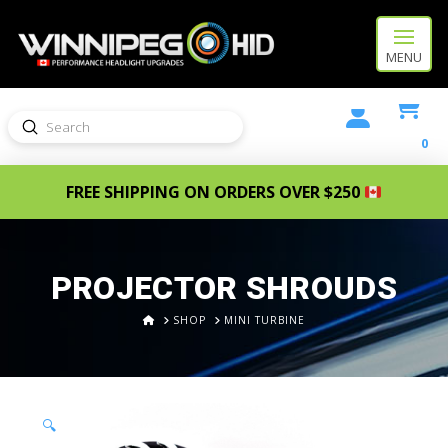
MENU
Submit
Search
0
FREE SHIPPING ON ORDERS OVER $250
PROJECTOR SHROUDS
HOME
SHOP
MINI TURBINE
🔍