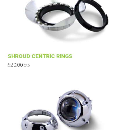
SHROUD CENTRIC RINGS
$
20.00
CAD
This
product
has
multiple
variants.
The
options
may
be