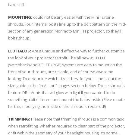
flakes off.
MOUNTING:
could not be any easier with the Mini Turbine
shrouds. Four internal posts line up to the bolt pattern on the mid-
section of any generation Morimoto Mini H1 projector, so they’ll
bolt right up!
LED HALOS:
Are a unique and effective way to further customize
the look of your projector retrofit. The all new XSB LED
(switchback) and XC LED (RGB) systems are easy to mount on the
front of your shrouds, are reliable, and of course awesome
looking. To determine which size is best for you – check out the
size-guide in the “In Action” images section below. These shrouds
feature DRL-Vents that will glow with light if you wanted to do
something a bit different and mount the halos inside (Please note:
for this, modifying the inside of the shroud is required!)
TRIMMING:
Please note that trimming shrouds is a common task
when retrofitting. Whether required to clear part of the projector,
or fit within the geometry of your headlight housing; it’s normal.