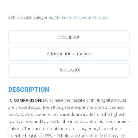
quantity
SKU:
2 x S330
Categories:
Morimoto
,
Projector Shrouds
Description
Additional information
Reviews (0)
DESCRIPTION
IN COMPARISON:
Don’t make the mistake of thinking all shrouds
are created equal. Even though less expensive alternatives may
be available elsewhere: our shrouds are made from the highest
quality plastic and have by far the most durable metalized chrome
finishes. The cheap-o’s out there are flimsy enough to deform
from the heat just a 35W HID bulb, and their chrome finish easily