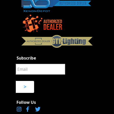
Subscribe
>
Follow Us