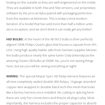
looking on the outside as they are well-engineered on the inside.
They are available in both 35w and 50w versions, use proprietary
software by the pros at Hylux paired with packaging perfection
from the masters at Morimoto. This is today’s most modern
iteration of a model that has sold more than half a million units
since inception, and we don’t think it can really get any better!
HID BULBS:
At the heart of the XB 9012 bulbs is their perfectly
aligned 100% Philips Quartz glass that houses a capsule from APL-
USA. Using high quality halide salts from German-supplier Messer;
the bulbs produce nearly the same lumin Osity (intensity) as the
amazing Osram CBI bulbs at 5500K. No, you’re not seeing things
here, but yes you will be seeing everything at night!
WIRING:
The special Mopar Spec HD Relay Harness features an
all-new completely sealed double 40A Relays, 14 gauge stranded
copper wire wrapped in durable black tech-flex mesh that looks
like a factory harness once installed. No cutting or splicing here:
there are only five connections and they’re all plug-n-play. Most
importantly, the harness includes the proper capacitor to absorb