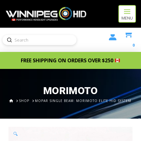
MENU
Submit
Search
0
FREE SHIPPING ON ORDERS OVER $250
MORIMOTO
HOME
SHOP
MOPAR SINGLE BEAM: MORIMOTO ELITE HID SYSTEM
🔍