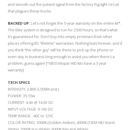
and smooth out the pulsed signal from the factory fog light circuit
that plagues these trucks.
BACKED UP:
Let’s not forget the 5-year warranty on the entire kit*.
The Elite system is designed to run for 2500 hours, so that’s what
it’s guaranteed for. Don’t buy into empty promises from other
places offering BS “lifetime” warranties. Nothing lasts forever, and if
you think “the other guy” will be there to pick up the phone or
even stay in business long enough to assist you when there’s a
problem; guess again! [*XB55 Mopar HID kits have a 3 year
warranty]
TECH SPECS
INTENSITY: 2,800-3,500lm (est.)
POWER: 35-55w
CURRENT: 4.4A @ 14.0V DC
INPUT VOLTAGE: 9-16V DC
TEMP RANGE: -40C to 125C
COLOR RATING: 3000K (Golden Amber), 4000K (OEM HID Warm
White), 5000K (Ice White), 6000K (Neutral White)