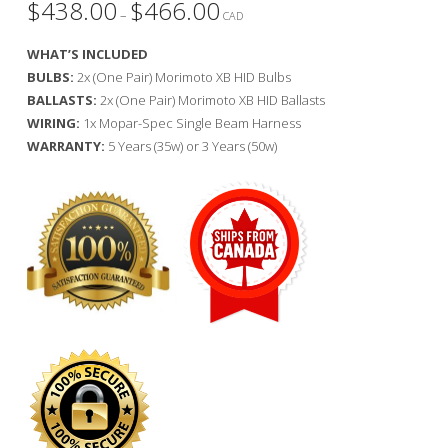
$
438.00
$
466.00
Price
–
range:
CAD
$438.00
through
WHAT’S INCLUDED
$466.00
BULBS:
2x (One Pair) Morimoto XB HID Bulbs
BALLASTS:
2x (One Pair) Morimoto XB HID Ballasts
WIRING:
1x Mopar-Spec Single Beam Harness
WARRANTY:
5 Years (35w) or 3 Years (50w)