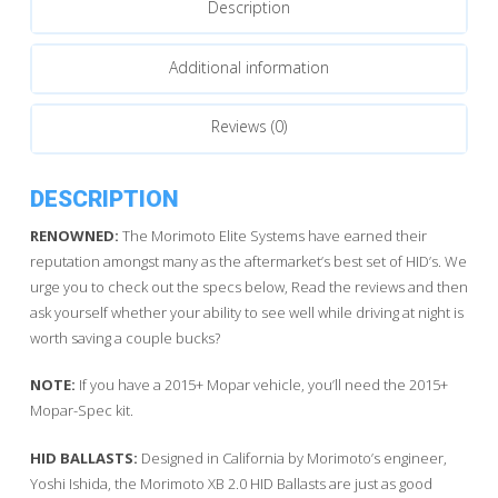
Description
quantity
Additional information
Reviews (0)
DESCRIPTION
RENOWNED:
The Morimoto Elite Systems have earned their
reputation amongst many as the aftermarket’s best set of HID’s. We
urge you to check out the specs below, Read the reviews and then
ask yourself whether your ability to see well while driving at night is
worth saving a couple bucks?
NOTE:
If you have a 2015+ Mopar vehicle, you’ll need the 2015+
Mopar-Spec kit.
HID BALLASTS:
Designed in California by Morimoto’s engineer,
Yoshi Ishida, the Morimoto XB 2.0 HID Ballasts are just as good