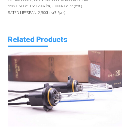
55W BALLASTS: +20% lm, -1000K Color (est.)
RATED LIFESPAN: 2,500hrs (3-5yrs)
Related Products