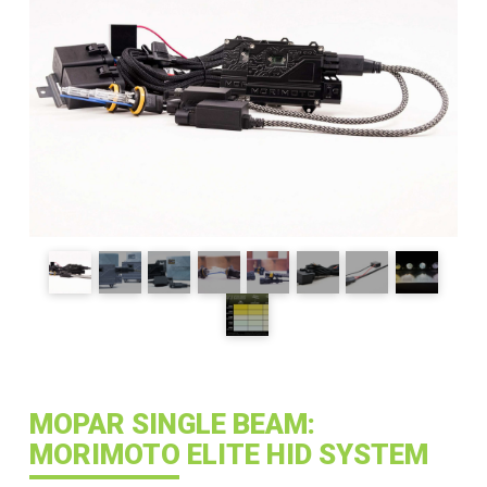
MOPAR SINGLE BEAM:
MORIMOTO ELITE HID SYSTEM