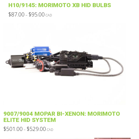
H10/9145: MORIMOTO XB HID BULBS
Price
$
87.00
$
95.00
–
CAD
range:
This
$87.00
through
product
$95.00
has
multiple
variants.
The
options
may
be
chosen
on
the
product
9007/9004 MOPAR BI-XENON: MORIMOTO
page
ELITE HID SYSTEM
Price
$
501.00
$
529.00
–
CAD
range:
This
$501.00