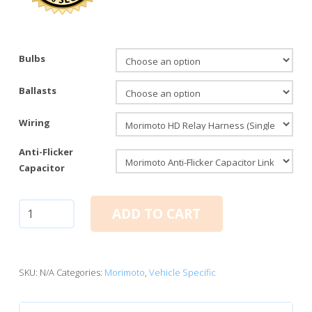
Bulbs
Ballasts
Wiring
Anti-Flicker
Capacitor
Mopar
ADD TO CART
Single
Beam:
Morimoto
Elite
SKU:
N/A
Categories:
Morimoto
,
Vehicle Specific
HID
System