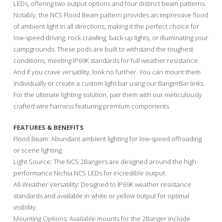
LEDs, offering two output options and four distinct beam patterns.
Notably, the NCS Flood Beam pattern provides an impressive flood
of ambient light in all directions, making it the perfect choice for
low-speed driving, rock crawling, back-up lights, or illuminating your
campgrounds. These pods are built to withstand the toughest
conditions, meeting IP69K standards for full weather resistance.
And if you crave versatility, look no further. You can mount them
individually or create a custom light bar using our BangerBar links.
For the ultimate lighting solution, pair them with our meticulously
crafted wire harness featuring premium components.
FEATURES & BENEFITS
Flood Beam: Abundant ambient lighting for low-speed offroading
or scene lighting.
Light Source: The NCS 2Bangers are designed around the high
performance Nichia NCS LEDs for incredible output.
All-Weather Versatility: Designed to IP69K weather resistance
standards and available in white or yellow output for optimal
visibility.
Mounting Options: Available mounts for the 2Banger include