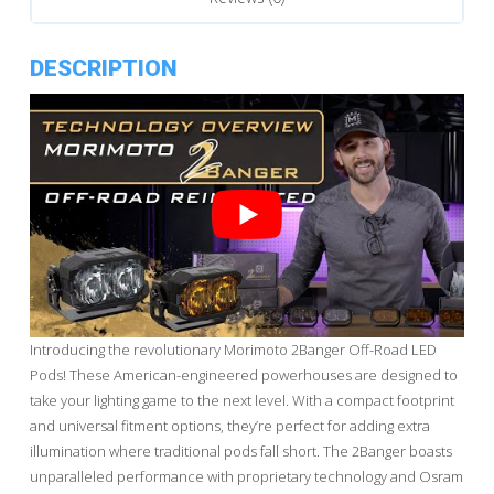
DESCRIPTION
Introducing the revolutionary Morimoto 2Banger Off-Road LED
Pods! These American-engineered powerhouses are designed to
take your lighting game to the next level. With a compact footprint
and universal fitment options, they’re perfect for adding extra
illumination where traditional pods fall short. The 2Banger boasts
unparalleled performance with proprietary technology and Osram