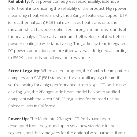
Reliability:
With power comes great responsibility. Extensive
effort went into ensuring the reliability of the product. High power
means high heat, which is why the 2Banger features a copper DTP
(direct thermal path) PCB that maximizes heat-transfer to the
radiator, which has been optimized through numerous rounds of
thermal analysis. The cast aluminum shell is electroplated before
powder coating to withstand flaking. The gasket system, integrated
DT power connection, and breather valves all designed according
to IP69K standards for full weather resistance.
Street Legality:
When aimed properly, the Combo beam pattern
complies with SAE J581 standards for an auxiliary high beam. If
you’re looking for a high-performance street-legal LED pod to use
as a fog light, the 2Banger wide beam model has been verified
compliant with the latest SAE-F3 regulation for on road use by
Calcoast Labs in California.
Power Up:
The Morimoto 2Banger LED Pods have been
developed from the ground up to set a new standard in their
segment, and the same goes for the optional wire harness. If you