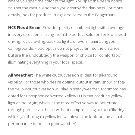
where you spec the color of the light. You spec the beam optics.
You set the radius. And then you destroy the darkness. For more
details, look for product listings dedicated to the BangerBars.
NCS Flood Beam:
Provides plenty of ambient light with coverage
in every direction, making them the perfect solution for low-speed
driving, rock crawling, back-up lights, or even illuminating your
campgrounds. Flood optics do not project far into the distance,
but are the undoubtedly the weapon of choice for comfortably
illuminating everything in your local space.
All Weather:
The white-output version is ideal for all-around
visibility. For those who desire optimal output in rain, snow, or fog–
the Yellow-output version will slay in shady weather. Morimoto has
opted for Phosphor-converted Yellow LEDs that produce yellow
light at the origin, which is the most effective way to penetrate
through particles in the air without compromising output (Filtering
white light through a yellow lens achieves the look, but no actual
performance benefit in poor weather)