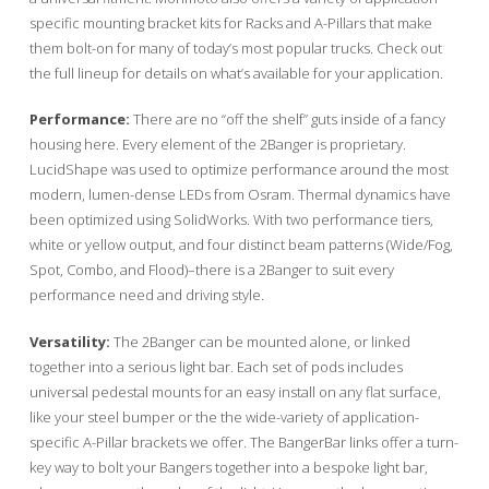
specific mounting bracket kits for Racks and A-Pillars that make
them bolt-on for many of today’s most popular trucks. Check out
the full lineup for details on what’s available for your application.
Performance:
There are no “off the shelf” guts inside of a fancy
housing here. Every element of the 2Banger is proprietary.
LucidShape was used to optimize performance around the most
modern, lumen-dense LEDs from Osram. Thermal dynamics have
been optimized using SolidWorks. With two performance tiers,
white or yellow output, and four distinct beam patterns (Wide/Fog,
Spot, Combo, and Flood)–there is a 2Banger to suit every
performance need and driving style.
Versatility:
The 2Banger can be mounted alone, or linked
together into a serious light bar. Each set of pods includes
universal pedestal mounts for an easy install on any flat surface,
like your steel bumper or the the wide-variety of application-
specific A-Pillar brackets we offer. The BangerBar links offer a turn-
key way to bolt your Bangers together into a bespoke light bar,