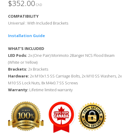
$
352.00
CAD
COMPATIBILITY
Universal : With Included Brackets
Installation Guide
WHAT’S INCLUDED
LED Pods:
2x (One Pair) Morimoto 2Banger NCS Flood Beam
(White or Yellow)
Brackets:
2x Brackets
Hardware:
2x M10x1.5 SS Carriage Bolts, 2x M10 SS Washers, 2x
M10 SS Lock Nuts, 8x M4x0.7 SS Screws
Warranty:
Lifetime limited warranty