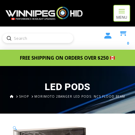
MENU
Submit
Search
0
FREE SHIPPING ON ORDERS OVER $250
LED PODS
HOME
SHOP
MORIMOTO 2BANGER LED PODS: NCS FLOOD BEAM
🔍