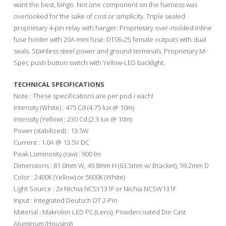
want the best, bingo. Not one component on the harness was
overlooked for the sake of cost or simplicity. Triple sealed
proprietary 4-pin relay with hanger. Proprietary over-molded inline
fuse holder with 20A mini fuse. DT06-2S female outputs with dual
seals. Stainless steel power and ground terminals. Proprietary M-
Spec push button switch with Yellow-LED backlight.
TECHNICAL SPECIFICATIONS
Note : These specifications are per pod / each!
Intensity (White) : 475 Cd (4.75 lux @ 10m)
Intensity (Yellow) : 230 Cd (2.3 lux @ 10m)
Power (stabilized) : 13.5W
Current : 1.0A @ 13.5V DC
Peak Luminosity (raw) : 900 lm
Dimensions : 81.0mm W, 49.8mm H (63.5mm w/ Bracket), 59.2mm D
Color : 2400K (Yellow) or 5600K (White)
Light Source : 2x Nichia NCSY131F or Nichia NCSW131F
Input : Integrated Deutsch DT 2-Pin
Material : Makrolon LED PC (Lens), Powdercoated Die Cast
Aluminum (Housing)