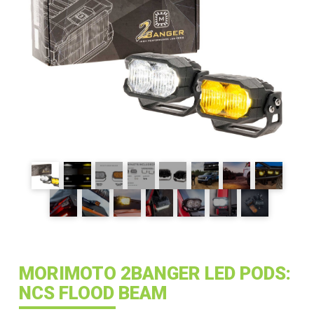
MORIMOTO 2BANGER LED PODS:
NCS FLOOD BEAM