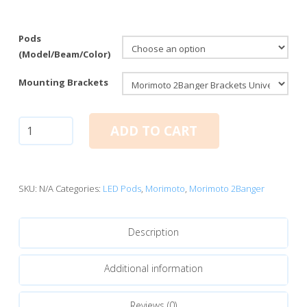
Pods
(Model/Beam/Color)
Mounting Brackets
Morimoto
ADD TO CART
2Banger
LED
Pods:
NCS
SKU:
N/A
Categories:
LED Pods
,
Morimoto
,
Morimoto 2Banger
Flood
Beam
Description
quantity
Additional information
Reviews (0)