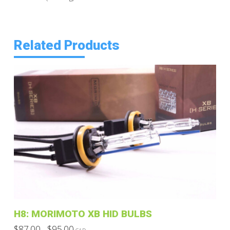
Related Products
H8: MORIMOTO XB HID BULBS
Price
$
87.00
$
95.00
–