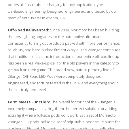
pedestal, flush, tube, or hanging for any application type.
US-Based Engineering: Designed, engineered, and tested by our
team of enthusiasts in Atlanta, GA.
Off-Road Reinvented:
Since 2008, Morimoto has been building
the best lighting upgrades for the automotive aftermarket…
consistently turning out products packed with more performance,
reliability, and best in-class fitment & style. The 2Banger continues
that tradition. In fact, the introduction of our entire offroad lineup
has been a real wake-up-call for the old players in the category to
get back on their game. The brand new, patent-pending line of
2Banger Off-Road LED Pods were completely designed,
engineered, and torture tested in the USA, and everything about
them is truly next level.
Form Meets Function:
The overall footprint of the 2Banger is
extremely compact, making them the perfect solution for adding
extra light where full-size pods wont work. Each set of Morimoto
2Banger LED pods include a set of adjustable pedestal mounts for
a universal fitment. Morimoto also offers a variety of application-